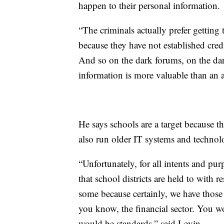
happen to their personal information.
“The criminals actually prefer getting
because they have not established credi
And so on the dark forums, on the dar
information is more valuable than an a
He says schools are a target because 
also run older IT systems and technol
“Unfortunately, for all intents and pu
that school districts are held to with 
some because certainly, we have those s
you know, the financial sector. You wo
would be standards,” said Levin.