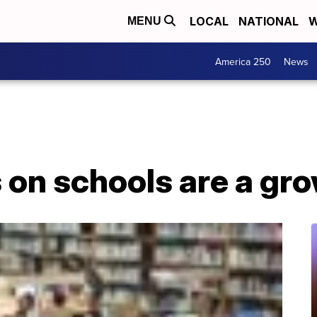
LOCAL
NATIONAL
W
MENU
America 250
News
 on schools are a gr