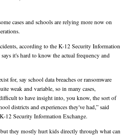
 some cases and schools are relying more now on
erations.
ncidents, according to the K-12 Security Information
 says it's hard to know the actual frequency and
xist for, say school data breaches or ransomware
 quite weak and variable, so in many cases,
 difficult to have insight into, you know, the sort of
ool districts and experiences they've had,” said
 K-12 Security Information Exchange.
 but they mostly hurt kids directly through what can