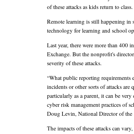
of these attacks as kids return to class.
Remote learning is still happening in
technology for learning and school op
Last year, there were more than 400 i
Exchange. But the nonprofit's director
severity of these attacks.
“What public reporting requirements e
incidents or other sorts of attacks are
particularly as a parent, it can be very
cyber risk management practices of sch
Doug Levin, National Director of the
The impacts of these attacks can vary,