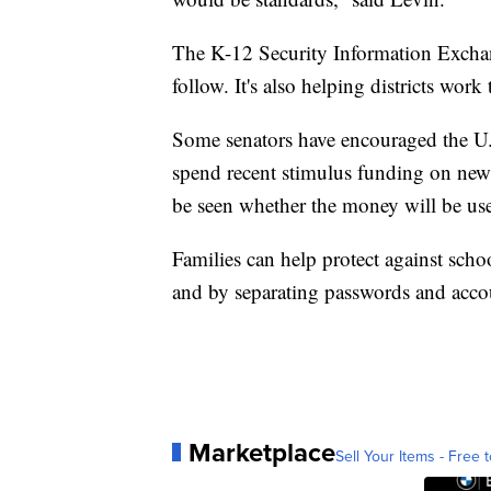
The K-12 Security Information Exchang
follow. It's also helping districts work 
Some senators have encouraged the U.S
spend recent stimulus funding on new 
be seen whether the money will be use
Families can help protect against scho
and by separating passwords and accou
Marketplace
Sell Your Items - Free t