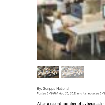
By:
Scripps National
Posted
6:49 PM, Aug 20, 2021
and last updated
6:4
After a record number of cyberattacks