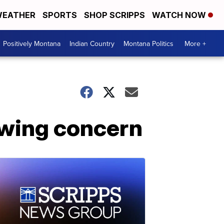
EATHER
SPORTS
SHOP SCRIPPS
WATCH NOW
Positively Montana
Indian Country
Montana Politics
More +
owing concern