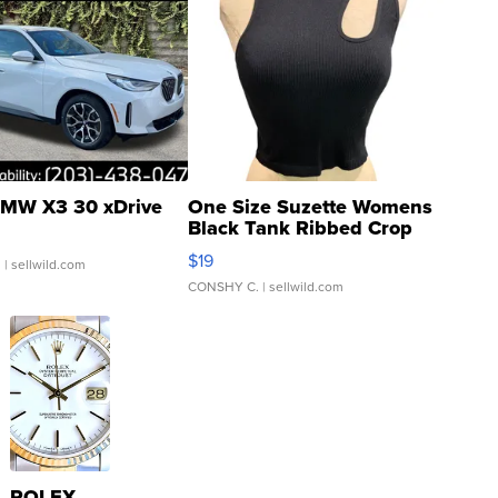
MW X3 30 xDrive
One Size Suzette Womens
Black Tank Ribbed Crop
Asymmetrical ...
$19
.
| sellwild.com
CONSHY C.
| sellwild.com
ROLEX