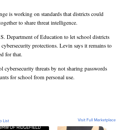
e is working on standards that districts could
together to share threat intelligence.
. Department of Education to let school districts
cybersecurity protections. Levin says it remains to
d for that.
ol cybersecurity threats by not sharing passwords
nts for school from personal use.
Visit Full Marketplace
o List