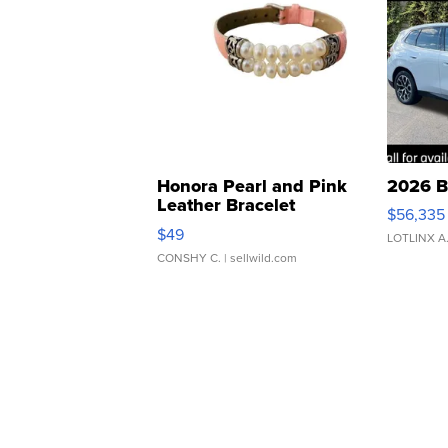
Honora Pearl and Pink
2026 B
Leather Bracelet
$56,335
Adjustable Buckle Clo...
$49
LOTLINX A
CONSHY C.
| sellwild.com