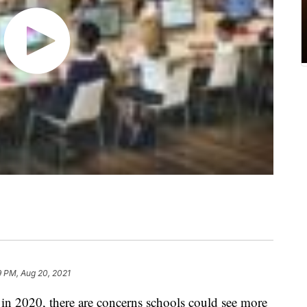
9 PM, Aug 20, 2021
 in 2020, there are concerns schools could see more