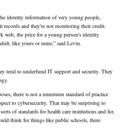
 the identity information of very young people,
t records and they're not monitoring their credit.
k web, the price for a young person's identity
dult, like yours or mine,” said Levin.
they tend to underfund IT support and security. They
ogy.
rposes, there is not a minimum standard of practice
respect to cybersecurity. That may be surprising to
orts of standards for health care institutions and for,
uld think for things like public schools, there