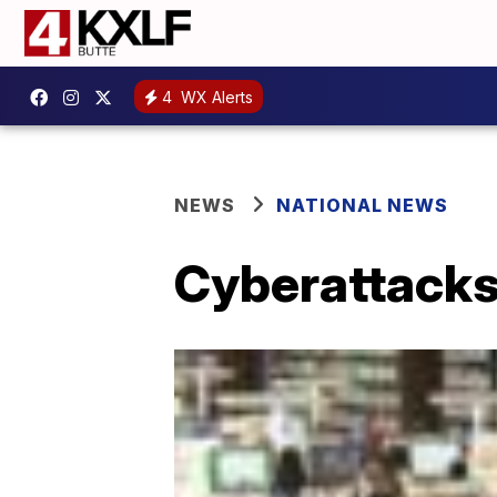
4
WX Alerts
NEWS
NATIONAL NEWS
Cyberattacks