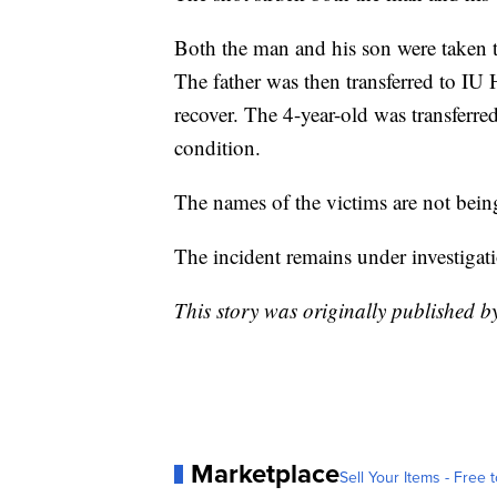
Both the man and his son were taken 
The father was then transferred to IU 
recover. The 4-year-old was transferred
condition.
The names of the victims are not bein
The incident remains under investigat
This story was originally published 
Marketplace
Sell Your Items - Free t