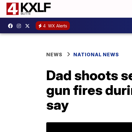
4
WX Alerts
NEWS
NATIONAL NEWS
Dad shoots se
gun fires duri
say