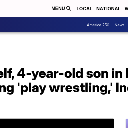
LOCAL
NATIONAL
W
MENU
America 250
News
lf, 4-year-old son in 
ng 'play wrestling,' I