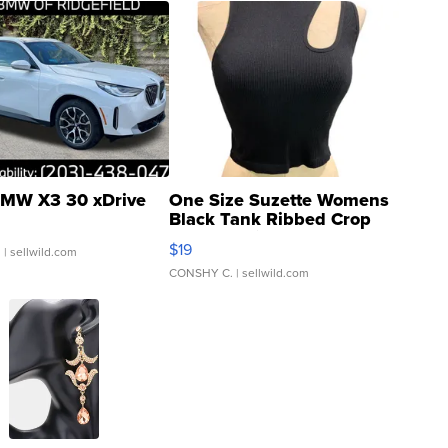
MW X3 30 xDrive
One Size Suzette Womens
Black Tank Ribbed Crop
Asymmetrical ...
$19
.
| sellwild.com
CONSHY C.
| sellwild.com