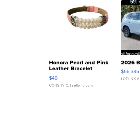
Honora Pearl and Pink
2026 B
Leather Bracelet
$56,335
Adjustable Buckle Clo...
$49
LOTLINX A
CONSHY C.
| sellwild.com