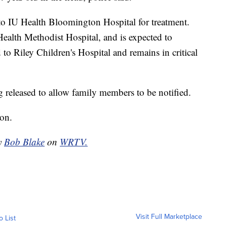
to IU Health Bloomington Hospital for treatment.
Health Methodist Hospital, and is expected to
 to Riley Children's Hospital and remains in critical
g released to allow family members to be notified.
ion.
by
Bob Blake
on
WRTV.
Visit Full Marketplace
o List