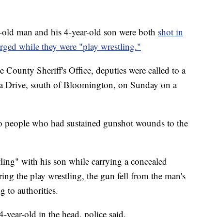
 man and his 4-year-old son were both
shot in
rged while they were "play wrestling."
 County Sheriff's Office, deputies were called to a
ia Drive, south of Bloomington, on Sunday on a
o people who had sustained gunshot wounds to the
ling" with his son while carrying a concealed
ing the play wrestling, the gun fell from the man's
 to authorities.
-year-old in the head, police said.