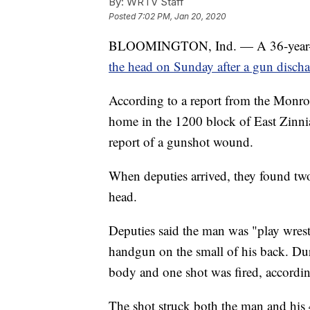
By:
WRTV Staff
Posted
7:02 PM, Jan 20, 2020
BLOOMINGTON, Ind. — A 36-year-old
the head on Sunday after a gun discha
According to a report from the Monroe
home in the 1200 block of East Zinn
report of a gunshot wound.
When deputies arrived, they found tw
head.
Deputies said the man was "play wrest
handgun on the small of his back. Dur
body and one shot was fired, according
The shot struck both the man and his 4