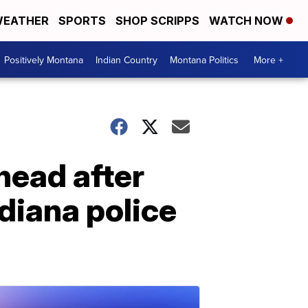
EATHER
SPORTS
SHOP SCRIPPS
WATCH NOW
Positively Montana
Indian Country
Montana Politics
More +
head after
ndiana police