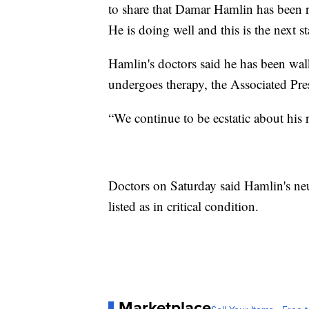
to share that Damar Hamlin has been r
He is doing well and this is the next st
Hamlin's doctors said he has been wal
undergoes therapy, the Associated Pre
“We continue to be ecstatic about his 
Doctors on Saturday said Hamlin's neu
listed as in critical condition.
Marketplace