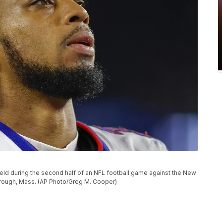
field during the second half of an NFL football game against the New
borough, Mass. (AP Photo/Greg M. Cooper)