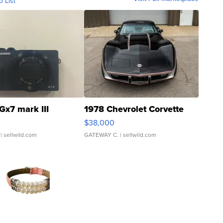
o List
Gx7 mark III
1978 Chevrolet Corvette
$38,000
| sellwild.com
GATEWAY C.
| sellwild.com