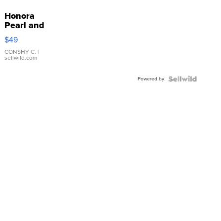
Honora
Pearl and
Pink
$49
Leather
Bracelet
CONSHY C.
|
sellwild.com
Adjustable
Buckle
Powered by
Clo...