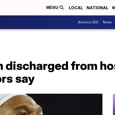
LOCAL
NATIONAL
W
MENU
America 250
News
 discharged from hosp
ors say