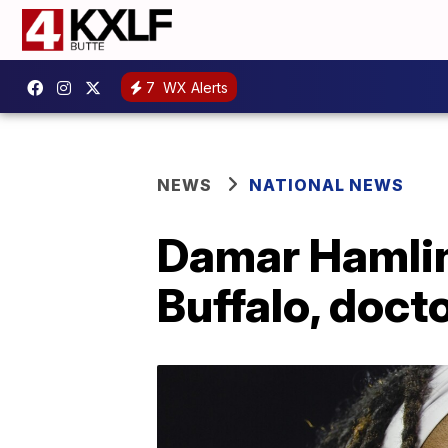
7
WX Alerts
NEWS
NATIONAL NEWS
Damar Hamlin
Buffalo, doct