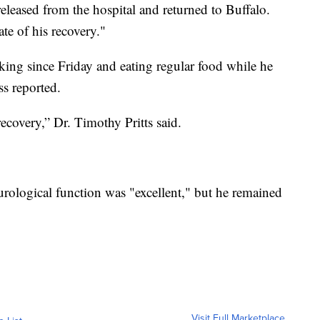
eleased from the hospital and returned to Buffalo.
ate of his recovery."
king since Friday and eating regular food while he
ss reported.
recovery,” Dr. Timothy Pritts said.
rological function was "excellent," but he remained
Visit Full Marketplace