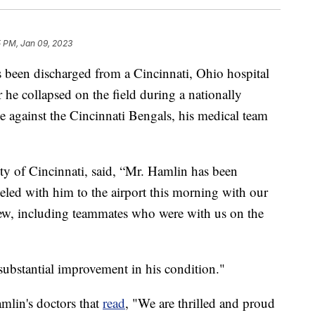
5 PM, Jan 09, 2023
 been discharged from a Cincinnati, Ohio hospital
 he collapsed on the field during a nationally
 against the Cincinnati Bengals, his medical team
ity of Cincinnati, said, “Mr. Hamlin has been
aveled with him to the airport this morning with our
rew, including teammates who were with us on the
bstantial improvement in his condition."
amlin's doctors that
read
, "We are thrilled and proud