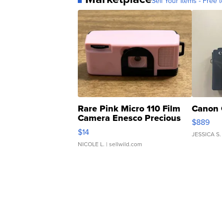
Sell Your Items - Free t
Rare Pink Micro 110 Film
Canon 
Camera Enesco Precious
$889
Moments TD4
$14
JESSICA S.
NICOLE L.
| sellwild.com