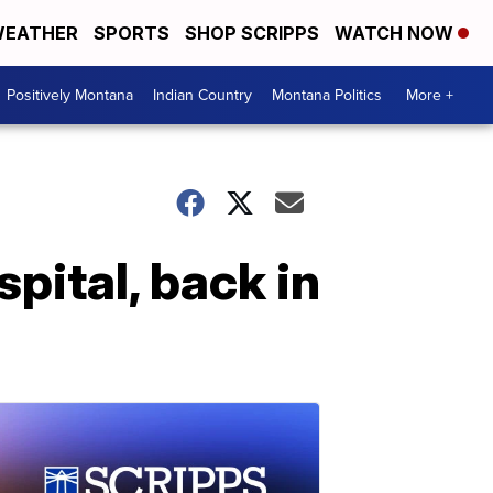
EATHER
SPORTS
SHOP SCRIPPS
WATCH NOW
Positively Montana
Indian Country
Montana Politics
More +
ital, back in