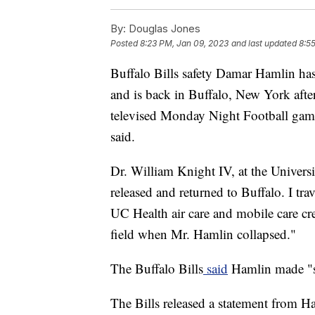
By:
Douglas Jones
Posted
8:23 PM, Jan 09, 2023
and last updated
8:5
Buffalo Bills safety Damar Hamlin has
and is back in Buffalo, New York after
televised Monday Night Football game
said.
Dr. William Knight IV, at the Univers
released and returned to Buffalo. I tr
UC Health air care and mobile care c
field when Mr. Hamlin collapsed."
The Buffalo Bills
said
Hamlin made "su
The Bills released a statement from H