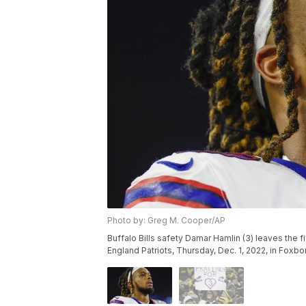
Photo by: Greg M. Cooper/AP
Buffalo Bills safety Damar Hamlin (3) leaves the 
England Patriots, Thursday, Dec. 1, 2022, in Fox