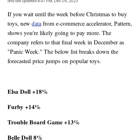
and last updated
8:47 PM, Dec 05, 2023
If you wait until the week before Christmas to buy
toys, new
data
from e-commerce accelerator, Pattern,
shows you're likely going to pay more. The
company refers to that final week in December as
"Panic Week." The below list breaks down the
forecasted price jumps on popular toys.
Elsa Doll +18%
Furby +14%
Trouble Board Game +13%
Belle Doll 8%