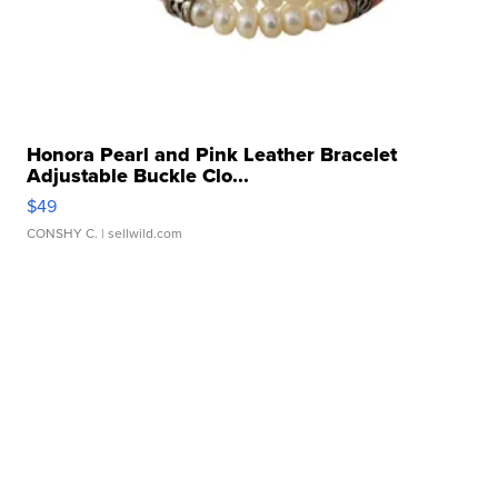
Honora Pearl and Pink Leather Bracelet
Adjustable Buckle Clo...
$49
CONSHY C.
| sellwild.com