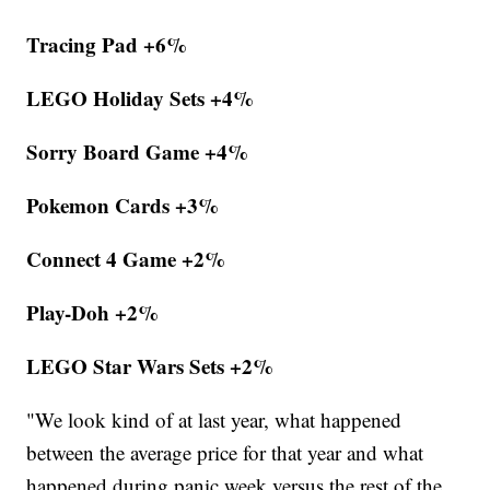
Tracing Pad +6%
LEGO Holiday Sets +4%
Sorry Board Game +4%
Pokemon Cards +3%
Connect 4 Game +2%
Play-Doh +2%
LEGO Star Wars Sets +2%
"We look kind of at last year, what happened
between the average price for that year and what
happened during panic week versus the rest of the