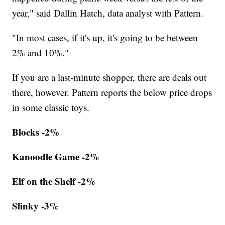
year," said Dallin Hatch, data analyst with Pattern.
"In most cases, if it's up, it's going to be between
2% and 10%."
If you are a last-minute shopper, there are deals out
there, however. Pattern reports the below price drops
in some classic toys.
Blocks -2%
Kanoodle Game -2%
Elf on the Shelf -2%
Slinky -3%