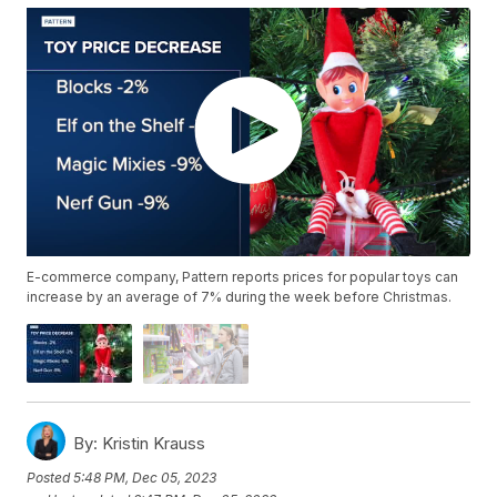
E-commerce company, Pattern reports prices for popular toys can
increase by an average of 7% during the week before Christmas.
By:
Kristin Krauss
Posted
5:48 PM, Dec 05, 2023