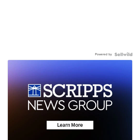
Powered by