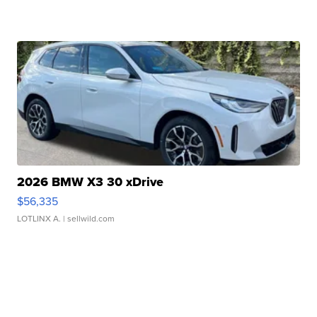
2026 BMW X3 30 xDrive
$56,335
LOTLINX A.
| sellwild.com