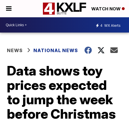
WATCH NOW
4
WX Alerts
NEWS
NATIONAL NEWS
Data shows toy
prices expected
to jump the week
before Christmas