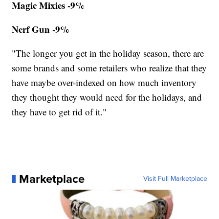
Magic Mixies -9%
Nerf Gun -9%
"The longer you get in the holiday season, there are
some brands and some retailers who realize that they
have maybe over-indexed on how much inventory
they thought they would need for the holidays, and
they have to get rid of it."
Marketplace
Visit Full Marketplace