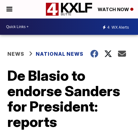
WATCH NOW
4
WX Alerts
NEWS
NATIONAL NEWS
De Blasio to
endorse Sanders
for President:
reports