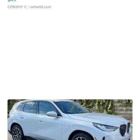
CONSHY C.
| sellwild.com