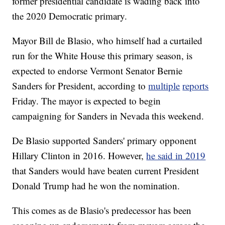
former presidential candidate is wading back into
the 2020 Democratic primary.
Mayor Bill de Blasio, who himself had a curtailed
run for the White House this primary season, is
expected to endorse Vermont Senator Bernie
Sanders for President, according to
multiple
reports
Friday. The mayor is expected to begin
campaigning for Sanders in Nevada this weekend.
De Blasio supported Sanders' primary opponent
Hillary Clinton in 2016. However,
he said in 2019
that Sanders would have beaten current President
Donald Trump had he won the nomination.
This comes as de Blasio's predecessor has been