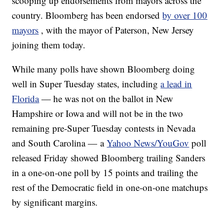
scooping up endorsements from mayors across the
country. Bloomberg has been endorsed
by over 100
mayors
, with the mayor of Paterson, New Jersey
joining them today.
While many polls have shown Bloomberg doing
well in Super Tuesday states, including
a lead in
Florida
— he was not on the ballot in New
Hampshire or Iowa and will not be in the two
remaining pre-Super Tuesday contests in Nevada
and South Carolina — a
Yahoo News/YouGov
poll
released Friday showed Bloomberg trailing Sanders
in a one-on-one poll by 15 points and trailing the
rest of the Democratic field in one-on-one matchups
by significant margins.