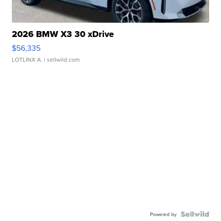
2026 BMW X3 30 xDrive
$56,335
LOTLINX A.
| sellwild.com
Powered by