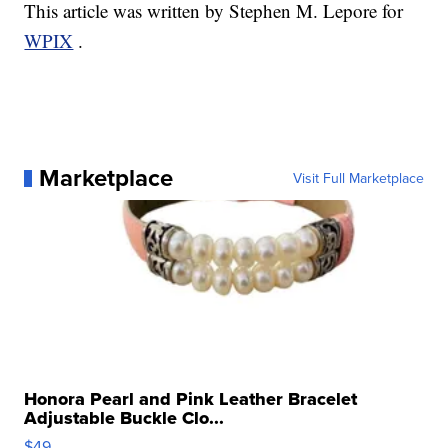
This article was written by Stephen M. Lepore for
WPIX
.
Marketplace
Visit Full Marketplace
Honora Pearl and Pink Leather Bracelet
Adjustable Buckle Clo...
$49