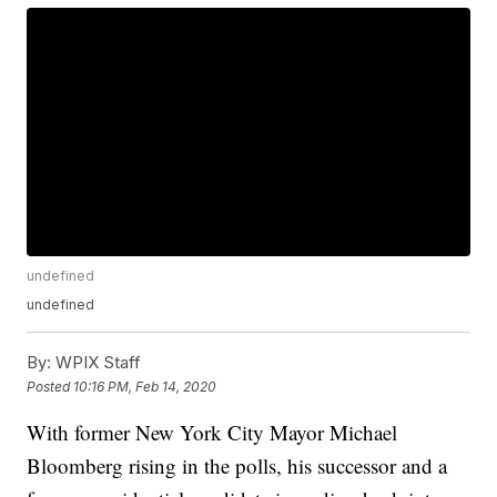
undefined
undefined
By:
WPIX Staff
Posted
10:16 PM, Feb 14, 2020
With former New York City Mayor Michael
Bloomberg rising in the polls, his successor and a