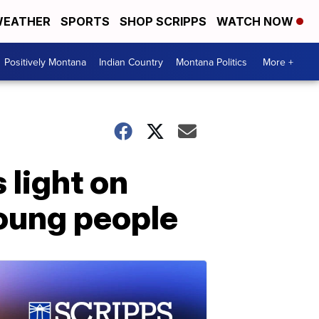
EATHER
SPORTS
SHOP SCRIPPS
WATCH NOW
Positively Montana
Indian Country
Montana Politics
More +
light on
young people