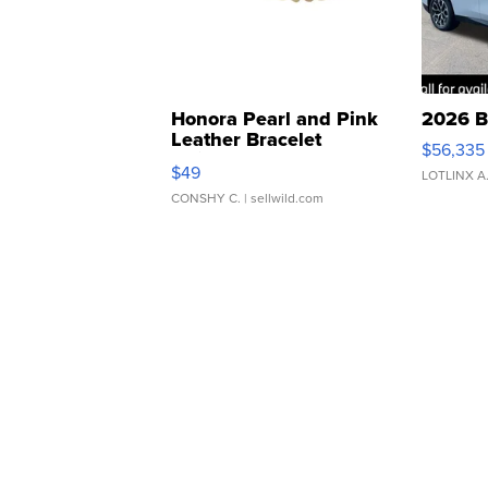
Honora Pearl and Pink
2026 B
Leather Bracelet
$56,335
Adjustable Buckle Clo...
$49
LOTLINX A
CONSHY C.
| sellwild.com