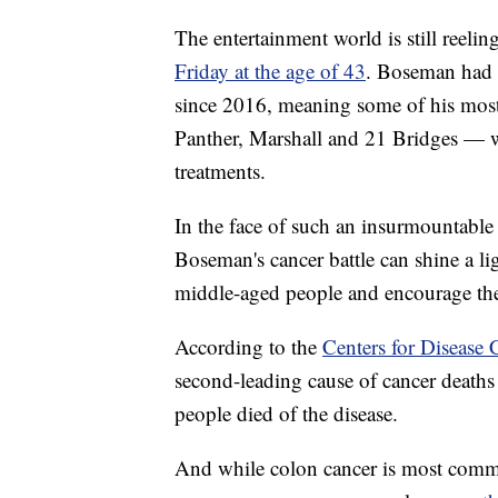
The entertainment world is still ree
Friday at the age of 43
. Boseman had r
since 2016, meaning some of his most 
Panther, Marshall and 21 Bridges — w
treatments.
In the face of such an insurmountable 
Boseman's cancer battle can shine a l
middle-aged people and encourage th
According to the
Centers for Disease 
second-leading cause of cancer deaths
people died of the disease.
And while colon cancer is most commo