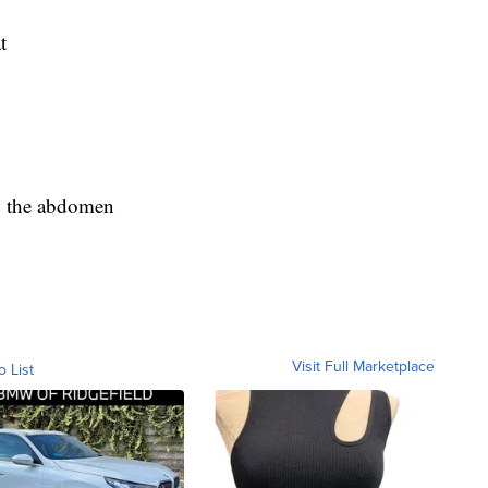
t
in the abdomen
Visit Full Marketplace
o List