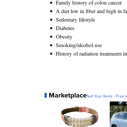
Family history of colon cancer
A diet low in fiber and high in fa
Sedentary lifestyle
Diabetes
Obesity
Smoking/alcohol use
History of radiation treatments 
Marketplace
Sell Your Items - Free t