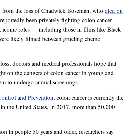
ling from the loss of Chadwick Boseman, who
died on
eportedly been privately fighting colon cancer
iconic roles — including those in films like Black
ere likely filmed between grueling chemo
loss, doctors and medical professionals hope that
ight on the dangers of colon cancer in young and
em to undergo annual screenings.
Control and Prevention
, colon cancer is currently the
 in the United States. In 2017, more than 50,000
n in people 50 years and older, researchers say