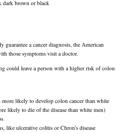
ok dark brown or black
ly guarantee a cancer diagnosis, the American
th those symptoms visit a doctor.
ng could leave a person with a higher risk of colon
 more likely to develop colon cancer than white
 likely to die of the disease than white men)
ps
, like ulcerative colitis or Chron's disease