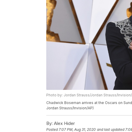
Photo by: Jordan Strauss/Jordan Strauss/Invision
Chadwick Boseman arrives at the Oscars on Sunday
Jordan Strauss/Invision/AP)
By:
Alex Hider
Posted
7:07 PM, Aug 31, 2020
and last updated
7:0