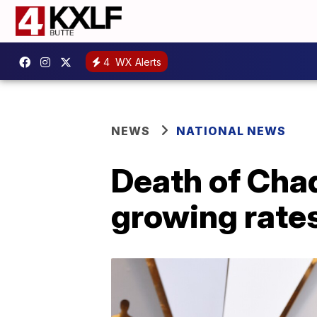
4
WX Alerts
NEWS
NATIONAL NEWS
Death of Cha
growing rates