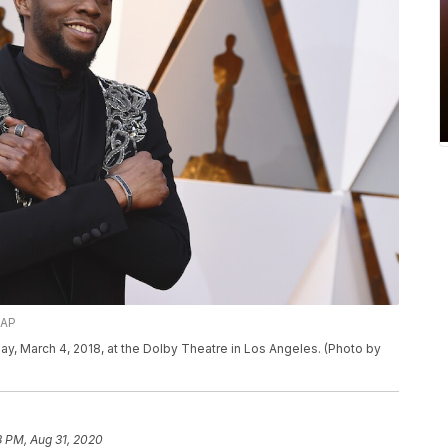
/AP
, March 4, 2018, at the Dolby Theatre in Los Angeles. (Photo by
8 PM, Aug 31, 2020