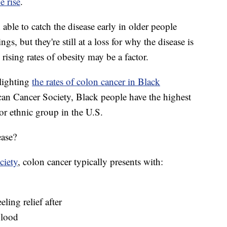
e rise
.
able to catch the disease early in older people
gs, but they're still at a loss for why the disease is
ising rates of obesity may be a factor.
lighting
the rates of colon cancer in Black
n Cancer Society, Black people have the highest
 or ethnic group in the U.S.
ease?
ciety
, colon cancer typically presents with:
eling relief after
blood