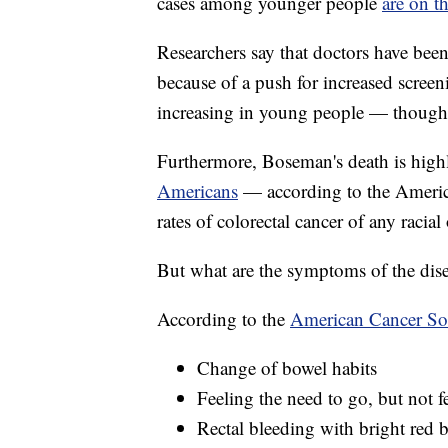
cases among younger people
are on th
Researchers say that doctors have been 
because of a push for increased screenin
increasing in young people — though r
Furthermore, Boseman's death is high
Americans
— according to the America
rates of colorectal cancer of any racial
But what are the symptoms of the dis
According to the
American Cancer So
Change of bowel habits
Feeling the need to go, but not fe
Rectal bleeding with bright red 