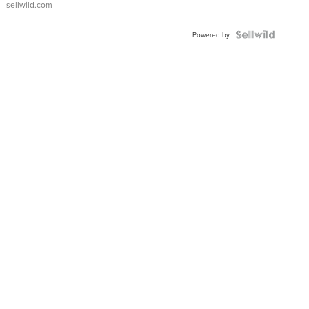
sellwild.com
FLUTED
BEZEL
TWO-
Powered by
TONE
JUBILE...