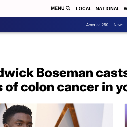
LOCAL
NATIONAL
W
MENU
America 250
News
dwick Boseman casts 
 of colon cancer in 