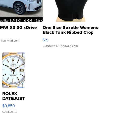
MW X3 30 xDrive
One Size Suzette Womens
Black Tank Ribbed Crop
Asymmetrical ...
$19
.
| sellwild.com
CONSHY C.
| sellwild.com
ROLEX
DATEJUST
16233
$9,850
WHITE
DIAL
CARLOS R.
|