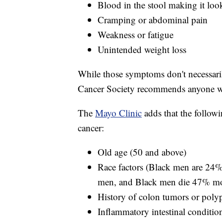
Blood in the stool making it lo
Cramping or abdominal pain
Weakness or fatigue
Unintended weight loss
While those symptoms don't necessari
Cancer Society recommends anyone wi
The
Mayo Clinic
adds that the followi
cancer:
Old age (50 and above)
Race factors (Black men are 24%
men, and Black men die 47% more
History of colon tumors or poly
Inflammatory intestinal conditions