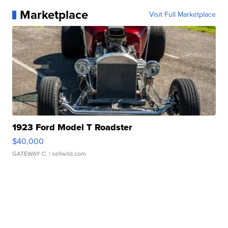
Marketplace
Visit Full Marketplace
1923 Ford Model T Roadster
$40,000
GATEWAY C.
| sellwild.com