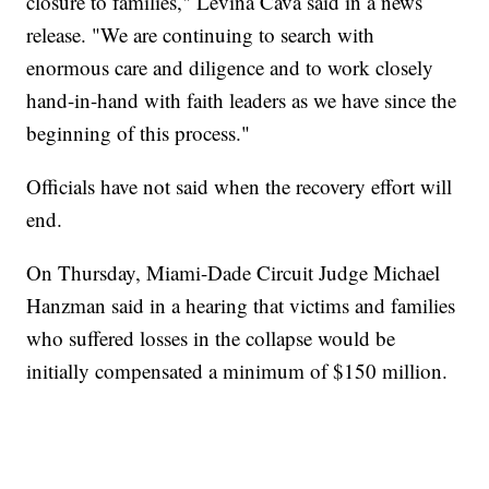
closure to families," Levina Cava said in a news
release. "We are continuing to search with
enormous care and diligence and to work closely
hand-in-hand with faith leaders as we have since the
beginning of this process."
Officials have not said when the recovery effort will
end.
On Thursday, Miami-Dade Circuit Judge Michael
Hanzman said in a hearing that victims and families
who suffered losses in the collapse would be
initially compensated a minimum of $150 million.