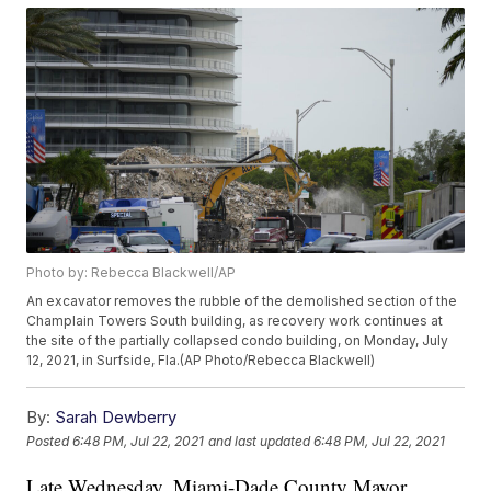
Photo by: Rebecca Blackwell/AP
An excavator removes the rubble of the demolished section of the
Champlain Towers South building, as recovery work continues at
the site of the partially collapsed condo building, on Monday, July
12, 2021, in Surfside, Fla.(AP Photo/Rebecca Blackwell)
By:
Sarah Dewberry
Posted
6:48 PM, Jul 22, 2021
and last updated
6:48 PM, Jul 22, 2021
Late Wednesday, Miami-Dade County Mayor