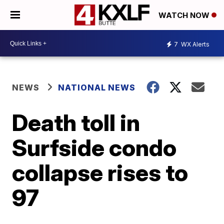
WATCH NOW
7
WX Alerts
NEWS
NATIONAL NEWS
Death toll in
Surfside condo
collapse rises to
97