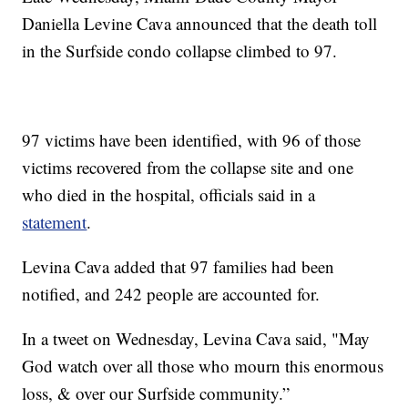
Daniella Levine Cava announced that the death toll
in the Surfside condo collapse climbed to 97.
97 victims have been identified, with 96 of those
victims recovered from the collapse site and one
who died in the hospital, officials said in a
statement
.
Levina Cava added that 97 families had been
notified, and 242 people are accounted for.
In a tweet on Wednesday, Levina Cava said, "May
God watch over all those who mourn this enormous
loss, & over our Surfside community.”