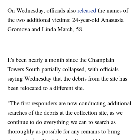
On Wednesday, officials also
released
the names of
the two additional victims: 24-year-old Anastasia
Gromova and Linda March, 58.
It's been nearly a month since the Champlain
Towers South partially collapsed, with officials
saying Wednesday that the debris from the site has
been relocated to a different site.
"The first responders are now conducting additional
searches of the debris at the collection site, as we
continue to do everything we can to search as
thoroughly as possible for any remains to bring