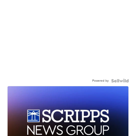
Powered by