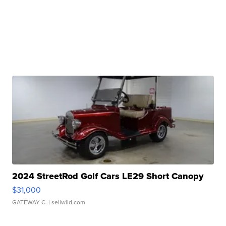
2024 StreetRod Golf Cars LE29 Short Canopy
$31,000
GATEWAY C.
| sellwild.com