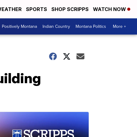
EATHER
SPORTS
SHOP SCRIPPS
WATCH NOW
Positively Montana
Indian Country
Montana Politics
More +
uilding