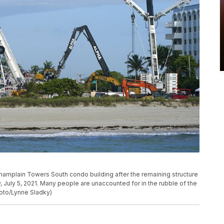
hamplain Towers South condo building after the remaining structure
 July 5, 2021. Many people are unaccounted for in the rubble of the
hoto/Lynne Sladky)