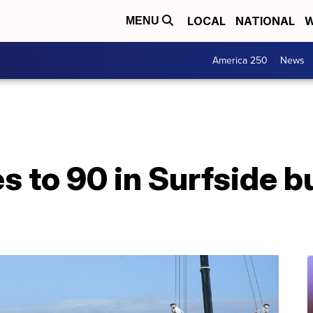
LOCAL
NATIONAL
W
MENU
America 250
News
es to 90 in Surfside b