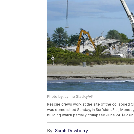
Photo by: Lynne Sladky/AP
Rescue crews work at the site of the collapsed C
was demolished Sunday, in Surfside, Fla., Monday,
building which partially collapsed June 24. (AP P
By:
Sarah Dewberry