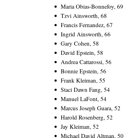
Maria Obias-Bonnefoy, 69
Tzvi Ainsworth, 68
Francis Fernandez, 67
Ingrid Ainsworth, 66
Gary Cohen, 58
David Epstein, 58
Andrea Cattarossi, 56
Bonnie Epstein, 56
Frank Kleiman, 55
Staci Dawn Fang, 54
Manuel LaFont, 54
Marcus Joseph Guara, 52
Harold Rosenberg, 52
Jay Kleiman, 52
Michael David Altman, 50