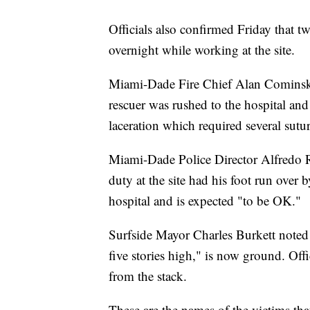
Officials also confirmed Friday that t
overnight while working at the site.
Miami-Dade Fire Chief Alan Cominsky s
rescuer was rushed to the hospital and 
laceration which required several sutur
Miami-Dade Police Director Alfredo Ram
duty at the site had his foot run over 
hospital and is expected "to be OK."
Surfside Mayor Charles Burkett noted t
five stories high," is now ground. Off
from the stack.
These are the names of the victims tha