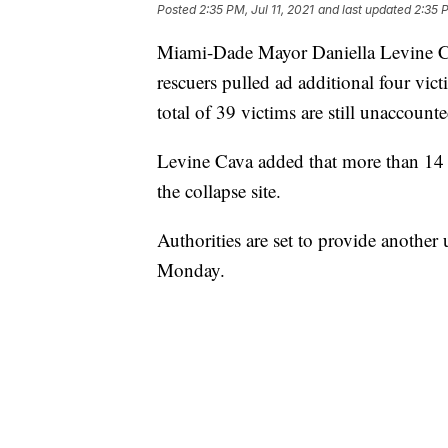
Posted
2:35 PM, Jul 11, 2021
and last updated
2:35 P
Miami-Dade Mayor Daniella Levine Ca
rescuers pulled ad additional four vic
total of 39 victims are still unaccounte
Levine Cava added that more than 14
the collapse site.
Authorities are set to provide another
Monday.