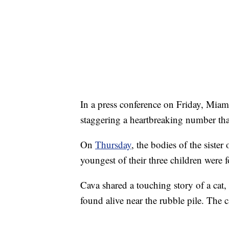
In a press conference on Friday, Miam
staggering a heartbreaking number that 
On
Thursday
, the bodies of the sister 
youngest of their three children were 
Cava shared a touching story of a cat
found alive near the rubble pile. The c