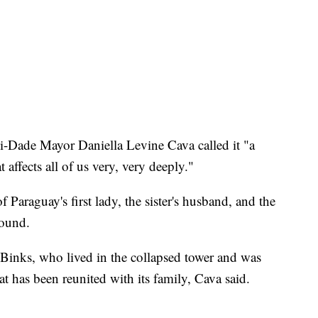
i-Dade Mayor Daniella Levine Cava called it "a
affects all of us very, very deeply."
of Paraguay's first lady, the sister's husband, and the
found.
, Binks, who lived in the collapsed tower and was
at has been reunited with its family, Cava said.