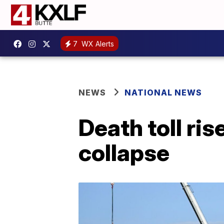
7
WX Alerts
NEWS
NATIONAL NEWS
Death toll ris
collapse