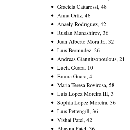
Graciela Cattarossi, 48
Anna Ortiz, 46
Anaely Rodriguez, 42
Ruslan Manashirov, 36
Juan Alberto Mora Jr., 32
Luis Bermudez, 26
Andreas Giannitsopoulous, 21
Lucia Guara, 10
Emma Guara, 4
Maria Teresa Rovirosa, 58
Luis Lopez Moreira III, 3
Sophia Lopez Moreira, 36
Luis Pettengill, 36
Vishai Patel, 42
Bhavna Patel, 36