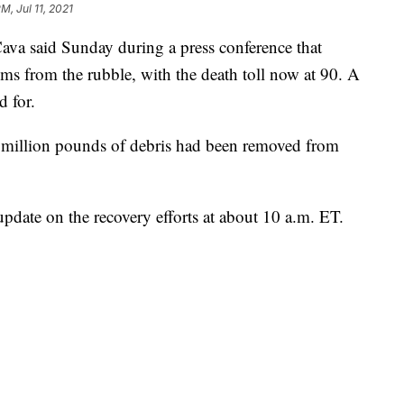
M, Jul 11, 2021
va said Sunday during a press conference that
tims from the rubble, with the death toll now at 90. A
d for.
 million pounds of debris had been removed from
 update on the recovery efforts at about 10 a.m. ET.