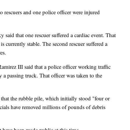
wo rescuers and one police officer were injured
aid that one rescuer suffered a cardiac event. That
is currently stable. The second rescuer suffered a
es.
irez III said that a police officer working traffic
by a passing truck. That officer was taken to the
hat the rubble pile, which initially stood "four or
icials have removed millions of pounds of debris
t have been made public at this time.