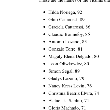
Hilda Noriega, 92
Gino Cattarossi, 89
Graciela Cattarossi, 86
Claudio Bonnefoy, 85
Antonio Lozano, 83
Gonzalo Torre, 81
Magaly Elena Delgado, 80
Leon Oliwkowicz, 80
Simon Segal, 89
Gladys Lozano, 79
Nancy Kress Levin, 76
Christina Beatriz Elvira, 74
Elaine Lia Sabino, 71
Gloria Machado, 71