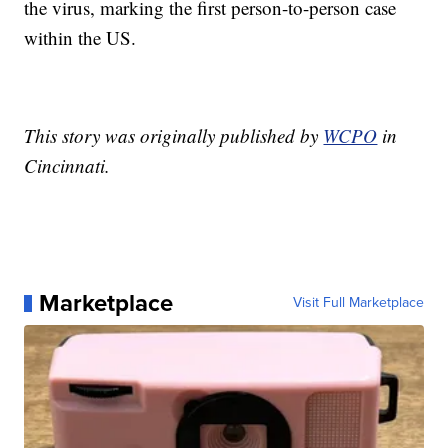
the virus, marking the first person-to-person case
within the US.
This story was originally published by
WCPO
in
Cincinnati.
Marketplace
Visit Full Marketplace