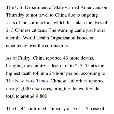
The U.S. Department of State warned Americans on
Thursday to not travel to China due to ongoing
fears of the coronavirus, which has taken the lives of
213 Chinese citizens. The warning came just hours
after the World Health Organization issued an
emergency over the coronavirus.
As of Friday, China reported 43 more deaths,
bringing the country’s death toll to 213. That’s the
highest death toll in a 24-hour period, according to
The New York Times.
Chinese authorities reported
nearly 2,000 new cases, bringing the worldwide
total to around 9,800.
The CDC confirmed Thursday a sixth U.S. case of