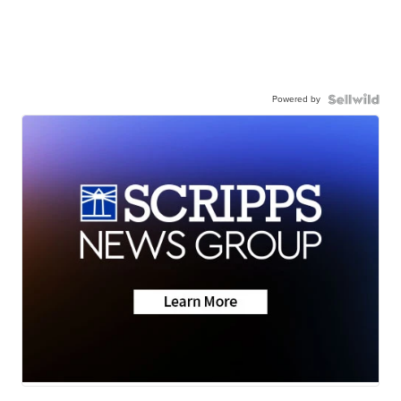
Powered by