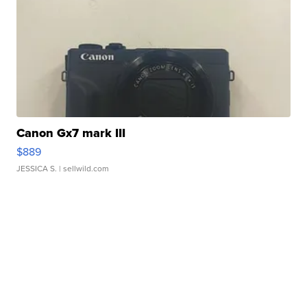
Canon Gx7 mark III
$889
JESSICA S.
| sellwild.com