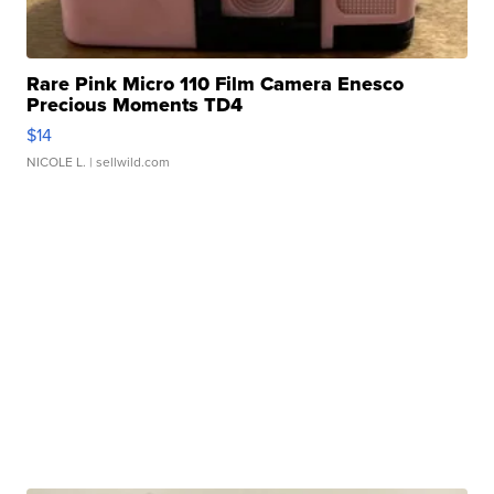
Rare Pink Micro 110 Film Camera Enesco
Precious Moments TD4
$14
NICOLE L.
| sellwild.com