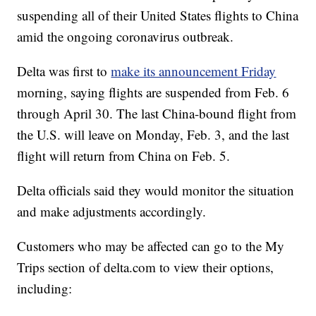
suspending all of their United States flights to China
amid the ongoing coronavirus outbreak.
Delta was first to
make its announcement Friday
morning, saying flights are suspended from Feb. 6
through April 30. The last China-bound flight from
the U.S. will leave on Monday, Feb. 3, and the last
flight will return from China on Feb. 5.
Delta officials said they would monitor the situation
and make adjustments accordingly.
Customers who may be affected can go to the My
Trips section of delta.com to view their options,
including: