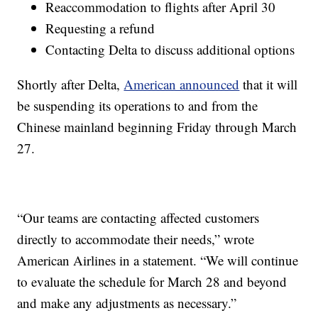
Reaccommodation to flights after April 30
Requesting a refund
Contacting Delta to discuss additional options
Shortly after Delta,
American announced
that it will
be suspending its operations to and from the
Chinese mainland beginning Friday through March
27.
“Our teams are contacting affected customers
directly to accommodate their needs,” wrote
American Airlines in a statement. “We will continue
to evaluate the schedule for March 28 and beyond
and make any adjustments as necessary.”