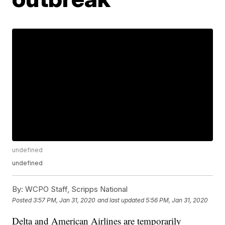
undefined
undefined
By:
WCPO Staff, Scripps National
Posted
3:57 PM, Jan 31, 2020
and last updated
5:56 PM, Jan 31, 2020
Delta and American Airlines are temporarily