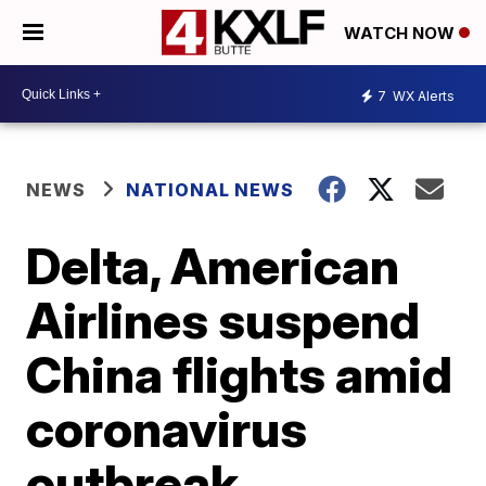
WATCH NOW
7
WX Alerts
NEWS
NATIONAL NEWS
Delta, American
Airlines suspend
China flights amid
coronavirus
outbreak