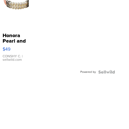
Honora
Pearl and
Pink
$49
Leather
Bracelet
CONSHY C.
|
sellwild.com
Adjustable
Buckle
Powered by
Clo...