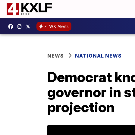
7
WX Alerts
NEWS
NATIONAL NEWS
Democrat kno
governor in s
projection