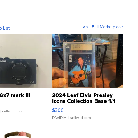
Visit Full Marketplace
o List
Gx7 mark III
2024 Leaf Elvis Presley
Icons Collection Base 1/1
SSP Clear ...
$300
| sellwild.com
DAVID M.
| sellwild.com