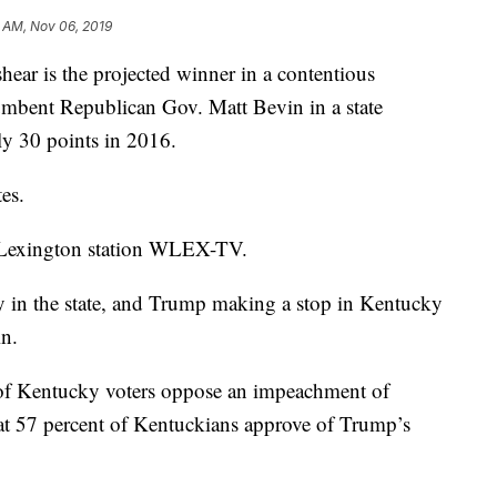
 AM, Nov 06, 2019
ar is the projected winner in a contentious
cumbent Republican Gov. Matt Bevin in a state
y 30 points in 2016.
es.
 Lexington station WLEX-TV.
y in the state, and Trump making a stop in Kentucky
n.
of Kentucky voters oppose an impeachment of
t 57 percent of Kentuckians approve of Trump’s