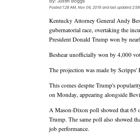
By:
Justin Boggs
Posted
1:28 AM, Nov 06, 2019
and last updated
2:58
Kentucky Attorney General Andy Beshe
gubernatorial race, overtaking the in
President Donald Trump won by nearl
Beshear unofficially won by 4,000 vot
The projection was made by Scripps'
This comes despite Trump's popularit
on Monday, appearing alongside Bevi
A Mason-Dixon poll showed that 65 
Trump. The same poll also showed tha
job performance.