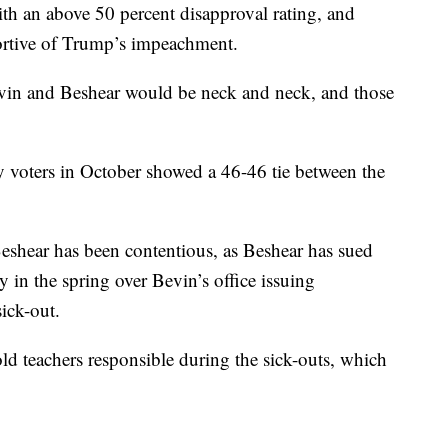
th an above 50 percent disapproval rating, and
portive of Trump’s impeachment.
vin and Beshear would be neck and neck, and those
voters in October showed a 46-46 tie between the
eshear has been contentious, as Beshear has sued
y in the spring over Bevin’s office issuing
ick-out.
d teachers responsible during the sick-outs, which