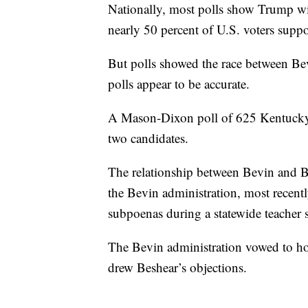
Nationally, most polls show Trump wi
nearly 50 percent of U.S. voters sup
But polls showed the race between Be
polls appear to be accurate.
A Mason-Dixon poll of 625 Kentucky 
two candidates.
The relationship between Bevin and B
the Bevin administration, most recentl
subpoenas during a statewide teacher s
The Bevin administration vowed to hol
drew Beshear’s objections.