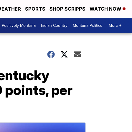
EATHER
SPORTS
SHOP SCRIPPS
WATCH NOW
Positively Montana
Indian Country
Montana Politics
More +
Kentucky
 points, per