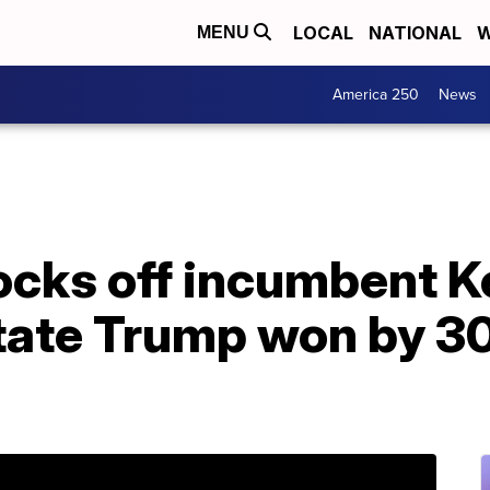
LOCAL
NATIONAL
W
MENU
America 250
News
cks off incumbent 
tate Trump won by 30