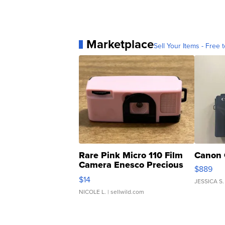
Marketplace
Sell Your Items - Free t
Rare Pink Micro 110 Film
Canon 
Camera Enesco Precious
$889
Moments TD4
$14
JESSICA S.
NICOLE L.
| sellwild.com