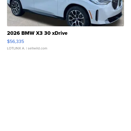
2026 BMW X3 30 xDrive
$56,335
LOTLINX A.
| sellwild.com