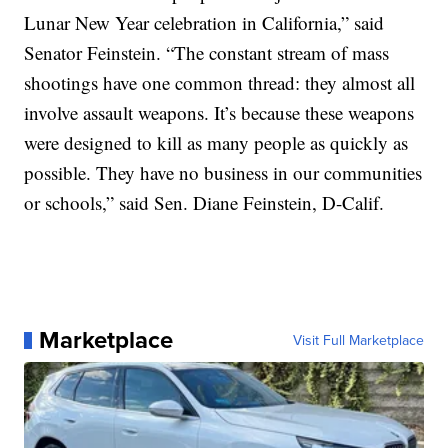
Lunar New Year celebration in California,” said
Senator Feinstein. “The constant stream of mass
shootings have one common thread: they almost all
involve assault weapons. It’s because these weapons
were designed to kill as many people as quickly as
possible. They have no business in our communities
or schools,” said Sen. Diane Feinstein, D-Calif.
Marketplace
Visit Full Marketplace