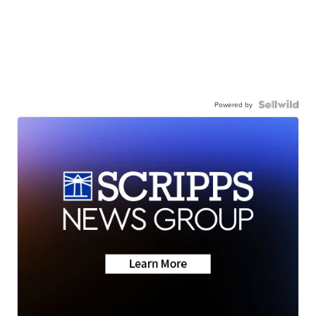
Powered by