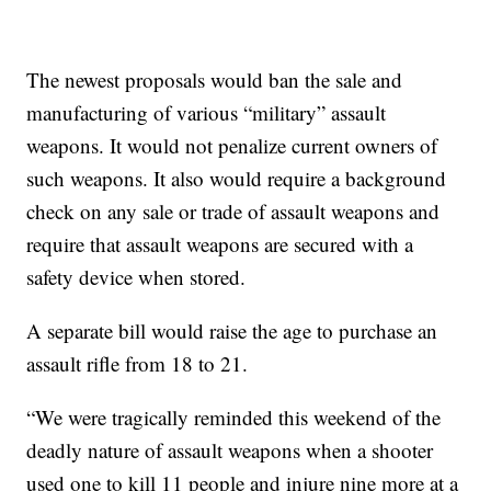
The newest proposals would ban the sale and
manufacturing of various “military” assault
weapons. It would not penalize current owners of
such weapons. It also would require a background
check on any sale or trade of assault weapons and
require that assault weapons are secured with a
safety device when stored.
A separate bill would raise the age to purchase an
assault rifle from 18 to 21.
“We were tragically reminded this weekend of the
deadly nature of assault weapons when a shooter
used one to kill 11 people and injure nine more at a