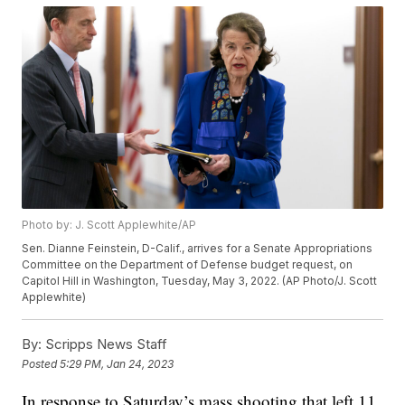
Photo by: J. Scott Applewhite/AP
Sen. Dianne Feinstein, D-Calif., arrives for a Senate Appropriations
Committee on the Department of Defense budget request, on
Capitol Hill in Washington, Tuesday, May 3, 2022. (AP Photo/J. Scott
Applewhite)
By:
Scripps News Staff
Posted
5:29 PM, Jan 24, 2023
In response to Saturday’s mass shooting that left 11