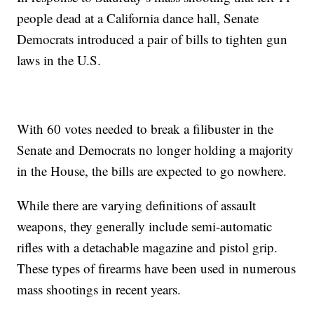
people dead at a California dance hall, Senate
Democrats introduced a pair of bills to tighten gun
laws in the U.S.
With 60 votes needed to break a filibuster in the
Senate and Democrats no longer holding a majority
in the House, the bills are expected to go nowhere.
While there are varying definitions of assault
weapons, they generally include semi-automatic
rifles with a detachable magazine and pistol grip.
These types of firearms have been used in numerous
mass shootings in recent years.