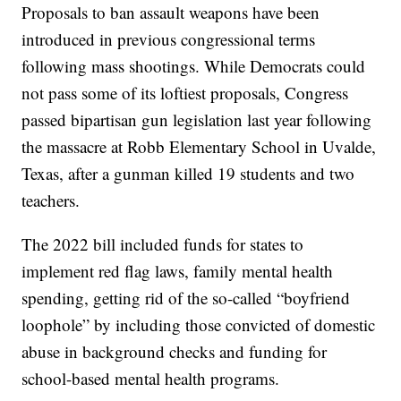
Proposals to ban assault weapons have been
introduced in previous congressional terms
following mass shootings. While Democrats could
not pass some of its loftiest proposals, Congress
passed bipartisan gun legislation last year following
the massacre at Robb Elementary School in Uvalde,
Texas, after a gunman killed 19 students and two
teachers.
The 2022 bill included funds for states to
implement red flag laws, family mental health
spending, getting rid of the so-called “boyfriend
loophole” by including those convicted of domestic
abuse in background checks and funding for
school-based mental health programs.