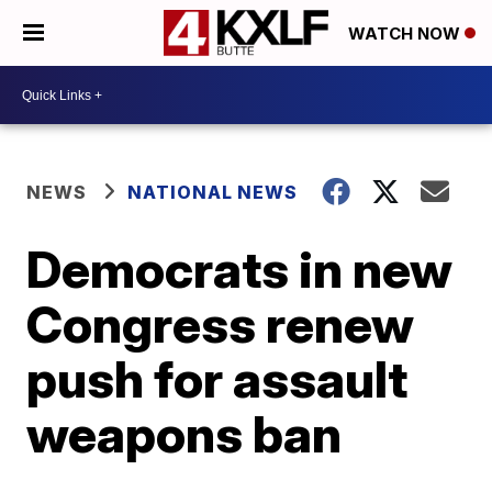
WATCH NOW
NEWS
NATIONAL NEWS
Democrats in new
Congress renew
push for assault
weapons ban