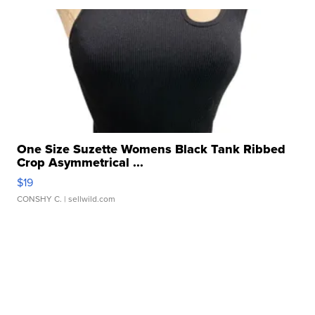
One Size Suzette Womens Black Tank Ribbed
Crop Asymmetrical ...
$19
CONSHY C.
| sellwild.com