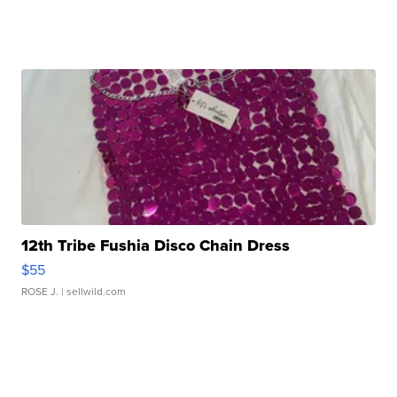
12th Tribe Fushia Disco Chain Dress
$55
ROSE J.
| sellwild.com