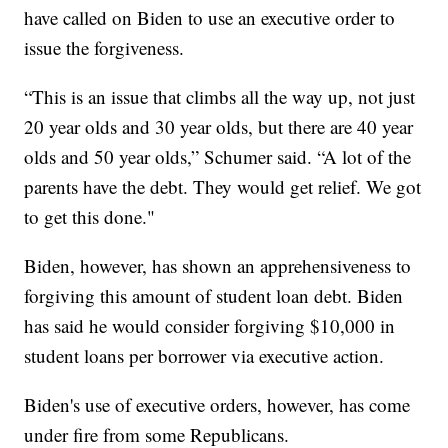
have called on Biden to use an executive order to
issue the forgiveness.
“This is an issue that climbs all the way up, not just
20 year olds and 30 year olds, but there are 40 year
olds and 50 year olds,” Schumer said. “A lot of the
parents have the debt. They would get relief. We got
to get this done."
Biden, however, has shown an apprehensiveness to
forgiving this amount of student loan debt. Biden
has said he would consider forgiving $10,000 in
student loans per borrower via executive action.
Biden's use of executive orders, however, has come
under fire from some Republicans.