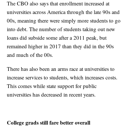
The CBO also says that enrollment increased at
universities across America through the late 90s and
00s, meaning there were simply more students to go
into debt. The number of students taking out new
loans did subside some after a 2011 peak, but
remained higher in 2017 than they did in the 90s
and much of the 00s.
There has also been an arms race at universities to
increase services to students, which increases costs.
This comes while state support for public
universities has decreased in recent years.
College grads still fare better overall