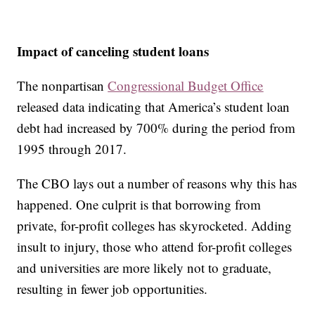
Impact of canceling student loans
The nonpartisan
Congressional Budget Office
released data indicating that America’s student loan
debt had increased by 700% during the period from
1995 through 2017.
The CBO lays out a number of reasons why this has
happened. One culprit is that borrowing from
private, for-profit colleges has skyrocketed. Adding
insult to injury, those who attend for-profit colleges
and universities are more likely not to graduate,
resulting in fewer job opportunities.