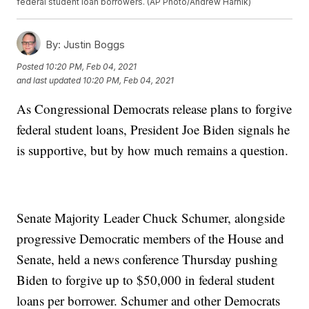
federal student loan borrowers. (AP Photo/Andrew Harnik)
By:
Justin Boggs
Posted
10:20 PM, Feb 04, 2021
and last updated
10:20 PM, Feb 04, 2021
As Congressional Democrats release plans to forgive
federal student loans, President Joe Biden signals he
is supportive, but by how much remains a question.
Senate Majority Leader Chuck Schumer, alongside
progressive Democratic members of the House and
Senate, held a news conference Thursday pushing
Biden to forgive up to $50,000 in federal student
loans per borrower. Schumer and other Democrats