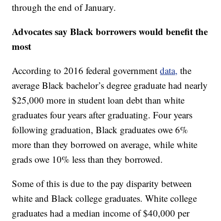
through the end of January.
Advocates say Black borrowers would benefit the
most
According to 2016 federal government
data,
the
average Black bachelor’s degree graduate had nearly
$25,000 more in student loan debt than white
graduates four years after graduating. Four years
following graduation, Black graduates owe 6%
more than they borrowed on average, while white
grads owe 10% less than they borrowed.
Some of this is due to the pay disparity between
white and Black college graduates. White college
graduates had a median income of $40,000 per