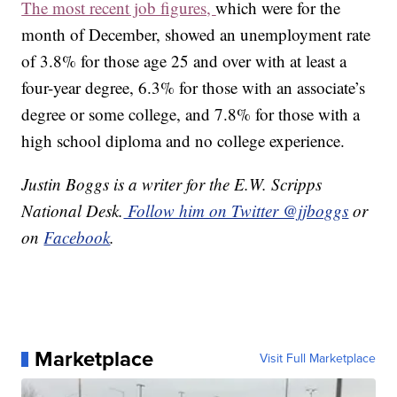
The most recent job figures,
which were for the
month of December, showed an unemployment rate
of 3.8% for those age 25 and over with at least a
four-year degree, 6.3% for those with an associate’s
degree or some college, and 7.8% for those with a
high school diploma and no college experience.
Justin Boggs is a writer for the E.W. Scripps
National Desk.
Follow him on Twitter @jjboggs
or
on
Facebook
.
Marketplace
Visit Full Marketplace