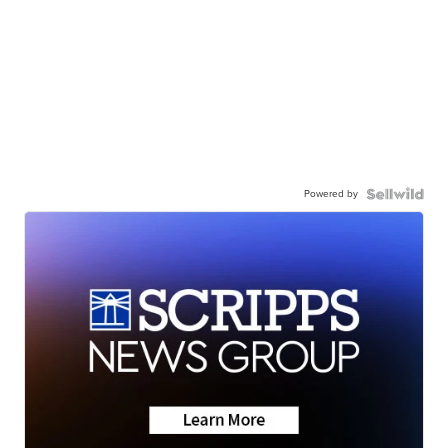
Powered by