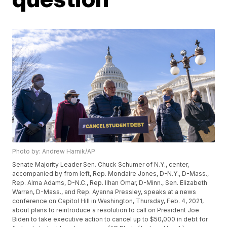
Photo by: Andrew Harnik/AP
Senate Majority Leader Sen. Chuck Schumer of N.Y., center,
accompanied by from left, Rep. Mondaire Jones, D-N.Y., D-Mass.,
Rep. Alma Adams, D-N.C., Rep. Ilhan Omar, D-Minn., Sen. Elizabeth
Warren, D-Mass., and Rep. Ayanna Pressley, speaks at a news
conference on Capitol Hill in Washington, Thursday, Feb. 4, 2021,
about plans to reintroduce a resolution to call on President Joe
Biden to take executive action to cancel up to $50,000 in debt for