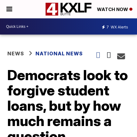
WATCH NOW
7
WX Alerts
NEWS
NATIONAL NEWS
Democrats look to
forgive student
loans, but by how
much remains a
question