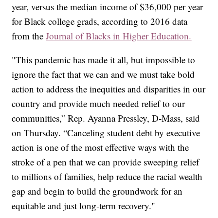
year, versus the median income of $36,000 per year
for Black college grads, according to 2016 data
from the
Journal of Blacks in Higher Education.
"This pandemic has made it all, but impossible to
ignore the fact that we can and we must take bold
action to address the inequities and disparities in our
country and provide much needed relief to our
communities,” Rep. Ayanna Pressley, D-Mass, said
on Thursday. “Canceling student debt by executive
action is one of the most effective ways with the
stroke of a pen that we can provide sweeping relief
to millions of families, help reduce the racial wealth
gap and begin to build the groundwork for an
equitable and just long-term recovery."