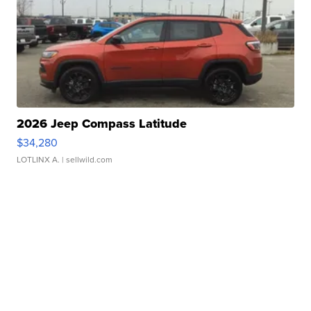
2026 Jeep Compass Latitude
$34,280
LOTLINX A.
| sellwild.com