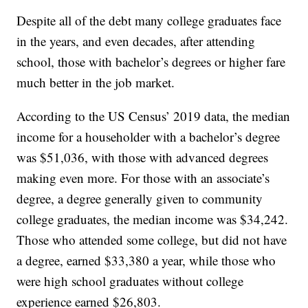
Despite all of the debt many college graduates face
in the years, and even decades, after attending
school, those with bachelor’s degrees or higher fare
much better in the job market.
According to the US Census’ 2019 data, the median
income for a householder with a bachelor’s degree
was $51,036, with those with advanced degrees
making even more. For those with an associate’s
degree, a degree generally given to community
college graduates, the median income was $34,242.
Those who attended some college, but did not have
a degree, earned $33,380 a year, while those who
were high school graduates without college
experience earned $26,803.