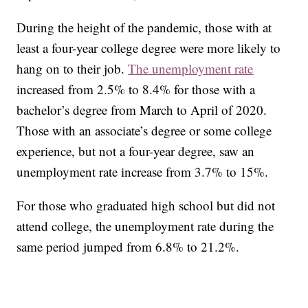
During the height of the pandemic, those with at
least a four-year college degree were more likely to
hang on to their job.
The unemployment rate
increased from 2.5% to 8.4% for those with a
bachelor’s degree from March to April of 2020.
Those with an associate’s degree or some college
experience, but not a four-year degree, saw an
unemployment rate increase from 3.7% to 15%.
For those who graduated high school but did not
attend college, the unemployment rate during the
same period jumped from 6.8% to 21.2%.