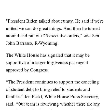
"President Biden talked about unity. He said if we're
united we can do great things. And then he turned
around and put out 25 executive orders," said Sen.
John Barrasso, R-Wyoming.
The White House has signaled that it may be
supportive of a larger forgiveness package if
approved by Congress.
“The President continues to support the canceling
of student debt to bring relief to students and
families,” Jen Psaki, White House Press Secretary,
said. “Our team is reviewing whether there are any