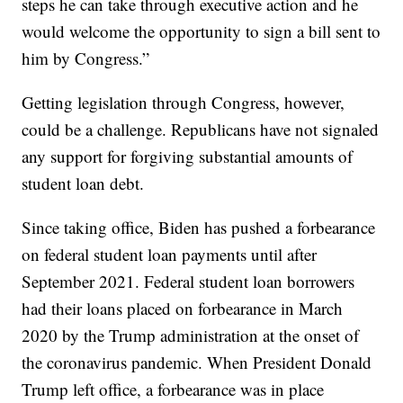
steps he can take through executive action and he
would welcome the opportunity to sign a bill sent to
him by Congress.”
Getting legislation through Congress, however,
could be a challenge. Republicans have not signaled
any support for forgiving substantial amounts of
student loan debt.
Since taking office, Biden has pushed a forbearance
on federal student loan payments until after
September 2021. Federal student loan borrowers
had their loans placed on forbearance in March
2020 by the Trump administration at the onset of
the coronavirus pandemic. When President Donald
Trump left office, a forbearance was in place