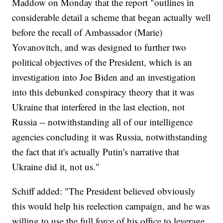
Maddow on Monday that the report "outlines in
considerable detail a scheme that began actually well
before the recall of Ambassador (Marie)
Yovanovitch, and was designed to further two
political objectives of the President, which is an
investigation into Joe Biden and an investigation
into this debunked conspiracy theory that it was
Ukraine that interfered in the last election, not
Russia -- notwithstanding all of our intelligence
agencies concluding it was Russia, notwithstanding
the fact that it's actually Putin's narrative that
Ukraine did it, not us."
Schiff added: "The President believed obviously
this would help his reelection campaign, and he was
willing to use the full force of his office to leverage