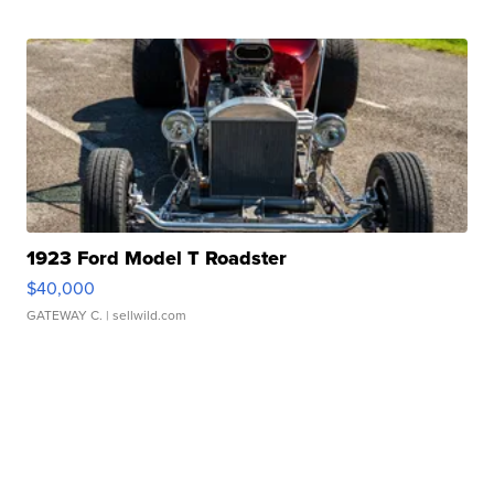
1923 Ford Model T Roadster
$40,000
GATEWAY C.
| sellwild.com