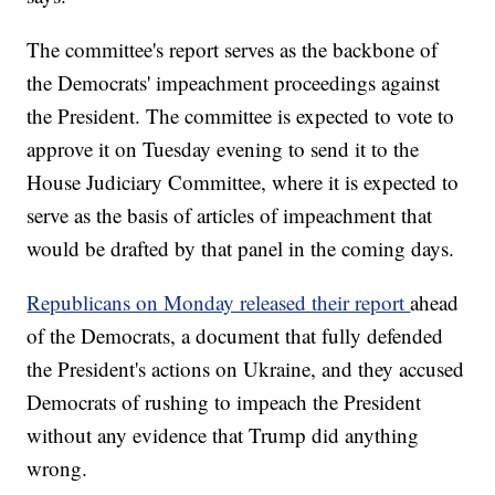
The committee's report serves as the backbone of
the Democrats' impeachment proceedings against
the President. The committee is expected to vote to
approve it on Tuesday evening to send it to the
House Judiciary Committee, where it is expected to
serve as the basis of articles of impeachment that
would be drafted by that panel in the coming days.
Republicans on Monday released their report
ahead
of the Democrats, a document that fully defended
the President's actions on Ukraine, and they accused
Democrats of rushing to impeach the President
without any evidence that Trump did anything
wrong.