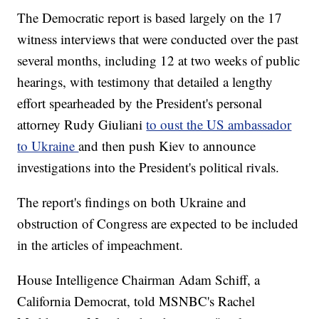
The Democratic report is based largely on the 17
witness interviews that were conducted over the past
several months, including 12 at two weeks of public
hearings, with testimony that detailed a lengthy
effort spearheaded by the President's personal
attorney Rudy Giuliani
to oust the US ambassador
to Ukraine
and then push Kiev to announce
investigations into the President's political rivals.
The report's findings on both Ukraine and
obstruction of Congress are expected to be included
in the articles of impeachment.
House Intelligence Chairman Adam Schiff, a
California Democrat, told MSNBC's Rachel