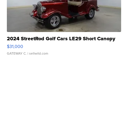
2024 StreetRod Golf Cars LE29 Short Canopy
$31,000
GATEWAY C.
| sellwild.com