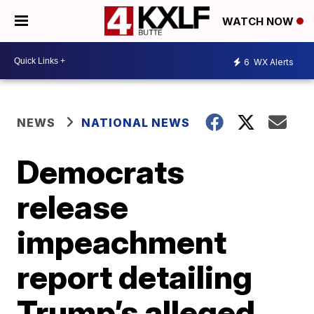
WATCH NOW
6
WX Alerts
NEWS
NATIONAL NEWS
Democrats
release
impeachment
report detailing
Trump’s alleged