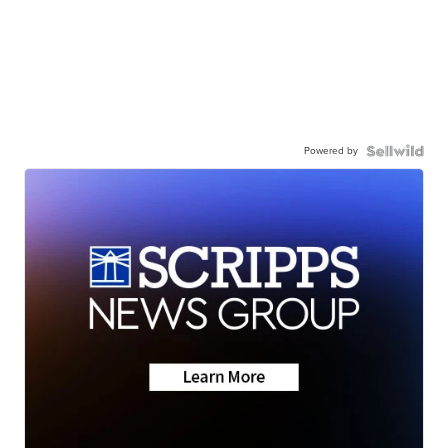
Powered by