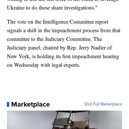
Ukraine to do these sham investigations."
The vote on the Intelligence Committee report
signals a shift in the impeachment process from that
committee to the Judiciary Committee. The
Judiciary panel, chaired by Rep. Jerry Nadler of
New York, is holding its first impeachment hearing
on Wednesday with legal experts.
Marketplace
Visit Full Marketplace