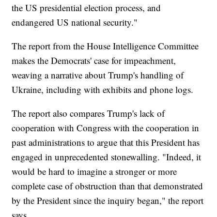
the US presidential election process, and
endangered US national security."
The report from the House Intelligence Committee
makes the Democrats' case for impeachment,
weaving a narrative about Trump's handling of
Ukraine, including with exhibits and phone logs.
The report also compares Trump's lack of
cooperation with Congress with the cooperation in
past administrations to argue that this President has
engaged in unprecedented stonewalling. "Indeed, it
would be hard to imagine a stronger or more
complete case of obstruction than that demonstrated
by the President since the inquiry began," the report
says.