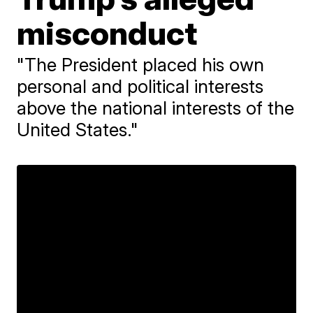
misconduct
"The President placed his own
personal and political interests
above the national interests of the
United States."