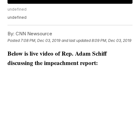
undefined
undefined
By:
CNN Newsource
Posted
7:08 PM, Dec 03, 2019
and last updated
8:09 PM, Dec 03, 2019
Below is live video of Rep. Adam Schiff
discussing the impeachment report: