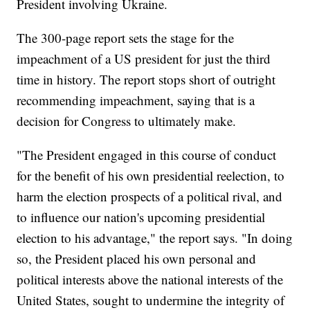
President involving Ukraine.
The 300-page report sets the stage for the
impeachment of a US president for just the third
time in history. The report stops short of outright
recommending impeachment, saying that is a
decision for Congress to ultimately make.
"The President engaged in this course of conduct
for the benefit of his own presidential reelection, to
harm the election prospects of a political rival, and
to influence our nation's upcoming presidential
election to his advantage," the report says. "In doing
so, the President placed his own personal and
political interests above the national interests of the
United States, sought to undermine the integrity of