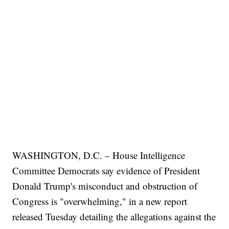
WASHINGTON, D.C. – House Intelligence
Committee Democrats say evidence of President
Donald Trump's misconduct and obstruction of
Congress is "overwhelming," in a new report
released Tuesday detailing the allegations against the