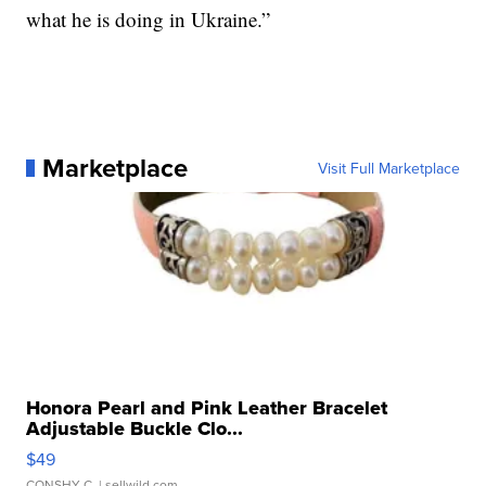
what he is doing in Ukraine.”
Marketplace
Visit Full Marketplace
Honora Pearl and Pink Leather Bracelet
Adjustable Buckle Clo...
$49
CONSHY C.
| sellwild.com