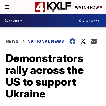
WATCH NOW
4
WX Alerts
NEWS
NATIONAL NEWS
Demonstrators
rally across the
US to support
Ukraine