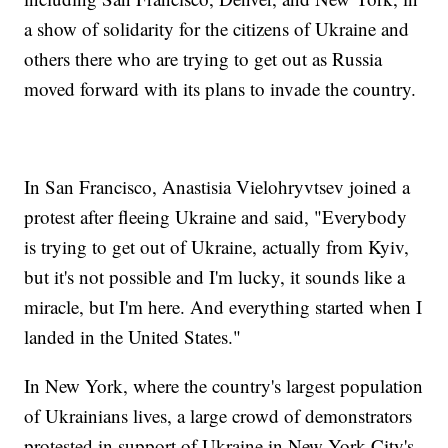
a show of solidarity for the citizens of Ukraine and
others there who are trying to get out as Russia
moved forward with its plans to invade the country.
In San Francisco, Anastisia Vielohryvtsev joined a
protest after fleeing Ukraine and said, "Everybody
is trying to get out of Ukraine, actually from Kyiv,
but it's not possible and I'm lucky, it sounds like a
miracle, but I'm here. And everything started when I
landed in the United States."
In New York, where the country's largest population
of Ukrainians lives, a large crowd of demonstrators
protested in support of Ukraine in New York City's