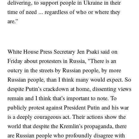
delivering, to support people in Ukraine in their
time of need ... regardless of who or where they
are.”
White House Press Secretary Jen Psaki said on
Friday about protesters in Russia, "There is an
outcry in the streets by Russian people, by more
Russian people, than I think many would expect. So
despite Putin’s crackdown at home, dissenting views
remain and I think that’s important to note. To
publicly protest against President Putin and his war
is a deeply courageous act. Their actions show the
world that despite the Kremlin’s propaganda, there
are Russian people who profoundly disagree with