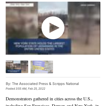
By:
The Associated Press & Scripps National
Posted
3:55 AM, Feb 25, 2022
Demonstrators gathered in cities across the U.S.,
including San Francisco, Denver, and New York, in