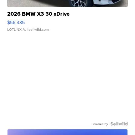
2026 BMW X3 30 xDrive
$56,335
LOTLINX A.
| sellwild.com
Powered by