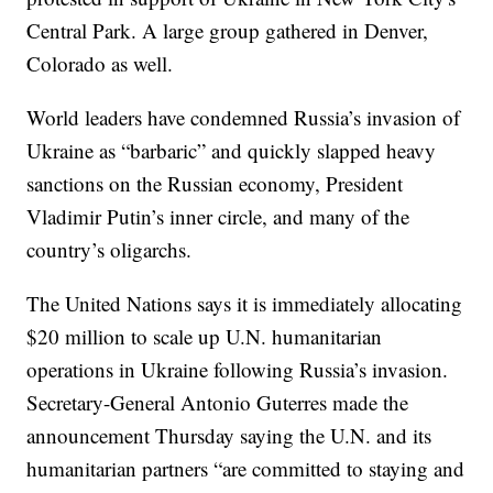
Central Park. A large group gathered in Denver,
Colorado as well.
World leaders have condemned Russia’s invasion of
Ukraine as “barbaric” and quickly slapped heavy
sanctions on the Russian economy, President
Vladimir Putin’s inner circle, and many of the
country’s oligarchs.
The United Nations says it is immediately allocating
$20 million to scale up U.N. humanitarian
operations in Ukraine following Russia’s invasion.
Secretary-General Antonio Guterres made the
announcement Thursday saying the U.N. and its
humanitarian partners “are committed to staying and