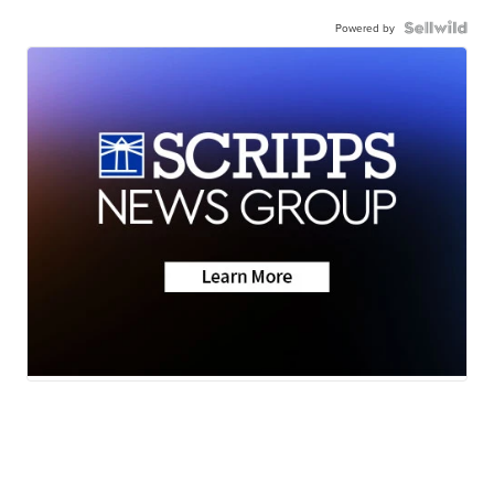
Powered by