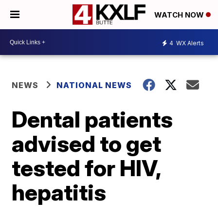
WATCH NOW
4
WX Alerts
NEWS
NATIONAL NEWS
Dental patients
advised to get
tested for HIV,
hepatitis