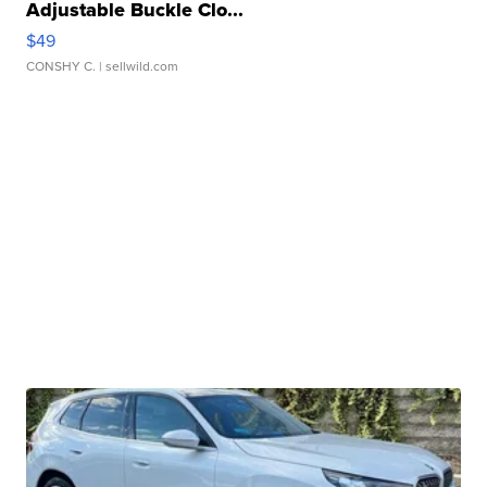
Adjustable Buckle Clo...
$49
CONSHY C.
| sellwild.com