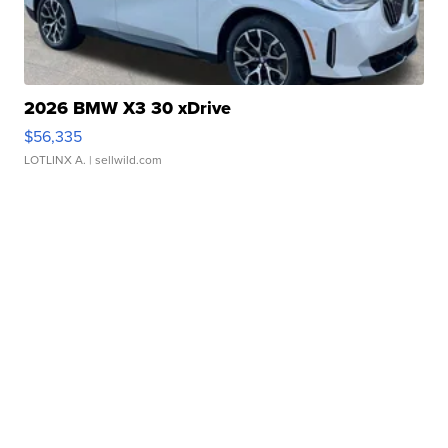
2026 BMW X3 30 xDrive
$56,335
LOTLINX A.
| sellwild.com