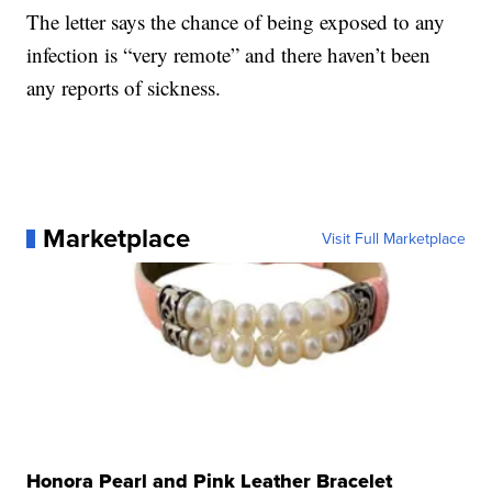
The letter says the chance of being exposed to any
infection is “very remote” and there haven’t been
any reports of sickness.
Marketplace
Visit Full Marketplace
Honora Pearl and Pink Leather Bracelet