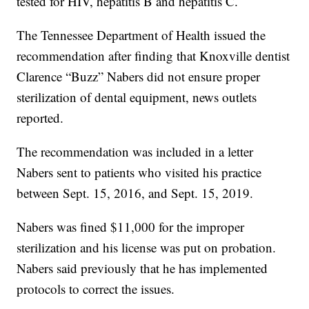
tested for HIV, hepatitis B and hepatitis C.
The Tennessee Department of Health issued the
recommendation after finding that Knoxville dentist
Clarence “Buzz” Nabers did not ensure proper
sterilization of dental equipment, news outlets
reported.
The recommendation was included in a letter
Nabers sent to patients who visited his practice
between Sept. 15, 2016, and Sept. 15, 2019.
Nabers was fined $11,000 for the improper
sterilization and his license was put on probation.
Nabers said previously that he has implemented
protocols to correct the issues.