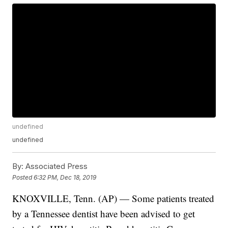
undefined
undefined
By:
Associated Press
Posted
6:32 PM, Dec 18, 2019
KNOXVILLE, Tenn. (AP) — Some patients treated
by a Tennessee dentist have been advised to get