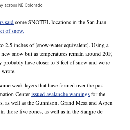
ay across NE Colorado.
s said
some SNOTEL locations in the San Juan
eet of snow.
 2.5 inches of [snow-water equivalent]. Using a
 of new snow but as temperatures remain around 20F,
ey probably have closer to 3 feet of snow and we’re
s wrote.
ome weak layers that have formed over the past
mation Center
issued avalanche warnings
for the
s, as well as the Gunnison, Grand Mesa and Aspen
in those five zones, as well as in the Sangre de