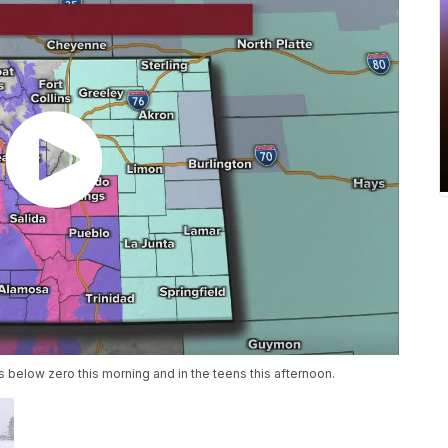
es below zero this morning and in the teens this afternoon.