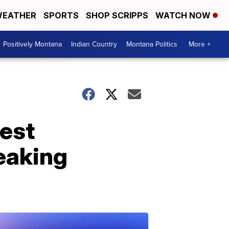
EATHER
SPORTS
SHOP SCRIPPS
WATCH NOW
Positively Montana
Indian Country
Montana Politics
More +
dest
reaking