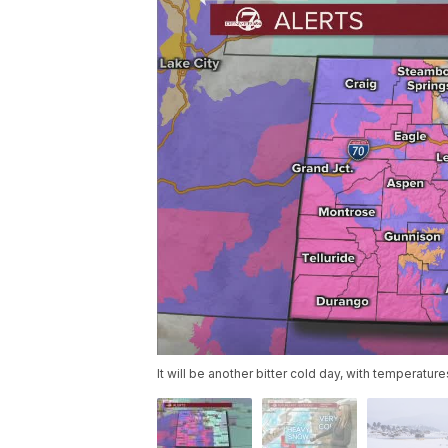
It will be another bitter cold day, with temperatur