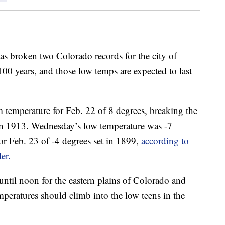
 broken two Colorado records for the city of
00 years, and those low temps are expected to last
temperature for Feb. 22 of 8 degrees, breaking the
 in 1913. Wednesday’s low temperature was -7
or Feb. 23 of -4 degrees set in 1899,
according to
er.
until noon for the eastern plains of Colorado and
mperatures should climb into the low teens in the