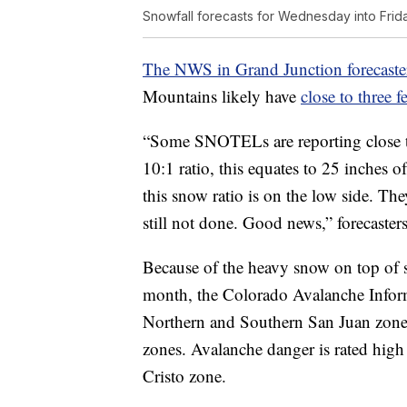
Snowfall forecasts for Wednesday into Frid
The NWS in Grand Junction forecaster
Mountains likely have
close to three f
“Some SNOTELs are reporting close to
10:1 ratio, this equates to 25 inches
this snow ratio is on the low side. Th
still not done. Good news,” forecaster
Because of the heavy snow on top of s
month, the Colorado Avalanche Infor
Northern and Southern San Juan zone
zones. Avalanche danger is rated high 
Cristo zone.