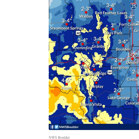
NWS Boulder