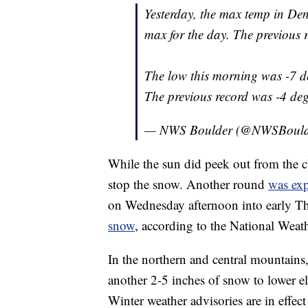
Yesterday, the max temp in Den
max for the day. The previous 
The low this morning was -7 de
The previous record was -4 de
— NWS Boulder (@NWSBoul
While the sun did peek out from the 
stop the snow. Another round
was exp
on Wednesday afternoon into early 
snow
, according to the National Weath
In the northern and central mountains
another 2-5 inches of snow to lower el
Winter weather advisories are in effect