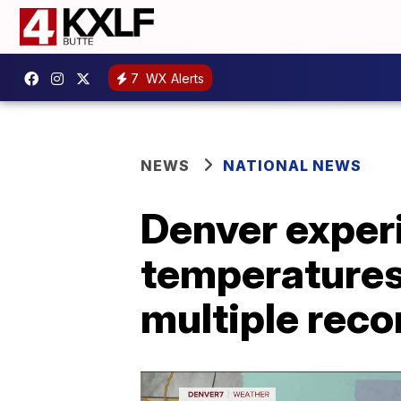
7
WX Alerts
NEWS
NATIONAL NEWS
Denver experi
temperatures 
multiple reco