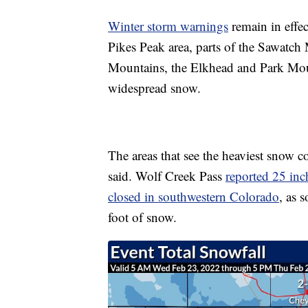
Winter storm warnings
remain in effec
Pikes Peak area, parts of the Sawatch
Mountains, the Elkhead and Park Mou
widespread snow.
The areas that see the heaviest snow c
said. Wolf Creek Pass
reported 25 inc
closed in southwestern Colorado
, as 
foot of snow.