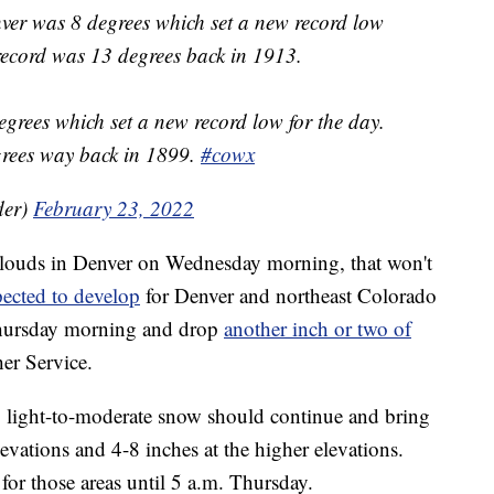
ver was 8 degrees which set a new record low
record was 13 degrees back in 1913.
grees which set a new record low for the day.
grees way back in 1899.
#cowx
der)
February 23, 2022
clouds in Denver on Wednesday morning, that won't
ected to develop
for Denver and northeast Colorado
Thursday morning and drop
another inch or two of
er Service.
, light-to-moderate snow should continue and bring
evations and 4-8 inches at the higher elevations.
 for those areas until 5 a.m. Thursday.