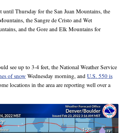
t until Thursday for the San Juan Mountains, the
 Mountains, the Sangre de Cristo and Wet
ntains, and the Gore and Elk Mountains for
ould see up to 3-4 feet, the National Weather Service
hes of snow
Wednesday morning, and
U.S. 550 is
some locations in the area are reporting well over a