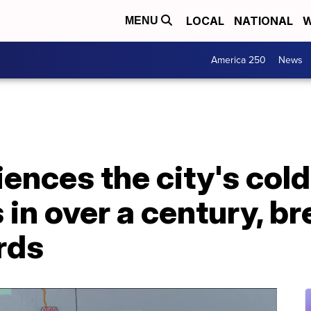
LOCAL
NATIONAL
W
MENU
America 250
News
ences the city's col
in over a century, b
rds