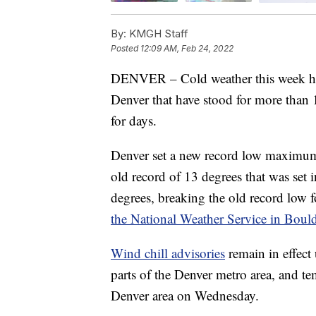
By:
KMGH Staff
Posted
12:09 AM, Feb 24, 2022
DENVER – Cold weather this week has
Denver that have stood for more than 1
for days.
Denver set a new record low maximum 
old record of 13 degrees that was set
degrees, breaking the old record low f
the National Weather Service in Bould
Wind chill advisories
remain in effect 
parts of the Denver metro area, and te
Denver area on Wednesday.