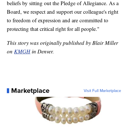
beliefs by sitting out the Pledge of Allegiance. As a
Board, we respect and support our colleague's right
to freedom of expression and are committed to
protecting that critical right for all people."
This story was originally published by Blair Miller
on
KMGH
in Denver.
Marketplace
Visit Full Marketplace