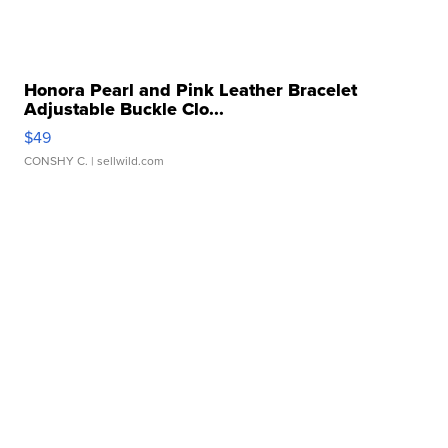
Honora Pearl and Pink Leather Bracelet
Adjustable Buckle Clo...
$49
CONSHY C.
| sellwild.com