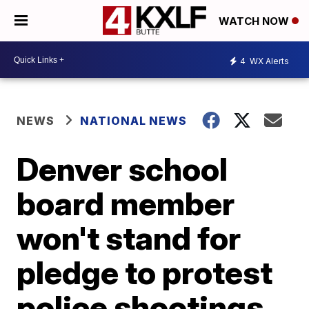
WATCH NOW
4
WX Alerts
NEWS
NATIONAL NEWS
Denver school
board member
won't stand for
pledge to protest
police shootings