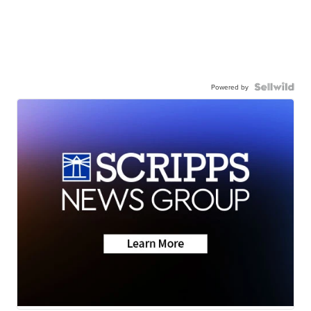
Powered by