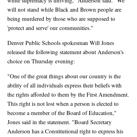
white supremacy is thriving," Anderson said. "We
will not stand while Black and Brown people are
being murdered by those who are supposed to
'protect and serve' our communities."
Denver Public Schools spokesman Will Jones
released the following statement about Anderson's
choice on Thursday evening:
"One of the great things about our country is the
ability of all individuals express their beliefs with
the rights afforded to them by the First Amendment.
This right is not lost when a person is elected to
become a member of the Board of Education,"
Jones said in the statement. "Board Secretary
Anderson has a Constitutional right to express his