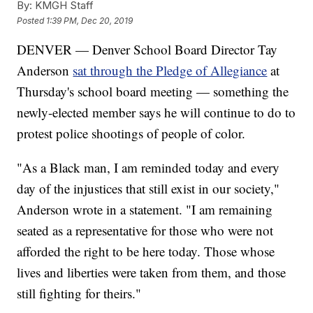
By:
KMGH Staff
Posted
1:39 PM, Dec 20, 2019
DENVER — Denver School Board Director Tay
Anderson
sat through the Pledge of Allegiance
at
Thursday's school board meeting — something the
newly-elected member says he will continue to do to
protest police shootings of people of color.
"As a Black man, I am reminded today and every
day of the injustices that still exist in our society,"
Anderson wrote in a statement. "I am remaining
seated as a representative for those who were not
afforded the right to be here today. Those whose
lives and liberties were taken from them, and those
still fighting for theirs."