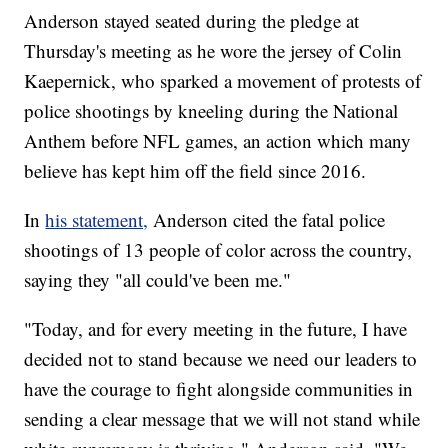
Anderson stayed seated during the pledge at
Thursday's meeting as he wore the jersey of Colin
Kaepernick, who sparked a movement of protests of
police shootings by kneeling during the National
Anthem before NFL games, an action which many
believe has kept him off the field since 2016.
In
his statement,
Anderson cited the fatal police
shootings of 13 people of color across the country,
saying they "all could've been me."
"Today, and for every meeting in the future, I have
decided not to stand because we need our leaders to
have the courage to fight alongside communities in
sending a clear message that we will not stand while