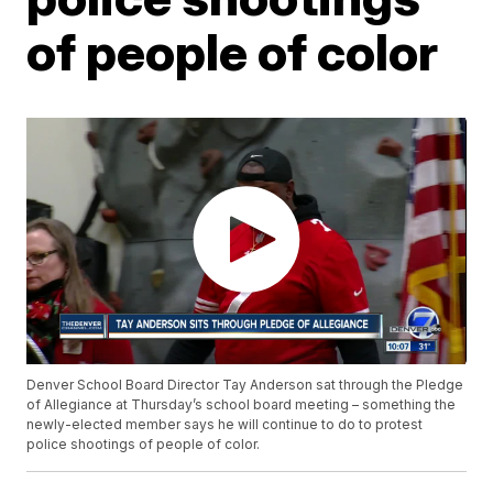
of people of color
Denver School Board Director Tay Anderson sat through the Pledge
of Allegiance at Thursday’s school board meeting – something the
newly-elected member says he will continue to do to protest
police shootings of people of color.