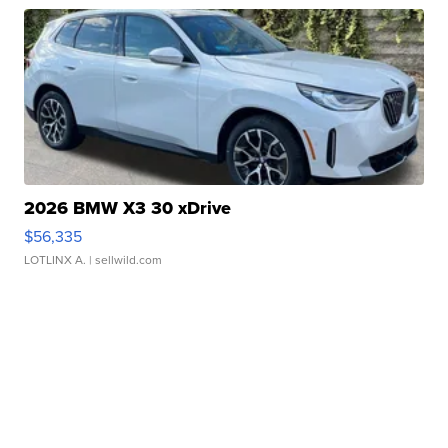
2026 BMW X3 30 xDrive
$56,335
LOTLINX A.
| sellwild.com