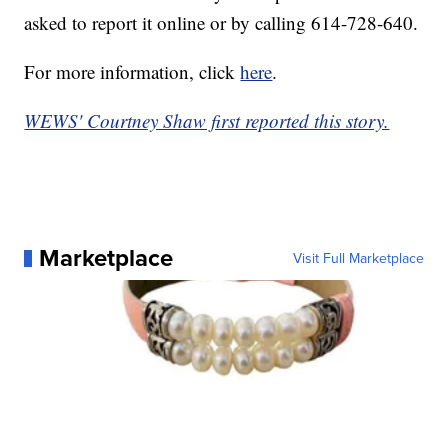
asked to report it online or by calling 614-728-640.
For more information, click
here
.
WEWS' Courtney Shaw first reported this story.
Marketplace
Visit Full Marketplace