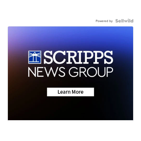
Powered by