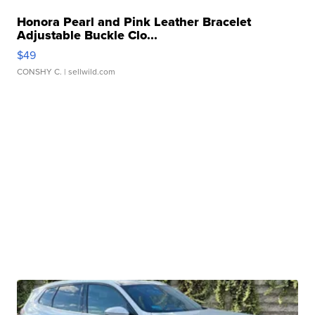
Honora Pearl and Pink Leather Bracelet
Adjustable Buckle Clo...
$49
CONSHY C.
| sellwild.com