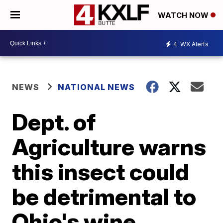
WATCH NOW
4
WX Alerts
NEWS
NATIONAL NEWS
Dept. of
Agriculture warns
this insect could
be detrimental to
Ohio's wine