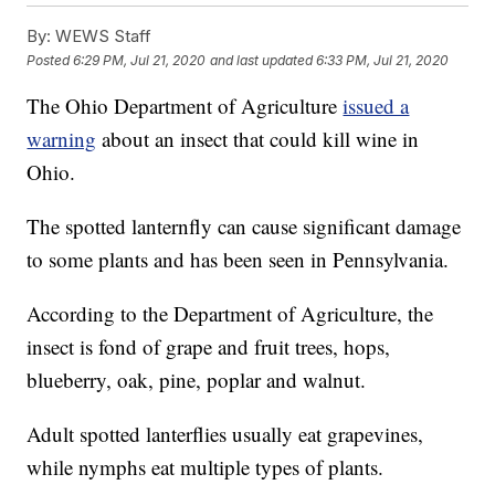
By:
WEWS Staff
Posted
6:29 PM, Jul 21, 2020
and last updated
6:33 PM, Jul 21, 2020
The Ohio Department of Agriculture
issued a
warning
about an insect that could kill wine in
Ohio.
The spotted lanternfly can cause significant damage
to some plants and has been seen in Pennsylvania.
According to the Department of Agriculture, the
insect is fond of grape and fruit trees, hops,
blueberry, oak, pine, poplar and walnut.
Adult spotted lanterflies usually eat grapevines,
while nymphs eat multiple types of plants.