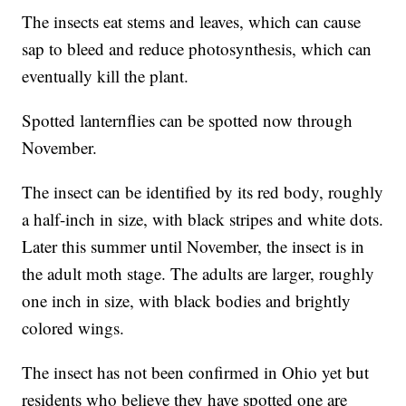
The insects eat stems and leaves, which can cause
sap to bleed and reduce photosynthesis, which can
eventually kill the plant.
Spotted lanternflies can be spotted now through
November.
The insect can be identified by its red body, roughly
a half-inch in size, with black stripes and white dots.
Later this summer until November, the insect is in
the adult moth stage. The adults are larger, roughly
one inch in size, with black bodies and brightly
colored wings.
The insect has not been confirmed in Ohio yet but
residents who believe they have spotted one are