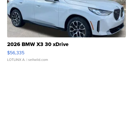
2026 BMW X3 30 xDrive
$56,335
LOTLINX A.
| sellwild.com