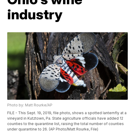
industry
Photo by: Matt Rourke/AP
FILE - This Sept. 19, 2019, file photo, shows a spotted lanternfly at a
vineyard in Kutztown, Pa. State agriculture officials have added 12
counties to the quarantine list, raising the total number of counties
under quarantine to 26. (AP Photo/Matt Rourke, File)