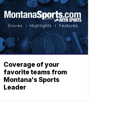
Coverage of your
favorite teams from
Montana's Sports
Leader