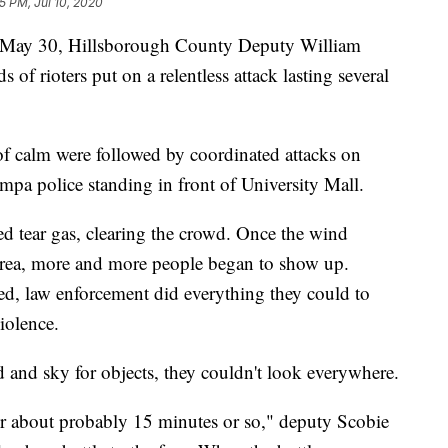
5 PM, Jul 10, 2020
May 30, Hillsborough County Deputy William
 of rioters put on a relentless attack lasting several
f calm were followed by coordinated attacks on
pa police standing in front of University Mall.
d tear gas, clearing the crowd. Once the wind
 area, more and more people began to show up.
, law enforcement did everything they could to
iolence.
and sky for objects, they couldn't look everywhere.
or about probably 15 minutes or so," deputy Scobie