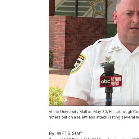
At the University Mall on May 30, Hillsborough Co
rioters put on a relentless attack lasting several h
By:
WFTS Staff