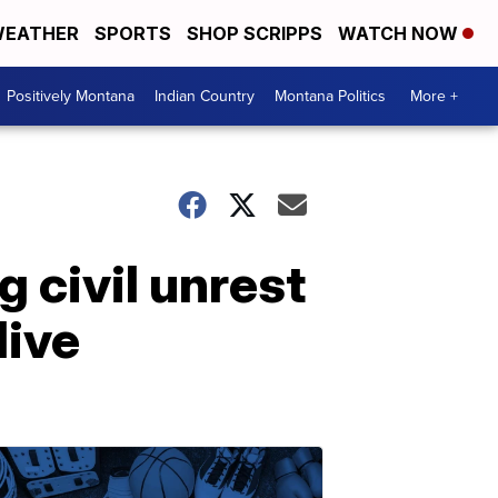
EATHER
SPORTS
SHOP SCRIPPS
WATCH NOW
Positively Montana
Indian Country
Montana Politics
More +
 civil unrest
live