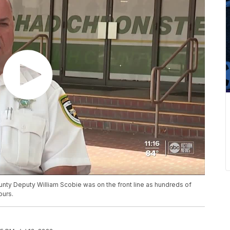
unty Deputy William Scobie was on the front line as hundreds of
ours.