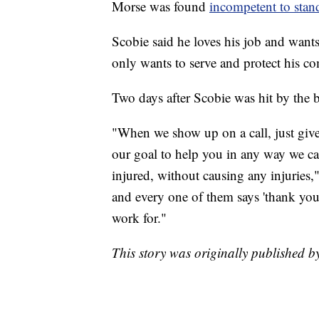
Morse was found
incompetent to stand
Scobie said he loves his job and want
only wants to serve and protect his c
Two days after Scobie was hit by the b
"When we show up on a call, just give 
our goal to help you in any way we ca
injured, without causing any injuries,
and every one of them says 'thank you,
work for."
This story was originally published 