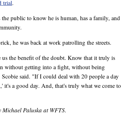
 trial
.
s the public to know he is human, has a family, and
ommunity.
rick, he was back at work patrolling the streets.
us the benefit of the doubt. Know that it truly is
n without getting into a fight, without being
" Scobie said. "If I could deal with 20 people a day
' it's a good day. And, that's truly what we come to
by Michael Paluska at WFTS.