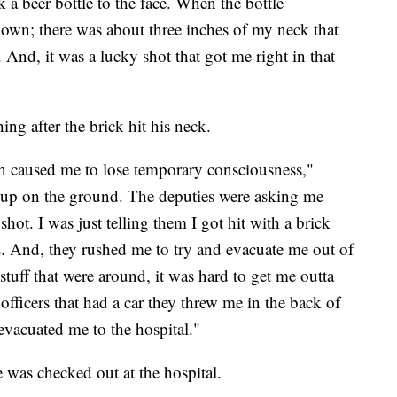
k a beer bottle to the face. When the bottle
own; there was about three inches of my neck that
nd, it was a lucky shot that got me right in that
ng after the brick hit his neck.
ich caused me to lose temporary consciousness,"
 up on the ground. The deputies were asking me
ot. I was just telling them I got hit with a brick
. And, they rushed me to try and evacuate me out of
tuff that were around, it was hard to get me outta
officers that had a car they threw me in the back of
evacuated me to the hospital."
was checked out at the hospital.