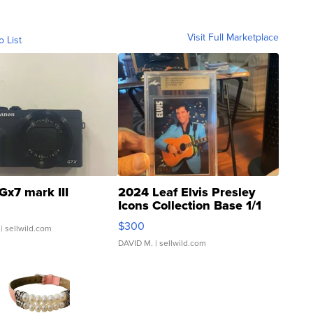
Visit Full Marketplace
o List
Gx7 mark III
2024 Leaf Elvis Presley
Icons Collection Base 1/1
SSP Clear ...
$300
| sellwild.com
DAVID M.
| sellwild.com