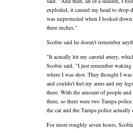
said. "And then, all of a sudden, I too
exploded, it caused my head to drop d
was unprotected when I looked down. A
three inches."
Scobie said he doesn't remember anythi
"It actually hit my carotid artery, wh
Scobie said. "I just remember waking
where I was shot. They thought I was sh
and couldn't feel my arms and my legs
there. With the amount of people and s
there, so there were two Tampa police 
the car and the Tampa police actually 
For more roughly seven hours, Scobie 