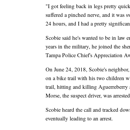
"I got feeling back in legs pretty qui
suffered a pinched nerve, and it was s
24 hours, and I had a pretty significa
Scobie said he's wanted to be in law e
years in the military, he joined the sh
Tampa Police Chief's Appreciation Awa
On June 24, 2018, Scobie's neighbor,
on a bike trail with his two children 
trail, hitting and killing Aguerreberr
Morse, the suspect driver, was arreste
Scobie heard the call and tracked dow
eventually leading to an arrest.