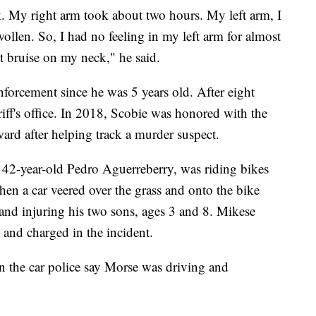
ck. My right arm took about two hours. My left arm, I
wollen. So, I had no feeling in my left arm for almost
nt bruise on my neck," he said.
nforcement since he was 5 years old. After eight
eriff's office. In 2018, Scobie was honored with the
rd after helping track a murder suspect.
 42-year-old Pedro Aguerreberry, was riding bikes
when a car veered over the grass and onto the bike
y and injuring his two sons, ages 3 and 8. Mikese
d and charged in the incident.
n the car police say Morse was driving and