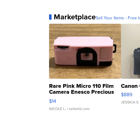
Marketplace
Sell Your Items - Free t
Rare Pink Micro 110 Film
Canon 
Camera Enesco Precious
$889
Moments TD4
$14
JESSICA S.
NICOLE L.
| sellwild.com