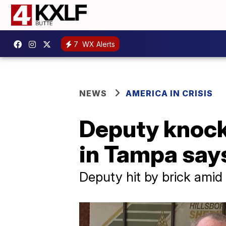
7
WX Alerts
NEWS
AMERICA IN CRISIS
Deputy knocke
in Tampa says
Deputy hit by brick amid 