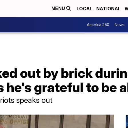
LOCAL
NATIONAL
W
MENU
America 250
News
d out by brick during
 he's grateful to be a
riots speaks out