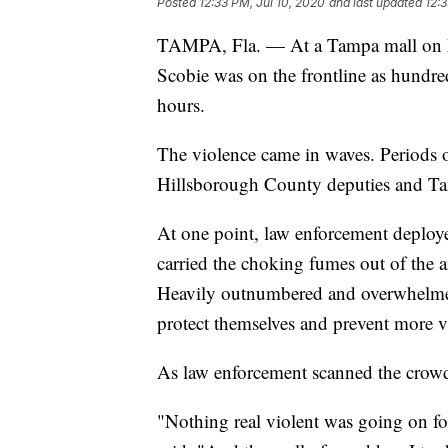
Posted
12:33 PM, Jul 10, 2020
and last updated
12:3
TAMPA, Fla. — At a Tampa mall on 
Scobie was on the frontline as hundreds
hours.
The violence came in waves. Periods o
Hillsborough County deputies and Tam
At one point, law enforcement deploye
carried the choking fumes out of the
Heavily outnumbered and overwhelmed
protect themselves and prevent more v
As law enforcement scanned the crowd 
"Nothing real violent was going on f