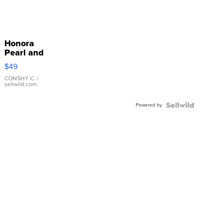
Honora
Pearl and
Pink
$49
Leather
Bracelet
CONSHY C.
|
sellwild.com
Adjustable
Buckle
Powered by
Clo...