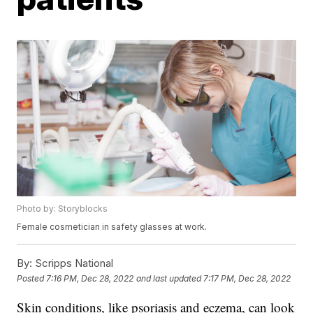
Photo by: Storyblocks
Female cosmetician in safety glasses at work.
By:
Scripps National
Posted
7:16 PM, Dec 28, 2022
and last updated
7:17 PM, Dec 28, 2022
Skin conditions, like psoriasis and eczema, can look