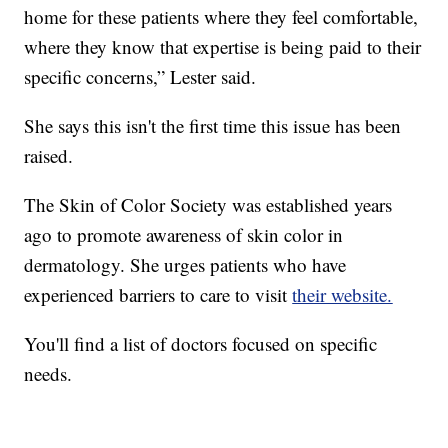
home for these patients where they feel comfortable,
where they know that expertise is being paid to their
specific concerns,” Lester said.
She says this isn't the first time this issue has been
raised.
The Skin of Color Society was established years
ago to promote awareness of skin color in
dermatology. She urges patients who have
experienced barriers to care to visit
their website.
You'll find a list of doctors focused on specific
needs.