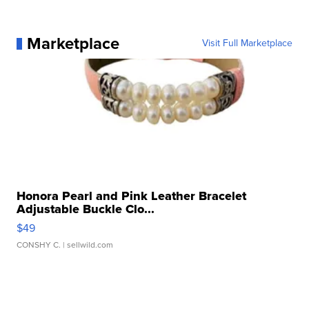
Marketplace
Visit Full Marketplace
Honora Pearl and Pink Leather Bracelet
Adjustable Buckle Clo...
$49
CONSHY C.
| sellwild.com