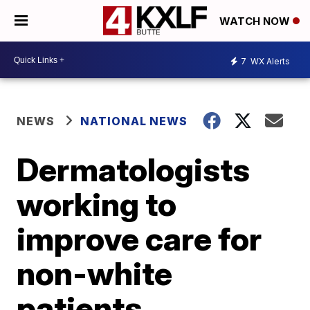
WATCH NOW
7
WX Alerts
NEWS
NATIONAL NEWS
Dermatologists
working to
improve care for
non-white
patients