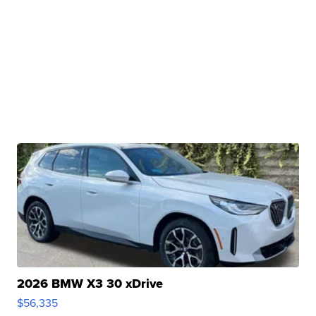
2026 BMW X3 30 xDrive
$56,335