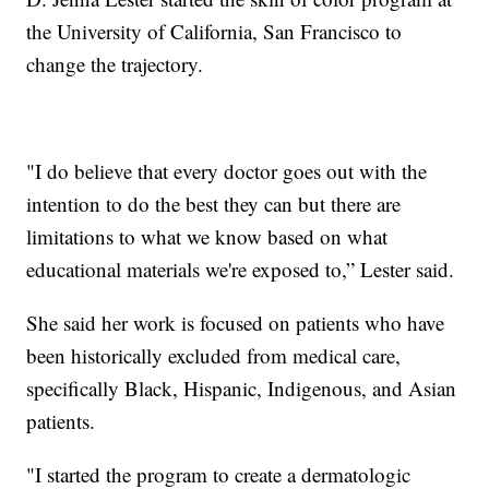
the University of California, San Francisco to
change the trajectory.
"I do believe that every doctor goes out with the
intention to do the best they can but there are
limitations to what we know based on what
educational materials we're exposed to,” Lester said.
She said her work is focused on patients who have
been historically excluded from medical care,
specifically Black, Hispanic, Indigenous, and Asian
patients.
"I started the program to create a dermatologic