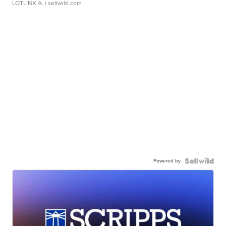
LOTLINX A.
| sellwild.com
Powered by