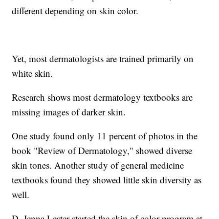
different depending on skin color.
Yet, most dermatologists are trained primarily on
white skin.
Research shows most dermatology textbooks are
missing images of darker skin.
One study found only 11 percent of photos in the
book "Review of Dermatology," showed diverse
skin tones. Another study of general medicine
textbooks found they showed little skin diversity as
well.
D. Jenna Lester started the skin of color program at