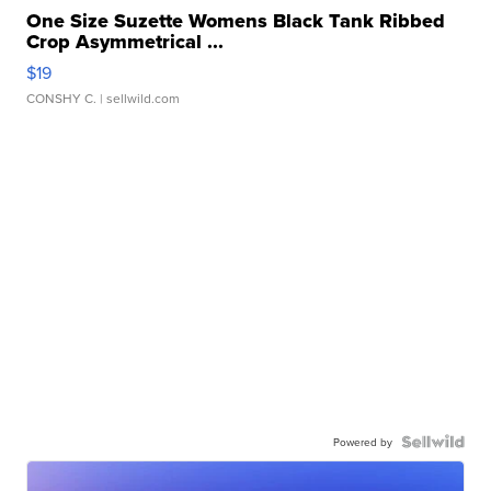
One Size Suzette Womens Black Tank Ribbed
Crop Asymmetrical ...
$19
CONSHY C.
| sellwild.com
Powered by