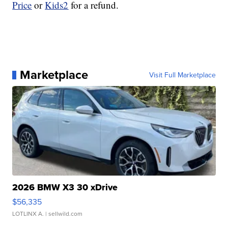
Price
or
Kids2
for a refund.
Marketplace
Visit Full Marketplace
2026 BMW X3 30 xDrive
$56,335
LOTLINX A.
| sellwild.com