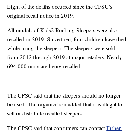
Eight of the deaths occurred since the CPSC’s
original recall notice in 2019.
All models of Kids2 Rocking Sleepers were also
recalled in 2019. Since then, four children have died
while using the sleepers. The sleepers were sold
from 2012 through 2019 at major retailers. Nearly
694,000 units are being recalled.
The CPSC said that the sleepers should no longer
be used. The organization added that it is illegal to
sell or distribute recalled sleepers.
The CPSC said that consumers can contact
Fisher-