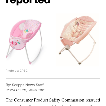
Photo by: CPSC
By:
Scripps News Staff
Posted
4:12 PM, Jan 09, 2023
The Consumer Product Safety Commission reissued