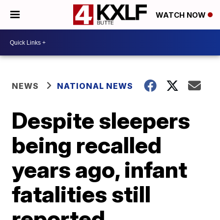
WATCH NOW
NEWS
NATIONAL NEWS
Despite sleepers
being recalled
years ago, infant
fatalities still
reported