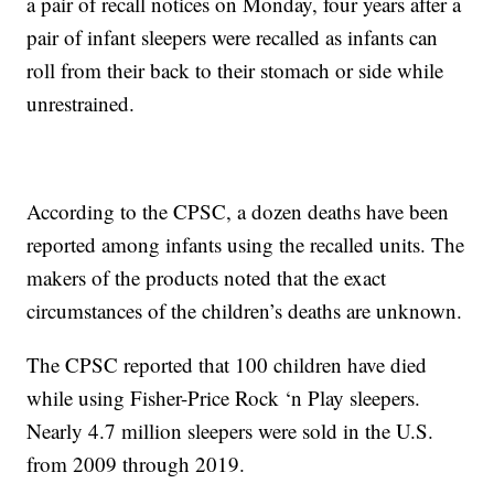
a pair of recall notices on Monday, four years after a
pair of infant sleepers were recalled as infants can
roll from their back to their stomach or side while
unrestrained.
According to the CPSC, a dozen deaths have been
reported among infants using the recalled units. The
makers of the products noted that the exact
circumstances of the children’s deaths are unknown.
The CPSC reported that 100 children have died
while using Fisher-Price Rock ‘n Play sleepers.
Nearly 4.7 million sleepers were sold in the U.S.
from 2009 through 2019.