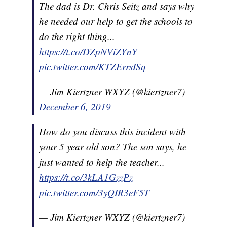
The dad is Dr. Chris Seitz and says why
he needed our help to get the schools to
do the right thing...
https://t.co/DZpNViZYnY
pic.twitter.com/KTZErrsISq
— Jim Kiertzner WXYZ (@kiertzner7)
December 6, 2019
How do you discuss this incident with
your 5 year old son? The son says, he
just wanted to help the teacher...
https://t.co/3kLA1GzzPz
pic.twitter.com/3yQIR3eF5T
— Jim Kiertzner WXYZ (@kiertzner7)