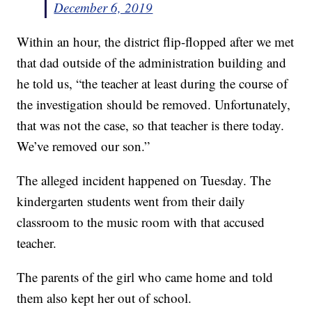
December 6, 2019
Within an hour, the district flip-flopped after we met
that dad outside of the administration building and
he told us, “the teacher at least during the course of
the investigation should be removed. Unfortunately,
that was not the case, so that teacher is there today.
We’ve removed our son.”
The alleged incident happened on Tuesday. The
kindergarten students went from their daily
classroom to the music room with that accused
teacher.
The parents of the girl who came home and told
them also kept her out of school.