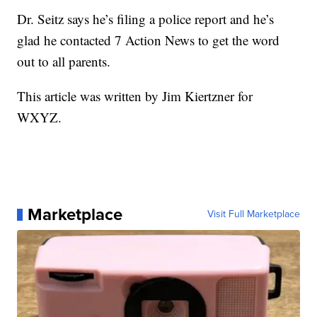
Dr. Seitz says he’s filing a police report and he’s
glad he contacted 7 Action News to get the word
out to all parents.
This article was written by Jim Kiertzner for
WXYZ.
Marketplace
Visit Full Marketplace