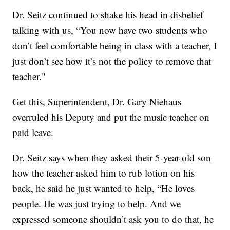
Dr. Seitz continued to shake his head in disbelief
talking with us, “You now have two students who
don’t feel comfortable being in class with a teacher, I
just don’t see how it’s not the policy to remove that
teacher."
Get this, Superintendent, Dr. Gary Niehaus
overruled his Deputy and put the music teacher on
paid leave.
Dr. Seitz says when they asked their 5-year-old son
how the teacher asked him to rub lotion on his
back, he said he just wanted to help, “He loves
people. He was just trying to help. And we
expressed someone shouldn’t ask you to do that, he