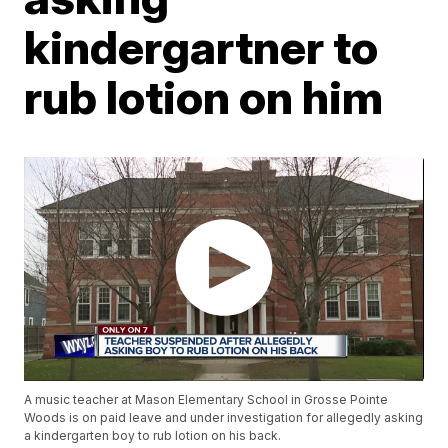
kindergartner to
rub lotion on him
A music teacher at Mason Elementary School in Grosse Pointe
Woods is on paid leave and under investigation for allegedly asking
a kindergarten boy to rub lotion on his back.