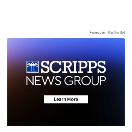
Powered by