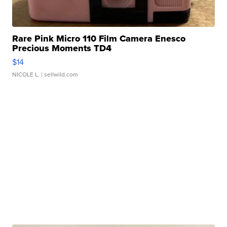
Rare Pink Micro 110 Film Camera Enesco
Precious Moments TD4
$14
NICOLE L.
| sellwild.com