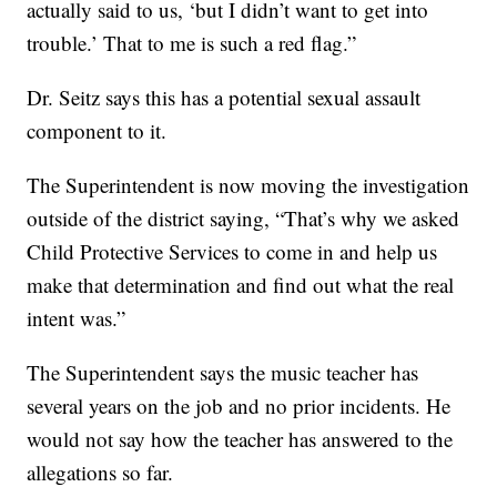
actually said to us, ‘but I didn’t want to get into
trouble.’ That to me is such a red flag.”
Dr. Seitz says this has a potential sexual assault
component to it.
The Superintendent is now moving the investigation
outside of the district saying, “That’s why we asked
Child Protective Services to come in and help us
make that determination and find out what the real
intent was.”
The Superintendent says the music teacher has
several years on the job and no prior incidents. He
would not say how the teacher has answered to the
allegations so far.