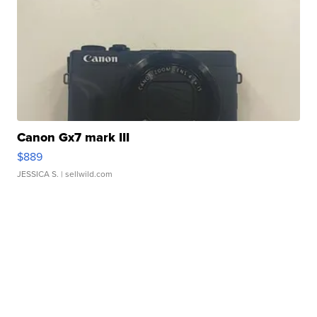
Canon Gx7 mark III
$889
JESSICA S.
| sellwild.com