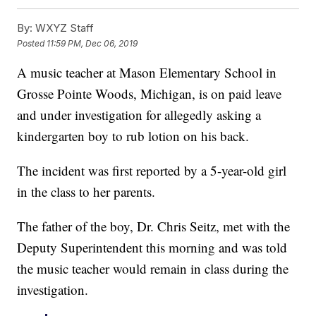
By:
WXYZ Staff
Posted
11:59 PM, Dec 06, 2019
A music teacher at Mason Elementary School in
Grosse Pointe Woods, Michigan, is on paid leave
and under investigation for allegedly asking a
kindergarten boy to rub lotion on his back.
The incident was first reported by a 5-year-old girl
in the class to her parents.
The father of the boy, Dr. Chris Seitz, met with the
Deputy Superintendent this morning and was told
the music teacher would remain in class during the
investigation.