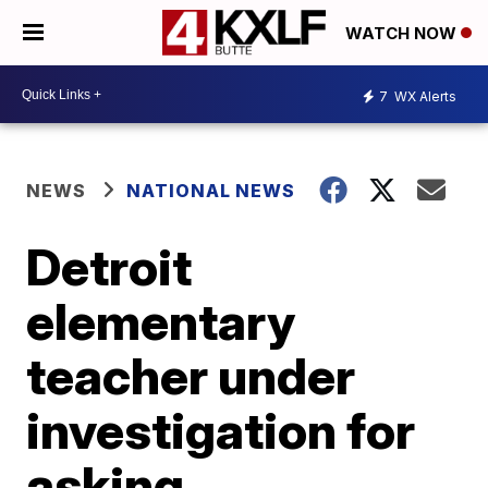
WATCH NOW
7
WX Alerts
NEWS
NATIONAL NEWS
Detroit
elementary
teacher under
investigation for
asking