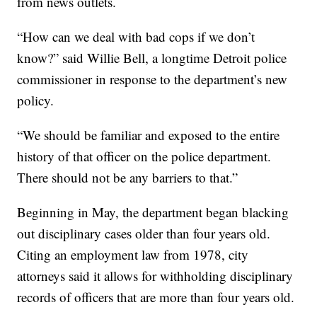
from news outlets.
“How can we deal with bad cops if we don’t
know?” said Willie Bell, a longtime Detroit police
commissioner in response to the department’s new
policy.
“We should be familiar and exposed to the entire
history of that officer on the police department.
There should not be any barriers to that.”
Beginning in May, the department began blacking
out disciplinary cases older than four years old.
Citing an employment law from 1978, city
attorneys said it allows for withholding disciplinary
records of officers that are more than four years old.