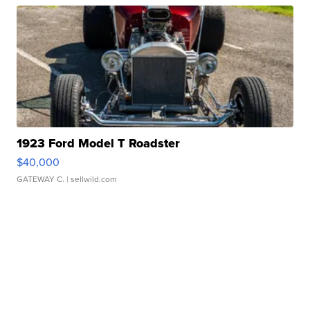
1923 Ford Model T Roadster
$40,000
GATEWAY C.
| sellwild.com