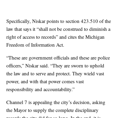
Specifically, Niskar points to section 423.510 of the
law that says it “shall not be construed to diminish a
right of access to records” and cites the Michigan
Freedom of Information Act.
“These are government officials and these are police
officers,” Niskar said. “They are sworn to uphold
the law and to serve and protect. They wield vast
power, and with that power comes vast
responsibility and accountability.”
Channel 7 is appealing the city’s decision, asking
the Mayor to supply the complete disciplinary
records the city did for so long. In the end, it is