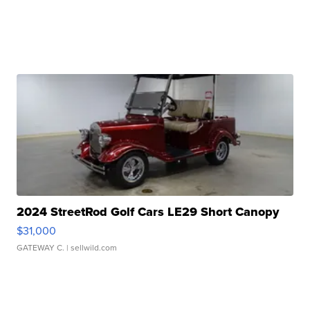
2024 StreetRod Golf Cars LE29 Short Canopy
$31,000
GATEWAY C.
| sellwild.com