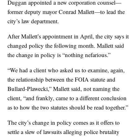
Duggan appointed a new corporation counsel—
former deputy mayor Conrad Mallett—to lead the
city’s law department.
After Mallett’s appointment in April, the city says it
changed policy the following month. Mallett said
the change in policy is “nothing nefarious.”
“We had a client who asked us to examine, again,
the relationship between the FOIA statute and
Bullard-Plawecki,” Mallett said, not naming the
client, “and frankly, came to a different conclusion
as to how the two statutes should be read together.”
The city’s change in policy comes as it offers to
settle a slew of lawsuits alleging police brutality