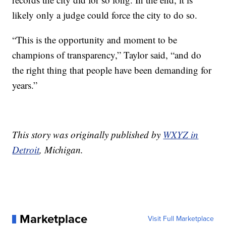
likely only a judge could force the city to do so.
“This is the opportunity and moment
to be
champions of transparency,” Taylor said, “and do
the right thing that people have been demanding for
years.”
This story was originally published by
WXYZ in
Detroit
, Michigan.
Marketplace
Visit Full Marketplace