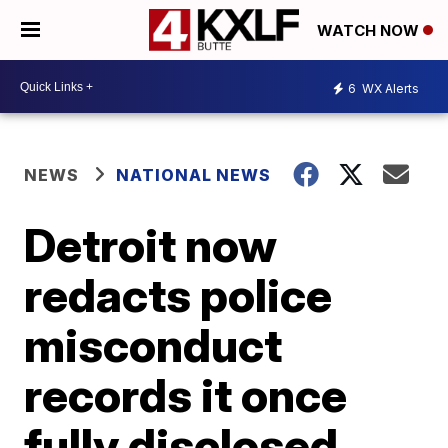
WATCH NOW
6
WX Alerts
NEWS
NATIONAL NEWS
Detroit now
redacts police
misconduct
records it once
fully disclosed,