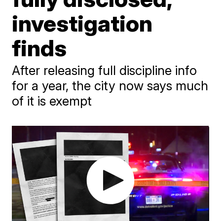
investigation
finds
After releasing full discipline info
for a year, the city now says much
of it is exempt