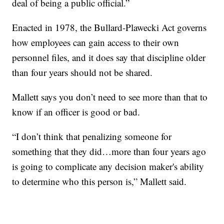
deal of being a public official.”
Enacted in 1978, the Bullard-Plawecki Act governs
how employees can gain access to their own
personnel files, and it does say that discipline older
than four years should not be shared.
Mallett says you don’t need to see more than that to
know if an officer is good or bad.
“I don’t think that penalizing someone for
something that they did…more than four years ago
is going to complicate any decision maker's ability
to determine who this person is,” Mallett said.