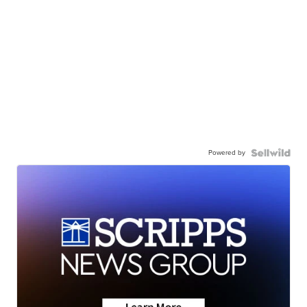
Powered by