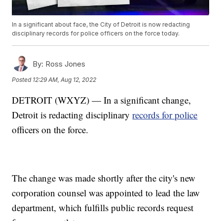
In a significant about face, the City of Detroit is now redacting
disciplinary records for police officers on the force today.
By:
Ross Jones
Posted
12:29 AM, Aug 12, 2022
DETROIT (WXYZ) — In a significant change,
Detroit is redacting disciplinary
records for police
officers on the force.
The change was made shortly after the city's new
corporation counsel was appointed to lead the law
department, which fulfills public records request