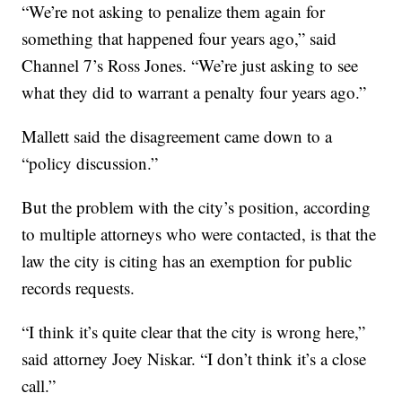
“We’re not asking to penalize them again for
something that happened four years ago,” said
Channel 7’s Ross Jones. “We’re just asking to see
what they did to warrant a penalty four years ago.”
Mallett said the disagreement came down to a
“policy discussion.”
But the problem with the city’s position, according
to multiple attorneys who were contacted, is that the
law the city is citing has an exemption for public
records requests.
“I think it’s quite clear that the city is wrong here,”
said attorney Joey Niskar. “I don’t think it’s a close
call.”