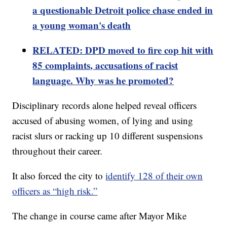
a questionable Detroit police chase ended in
a young woman's death
RELATED: DPD moved to fire cop hit with
85 complaints, accusations of racist
language. Why was he promoted?
Disciplinary records alone helped reveal officers
accused of abusing women, of lying and using
racist slurs or racking up 10 different suspensions
throughout their career.
It also forced the city to
identify 128 of their own
officers as “high risk.”
The change in course came after Mayor Mike