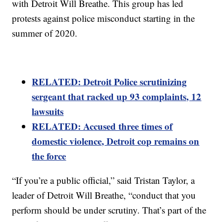
with Detroit Will Breathe. This group has led
protests against police misconduct starting in the
summer of 2020.
RELATED: Detroit Police scrutinizing
sergeant that racked up 93 complaints, 12
lawsuits
RELATED: Accused three times of
domestic violence, Detroit cop remains on
the force
“If you’re a public official,” said Tristan Taylor, a
leader of Detroit Will Breathe, “conduct that you
perform should be under scrutiny. That’s part of the