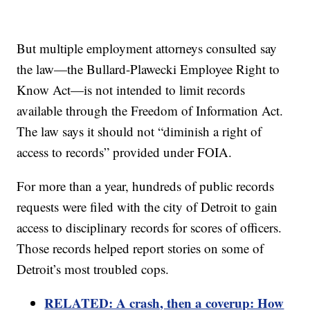
But multiple employment attorneys consulted say
the law—the Bullard-Plawecki Employee Right to
Know Act—is not intended to limit records
available through the Freedom of Information Act.
The law says it should not “diminish a right of
access to records” provided under FOIA.
For more than a year, hundreds of public records
requests were filed with the city of Detroit to gain
access to disciplinary records for scores of officers.
Those records helped report stories on some of
Detroit’s most troubled cops.
RELATED: A crash, then a coverup: How