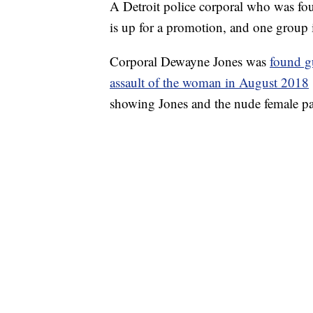
A Detroit police corporal who was fou
is up for a promotion, and one group
Corporal Dewayne Jones was
found g
assault of the woman in August 2018
showing Jones and the nude female pat