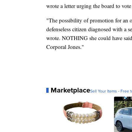
wrote a letter urging the board to vo
"The possibility of promotion for an of
defenseless citizen diagnosed with a se
wrote. NOTHING she could have said o
Corporal Jones."
Marketplace
Sell Your Items - Free t