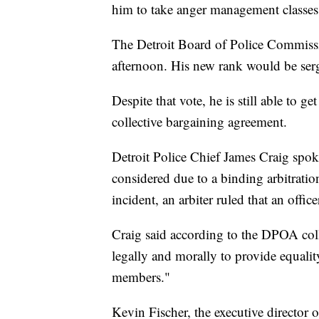
him to take anger management classe
The Detroit Board of Police Commiss
afternoon. His new rank would be ser
Despite that vote, he is still able to g
collective bargaining agreement.
Detroit Police Chief James Craig spok
considered due to a binding arbitratio
incident, an arbiter ruled that an offi
Craig said according to the DPOA coll
legally and morally to provide equalit
members."
Kevin Fischer, the executive director 