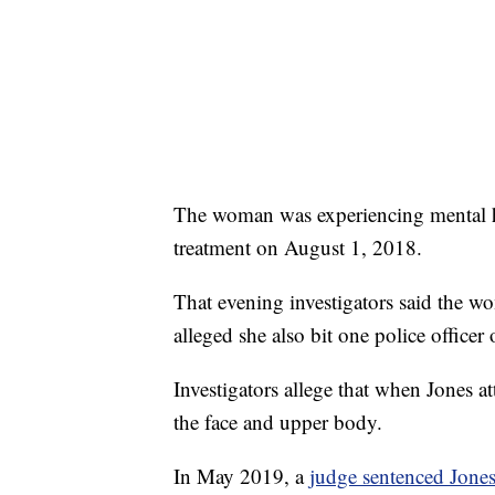
The woman was experiencing mental he
treatment on August 1, 2018.
That evening investigators said the wo
alleged she also bit one police officer
Investigators allege that when Jones 
the face and upper body.
In May 2019, a
judge sentenced Jones