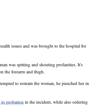
alth issues and was brought to the hospital for
man was spitting and shouting profanities. It's
 on the forearm and thigh.
attempted to restrain the woman, he punched her in
 to probation
in the incident, while also ordering