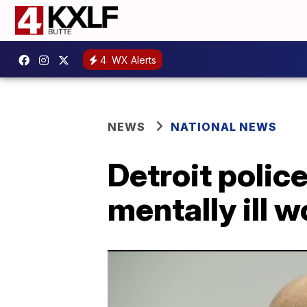
4
WX Alerts
NEWS
NATIONAL NEWS
Detroit polic
mentally ill 