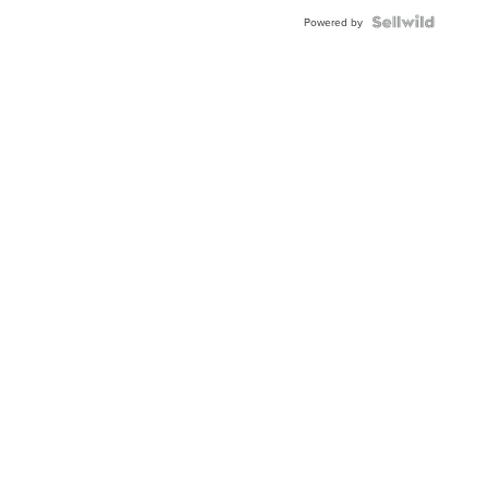
BEZEL
TWO-
Powered by
TONE
JUBILE...