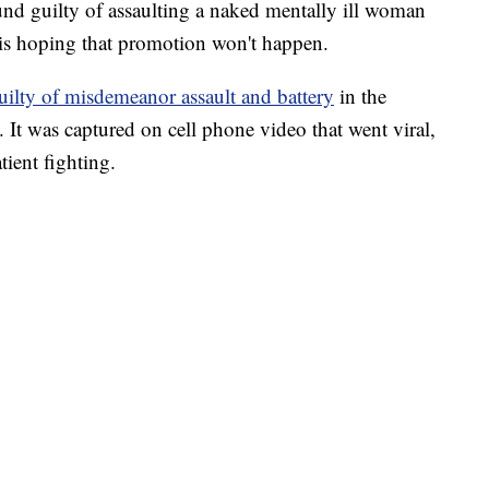
nd guilty of assaulting a naked mentally ill woman
 is hoping that promotion won't happen.
uilty of misdemeanor assault and battery
in the
. It was captured on cell phone video that went viral,
ient fighting.