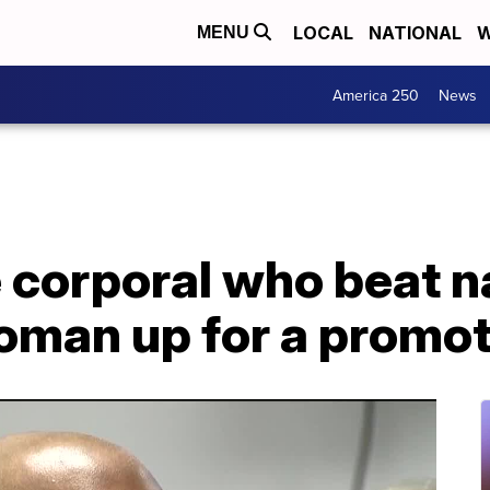
LOCAL
NATIONAL
W
MENU
America 250
News
e corporal who beat 
woman up for a promo