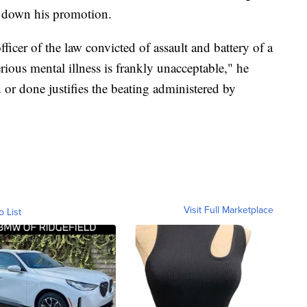
te down his promotion.
ficer of the law convicted of assault and battery of a
rious mental illness is frankly unacceptable," he
r done justifies the beating administered by
Visit Full Marketplace
o List