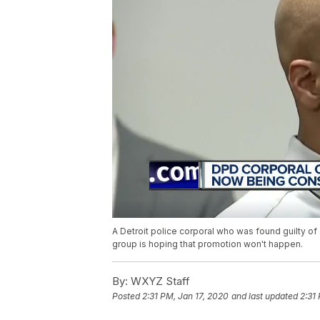
A Detroit police corporal who was found guilty of
group is hoping that promotion won't happen.
By:
WXYZ Staff
Posted
2:31 PM, Jan 17, 2020
and last updated
2:31