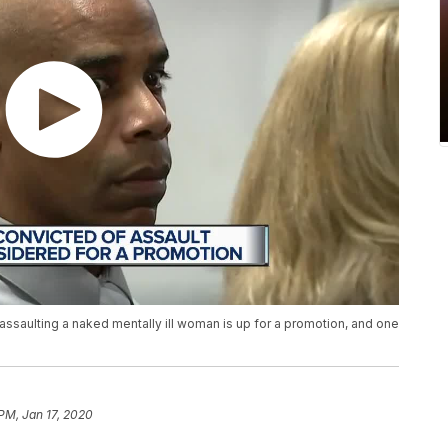
 assaulting a naked mentally ill woman is up for a promotion, and one
 PM, Jan 17, 2020