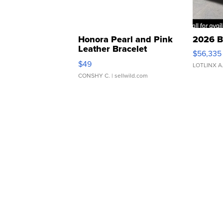
Honora Pearl and Pink
2026 B
Leather Bracelet
$56,335
Adjustable Buckle Clo...
$49
LOTLINX A
CONSHY C.
| sellwild.com