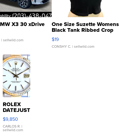
MW X3 30 xDrive
One Size Suzette Womens
Black Tank Ribbed Crop
Asymmetrical ...
$19
.
| sellwild.com
CONSHY C.
| sellwild.com
ROLEX
DATEJUST
16233
$9,850
WHITE
DIAL
CARLOS R.
|
sellwild.com
FLUTED