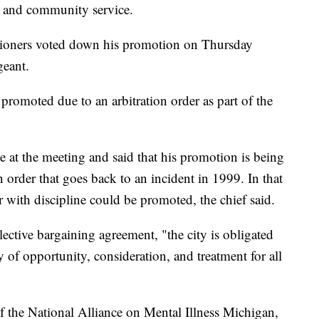
s and community service.
ioners voted down his promotion on Thursday
geant.
et promoted due to an arbitration order as part of the
e at the meeting and said that his promotion is being
n order that goes back to an incident in 1999. In that
cer with discipline could be promoted, the chief said.
ective bargaining agreement, "the city is obligated
y of opportunity, consideration, and treatment for all
of the National Alliance on Mental Illness Michigan,