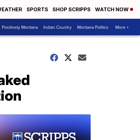
EATHER
SPORTS
SHOP SCRIPPS
WATCH NOW
Positively Montana
Indian Country
Montana Politics
More +
naked
tion