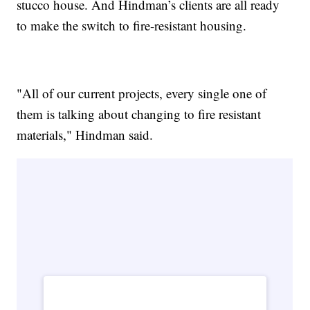
stucco house. And Hindman’s clients are all ready
to make the switch to fire-resistant housing.
"All of our current projects, every single one of
them is talking about changing to fire resistant
materials," Hindman said.