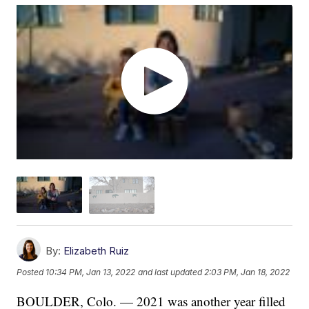
By:
Elizabeth Ruiz
Posted
10:34 PM, Jan 13, 2022
and last updated
2:03 PM, Jan 18, 2022
BOULDER, Colo. — 2021 was another year filled