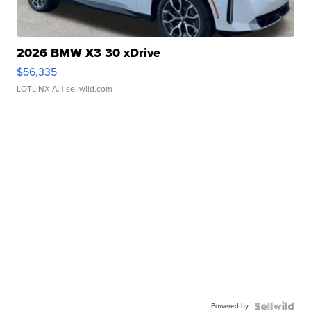
2026 BMW X3 30 xDrive
$56,335
LOTLINX A.
| sellwild.com
Powered by