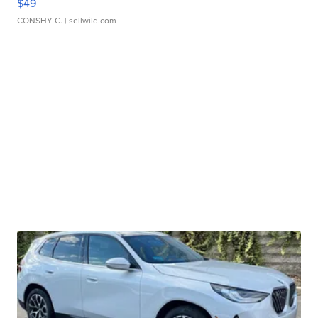
$49
CONSHY C.
| sellwild.com