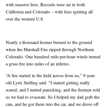
with massive fires. Records were set in both
California and Colorado – with fires igniting all
over the western U.S.
Nearly a thousand homes burned to the ground
when the Marshall Fire ripped through Northern
Colorado. One hundred mile-per-hour winds turned
a grass fire into miles of an inferno.
“A fire started in the field across from us," 9-year-
old Lyric Stelling said. "I started getting really
scared, and I started panicking, and the firemen told
us we had to evacuate. So I helped my dad grab the
cats, and he got them into the car, and we drove off