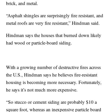
brick, and metal.
“Asphalt shingles are surprisingly fire resistant, and
metal roofs are very fire resistant,” Hindman said.
Hindman says the houses that burned down likely
had wood or particle-board siding.
With a growing number of destructive fires across
the U.S., Hindman says he believes fire-resistant
housing is becoming more necessary. Fortunately,
he says it’s not much more expensive.
“So stucco or cement siding are probably $10 a
square foot, whereas an inexpensive particle board