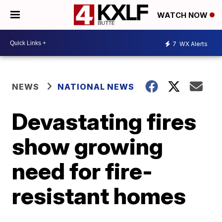
WATCH NOW
7
WX Alerts
NEWS
NATIONAL NEWS
Devastating fires
show growing
need for fire-
resistant homes