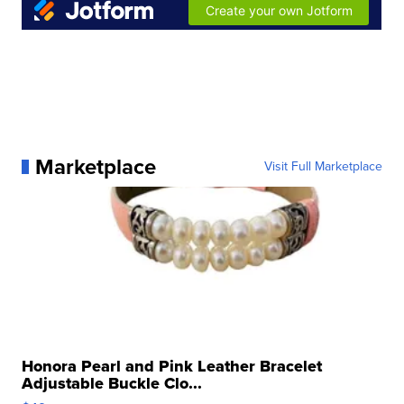
Marketplace
Visit Full Marketplace
Honora Pearl and Pink Leather Bracelet
Adjustable Buckle Clo...