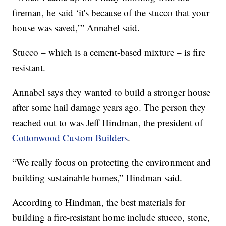
fireman, he said ‘it's because of the stucco that your
house was saved,’” Annabel said.
Stucco – which is a cement-based mixture – is fire
resistant.
Annabel says they wanted to build a stronger house
after some hail damage years ago. The person they
reached out to was Jeff Hindman, the president of
Cottonwood Custom Builders
.
“We really focus on protecting the environment and
building sustainable homes,” Hindman said.
According to Hindman, the best materials for
building a fire-resistant home include stucco, stone,