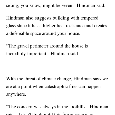
siding, you know, might be seven,” Hindman said.
Hindman also suggests building with tempered
glass since it has a higher heat resistance and creates
a defensible space around your house.
“The gravel perimeter around the house is
incredibly important,” Hindman said.
With the threat of climate change, Hindman says we
are at a point when catastrophic fires can happen
anywhere.
“The concern was always in the foothills," Hindman
said. "I don't think until this fire anyone ever