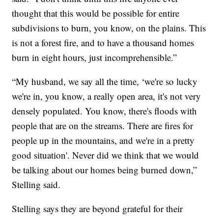
thought that this would be possible for entire
subdivisions to burn, you know, on the plains. This
is not a forest fire, and to have a thousand homes
burn in eight hours, just incomprehensible.”
“My husband, we say all the time, ‘we're so lucky
we're in, you know, a really open area, it's not very
densely populated. You know, there's floods with
people that are on the streams. There are fires for
people up in the mountains, and we're in a pretty
good situation'. Never did we think that we would
be talking about our homes being burned down,”
Stelling said.
Stelling says they are beyond grateful for their