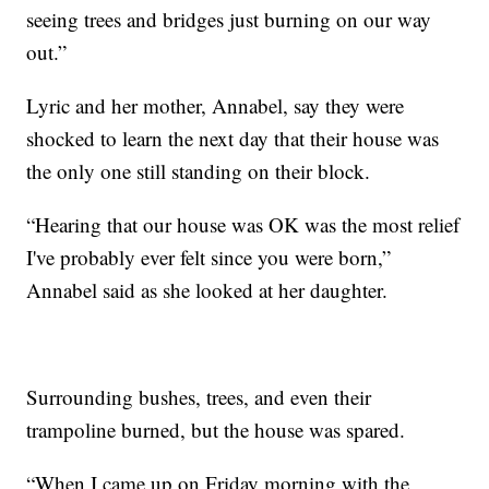
seeing trees and bridges just burning on our way
out.”
Lyric and her mother, Annabel, say they were
shocked to learn the next day that their house was
the only one still standing on their block.
“Hearing that our house was OK was the most relief
I've probably ever felt since you were born,”
Annabel said as she looked at her daughter.
Surrounding bushes, trees, and even their
trampoline burned, but the house was spared.
“When I came up on Friday morning with the