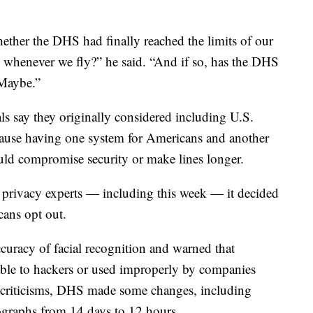
whether the DHS had finally reached the limits of our
ls whenever we fly?” he said. “And if so, has the DHS
 Maybe.”
ls say they originally considered including U.S.
cause having one system for Americans and another
uld compromise security or make lines longer.
 privacy experts — including this week — it decided
cans opt out.
curacy of facial recognition and warned that
able to hackers or used improperly by companies
e criticisms, DHS made some changes, including
tographs from 14 days to 12 hours.