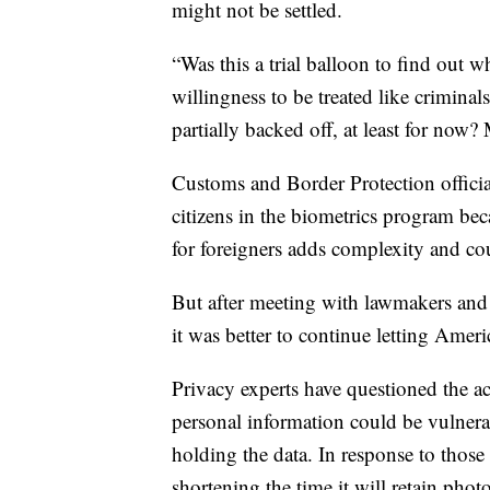
might not be settled.
“Was this a trial balloon to find out 
willingness to be treated like crimina
partially backed off, at least for now?
Customs and Border Protection officia
citizens in the biometrics program be
for foreigners adds complexity and co
But after meeting with lawmakers and
it was better to continue letting Ameri
Privacy experts have questioned the ac
personal information could be vulner
holding the data. In response to thos
shortening the time it will retain pho