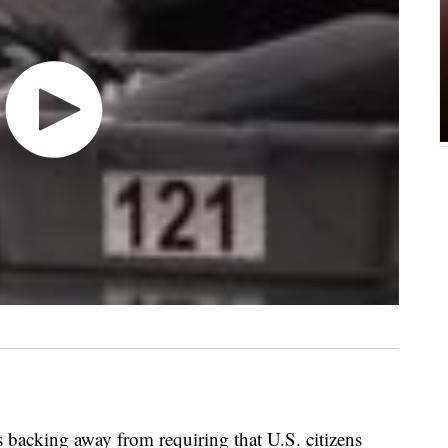
backing away from requiring that U.S. citizens