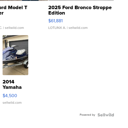
ord Model T
2025 Ford Bronco Stroppe
er
Edition
0
$61,881
C.
| sellwild.com
LOTLINX A.
| sellwild.com
2014
Yamaha
VX Deluxe
$4,500
sellwild.com
Powered by