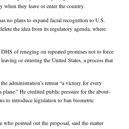
y when they leave or enter the country.
as no plans to expand facial recognition to U.S.
elete the idea from its regulatory agenda, where
DHS of reneging on repeated promises not to force
eaving or entering the United States, a process that
e administration’s retreat “a victory for every
a plane.” He credited public pressure for the about-
ans to introduce legislation to ban biometric
 who pointed out the proposal, said the matter