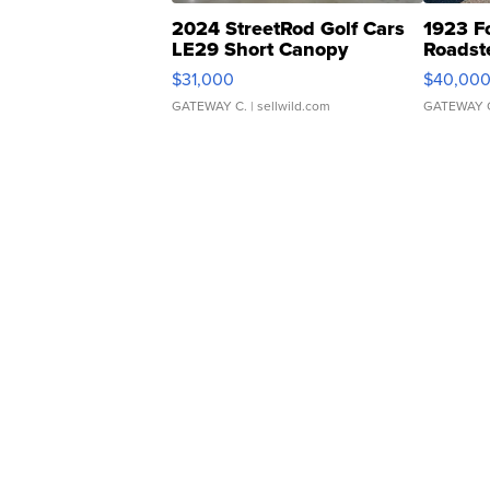
2024 StreetRod Golf Cars
1923 F
LE29 Short Canopy
Roadst
$31,000
$40,00
GATEWAY C.
| sellwild.com
GATEWAY 