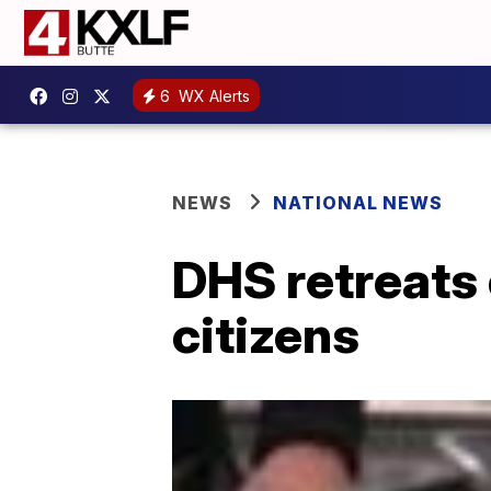
6
WX Alerts
NEWS
NATIONAL NEWS
DHS retreats 
citizens