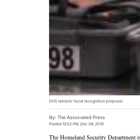
DHS retracts facial recognition propoasl
By:
The Associated Press
Posted
12:02 PM, Dec 06, 2019
The Homeland Security Department is 