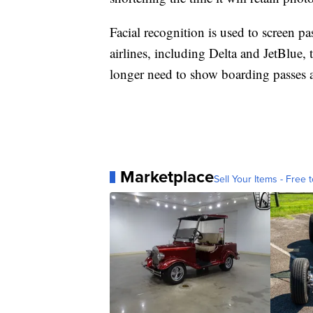
Facial recognition is used to screen p
airlines, including Delta and JetBlue,
longer need to show boarding passes a
Marketplace
Sell Your Items - Free t