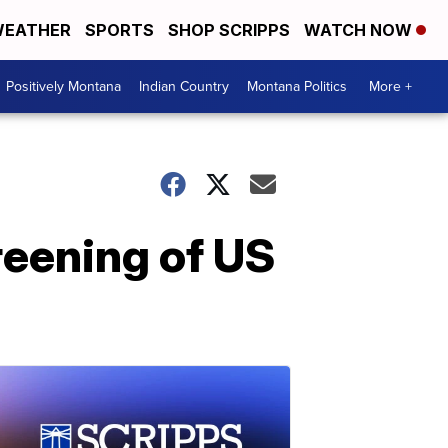
EATHER
SPORTS
SHOP SCRIPPS
WATCH NOW
Positively Montana
Indian Country
Montana Politics
More +
reening of US