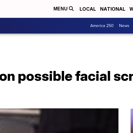
LOCAL
NATIONAL
W
MENU
America 250
News
on possible facial sc