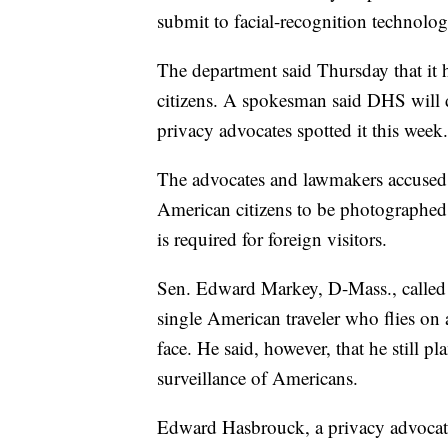
submit to facial-recognition technolog
The department said Thursday that it h
citizens. A spokesman said DHS will d
privacy advocates spotted it this week.
The advocates and lawmakers accused 
American citizens to be photographed l
is required for foreign visitors.
Sen. Edward Markey, D-Mass., called th
single American traveler who flies on 
face. He said, however, that he still pl
surveillance of Americans.
Edward Hasbrouck, a privacy advocate