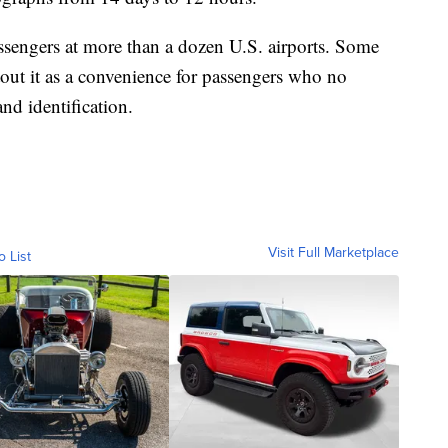
assengers at more than a dozen U.S. airports. Some
 tout it as a convenience for passengers who no
nd identification.
Visit Full Marketplace
o List