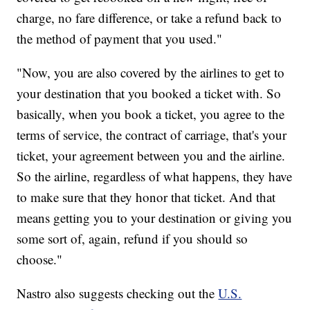
charge, no fare difference, or take a refund back to
the method of payment that you used."
"Now, you are also covered by the airlines to get to
your destination that you booked a ticket with. So
basically, when you book a ticket, you agree to the
terms of service, the contract of carriage, that's your
ticket, your agreement between you and the airline.
So the airline, regardless of what happens, they have
to make sure that they honor that ticket. And that
means getting you to your destination or giving you
some sort of, again, refund if you should so
choose."
Nastro also suggests checking out the
U.S.