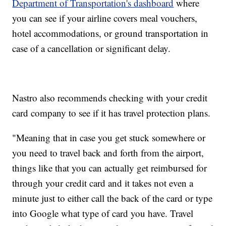
Department of Transportation's dashboard
where
you can see if your airline covers meal vouchers,
hotel accommodations, or ground transportation in
case of a cancellation or significant delay.
Nastro also recommends checking with your credit
card company to see if it has travel protection plans.
"Meaning that in case you get stuck somewhere or
you need to travel back and forth from the airport,
things like that you can actually get reimbursed for
through your credit card and it takes not even a
minute just to either call the back of the card or type
into Google what type of card you have. Travel