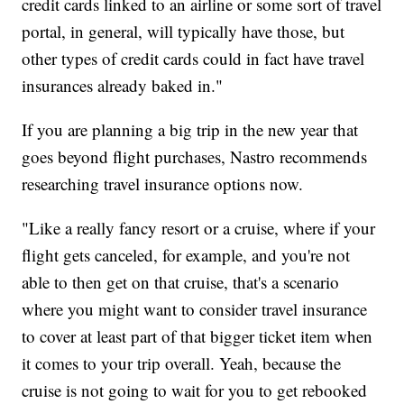
credit cards linked to an airline or some sort of travel
portal, in general, will typically have those, but
other types of credit cards could in fact have travel
insurances already baked in."
If you are planning a big trip in the new year that
goes beyond flight purchases, Nastro recommends
researching travel insurance options now.
"Like a really fancy resort or a cruise, where if your
flight gets canceled, for example, and you're not
able to then get on that cruise, that's a scenario
where you might want to consider travel insurance
to cover at least part of that bigger ticket item when
it comes to your trip overall. Yeah, because the
cruise is not going to wait for you to get rebooked