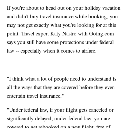
If you're about to head out on your holiday vacation
and didn't buy travel insurance while booking, you
may not get exactly what you're looking for at this
point. Travel expert Katy Nastro with Going.com
says you still have some protections under federal
law -- especially when it comes to airfare.
"I think what a lot of people need to understand is
all the ways that they are covered before they even
entertain travel insurance."
"Under federal law, if your flight gets canceled or
significantly delayed, under federal law, you are
covered to get rebooked on a new flight, free of