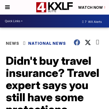
WATCH NOW
7
WX Alerts
NEWS
NATIONAL NEWS
Didn't buy travel
insurance? Travel
expert says you
still have some