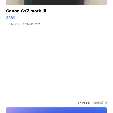
Canon Gx7 mark III
$889
JESSICA S.
| sellwild.com
Powered by