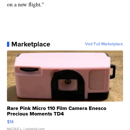
on a new flight."
Marketplace
Visit Full Marketplace
Rare Pink Micro 110 Film Camera Enesco
Precious Moments TD4
$14
NICOLE L.
| sellwild.com