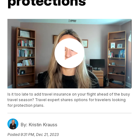
protections
Is it too late to add travel insurance on your flight ahead of the busy
travel season? Travel expert shares options for travelers looking
for protection plans.
By:
Kristin Krauss
Posted
9:31 PM, Dec 21, 2023