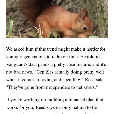
We asked him if this trend might make it harder for
younger generations to retire on time. He told us
Vanguard's data paints a pretty clear picture, and it's
not bad news. "Gen Z is actually doing pretty well
when it comes to saving and spending," Reed said.
"They've gone from net spenders to net savers."
If you're working on building a financial plan that
works for you, Reed says it's only natural to be