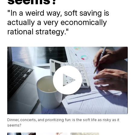
"In a weird way, soft saving is
actually a very economically
rational strategy."
Dinner, concerts, and prioritizing fun: is the soft life as risky as it
seems?