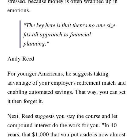
stressed, because money is often wrapped up in
emotions.
"The key here is that there's no one-size-
fits-all approach to financial
planning."
Andy Reed
For younger Americans, he suggests taking
advantage of your employer's retirement match and
enabling automated savings. That way, you can set
it then forget it.
Next, Reed suggests you stay the course and let
compound interest do the work for you. "In 40
years, that $1,000 that you put aside is now almost