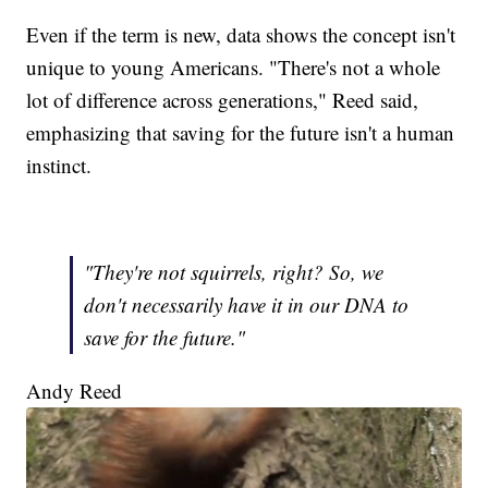
Even if the term is new, data shows the concept isn't
unique to young Americans. "There's not a whole
lot of difference across generations," Reed said,
emphasizing that saving for the future isn't a human
instinct.
"They're not squirrels, right? So, we
don't necessarily have it in our DNA to
save for the future."
Andy Reed