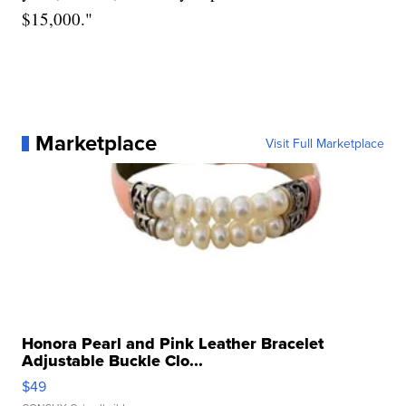
$15,000."
Marketplace
Visit Full Marketplace
Honora Pearl and Pink Leather Bracelet
Adjustable Buckle Clo...
$49