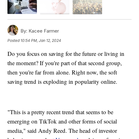
By:
Kacee Farmer
Posted
10:54 PM, Jan 12, 2024
Do you focus on saving for the future or living in
the moment? If you're part of that second group,
then you're far from alone. Right now, the soft
saving trend is exploding in popularity online.
"This is a pretty recent trend that seems to be
emerging on TikTok and other forms of social
media," said Andy Reed. The head of investor