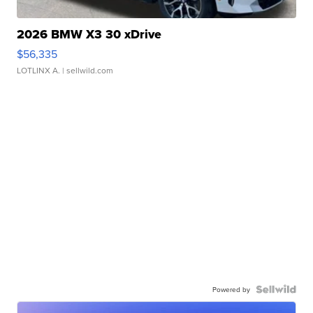
2026 BMW X3 30 xDrive
$56,335
LOTLINX A.
| sellwild.com
Powered by