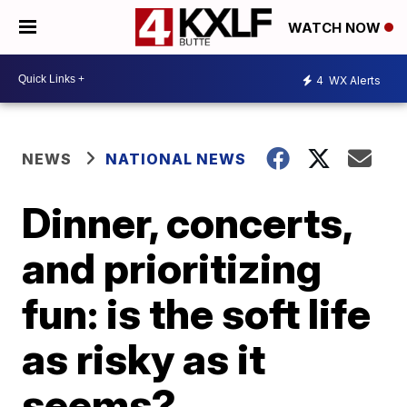
WATCH NOW
4
WX Alerts
NEWS
NATIONAL NEWS
Dinner, concerts,
and prioritizing
fun: is the soft life
as risky as it
seems?