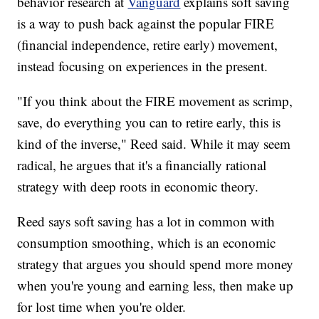
behavior research at
Vanguard
explains soft saving
is a way to push back against the popular FIRE
(financial independence, retire early) movement,
instead focusing on experiences in the present.
"If you think about the FIRE movement as scrimp,
save, do everything you can to retire early, this is
kind of the inverse," Reed said. While it may seem
radical, he argues that it's a financially rational
strategy with deep roots in economic theory.
Reed says soft saving has a lot in common with
consumption smoothing, which is an economic
strategy that argues you should spend more money
when you're young and earning less, then make up
for lost time when you're older.