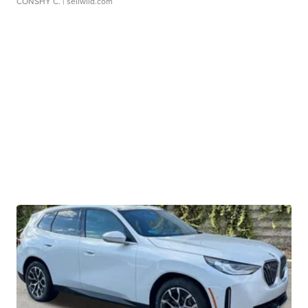
CONSHY C.
| sellwild.com