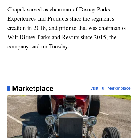
Chapek served as chairman of Disney Parks,
Experiences and Products since the segment’s
creation in 2018, and prior to that was chairman of
Walt Disney Parks and Resorts since 2015, the
company said on Tuesday.
Marketplace
Visit Full Marketplace