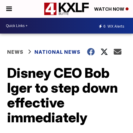
WATCH NOW
6
WX Alerts
NEWS
NATIONAL NEWS
Disney CEO Bob
Iger to step down
effective
immediately