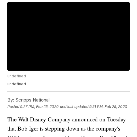
undefined
undefined
By:
Scripps National
Posted
9:27 PM, Feb 25, 2020
and last updated
9:51 PM, Feb 25, 2020
The Walt Disney Company announced on Tuesday
that Bob Iger is stepping down as the company's