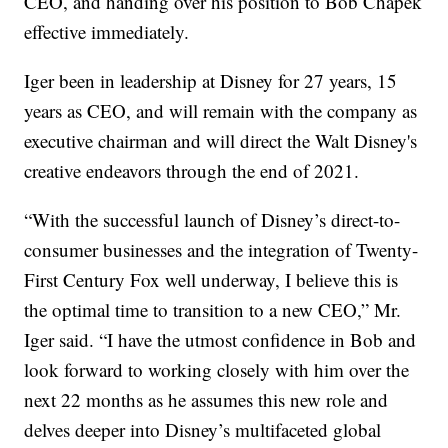
CEO, and handing over his position to Bob Chapek
effective immediately.
Iger been in leadership at Disney for 27 years, 15
years as CEO, and will remain with the company as
executive chairman and will direct the Walt Disney's
creative endeavors through the end of 2021.
“With the successful launch of Disney’s direct-to-
consumer businesses and the integration of Twenty-
First Century Fox well underway, I believe this is
the optimal time to transition to a new CEO,” Mr.
Iger said. “I have the utmost confidence in Bob and
look forward to working closely with him over the
next 22 months as he assumes this new role and
delves deeper into Disney’s multifaceted global