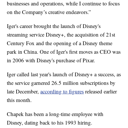
businesses and operations, while I continue to focus
on the Company’s creative endeavors.”
Iger's career brought the launch of Disney's
streaming service Disney+, the acquisition of 21st
Century Fox and the opening of a Disney theme
park in China. One of Iger's first moves as CEO was
in 2006 with Disney's purchase of Pixar.
Iger called last year's launch of Disney+ a success, as
the service garnered 26.5 million subscriptions by
late December,
according to figures
released earlier
this month.
Chapek has been a long-time employee with
Disney, dating back to his 1993 hiring.