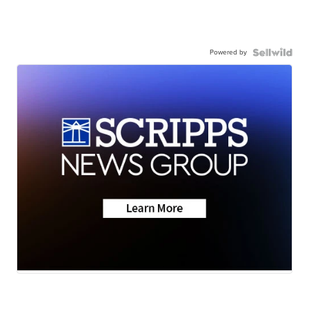
Powered by