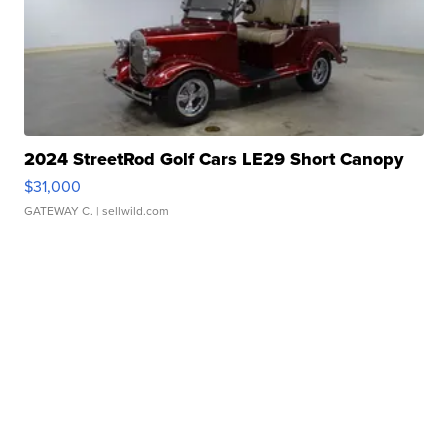
2024 StreetRod Golf Cars LE29 Short Canopy
$31,000
GATEWAY C.
| sellwild.com