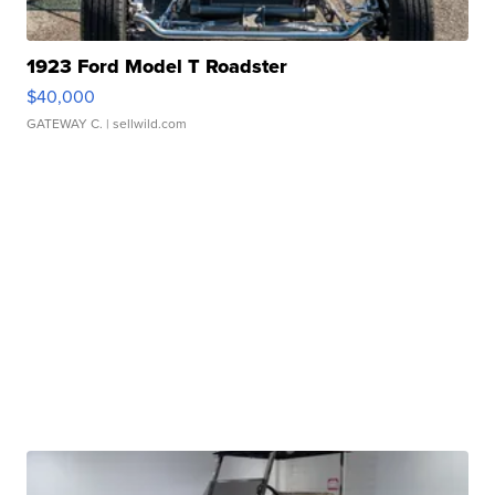
1923 Ford Model T Roadster
$40,000
GATEWAY C.
| sellwild.com