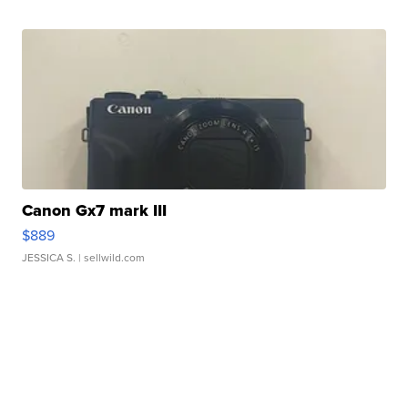
Canon Gx7 mark III
$889
JESSICA S.
| sellwild.com