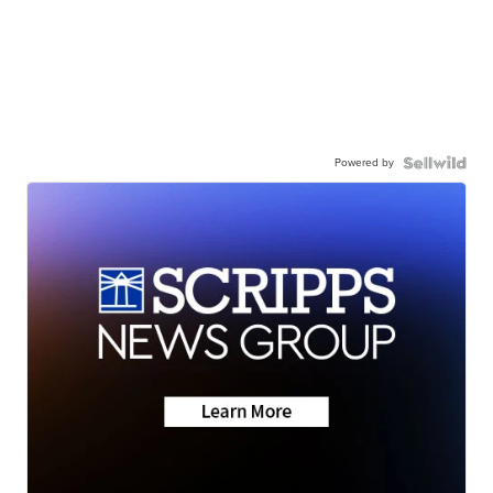
Powered by