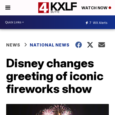
WATCH NOW
7
WX Alerts
NEWS
NATIONAL NEWS
Disney changes
greeting of iconic
fireworks show