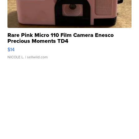
Rare Pink Micro 110 Film Camera Enesco
Precious Moments TD4
$14
NICOLE L.
| sellwild.com