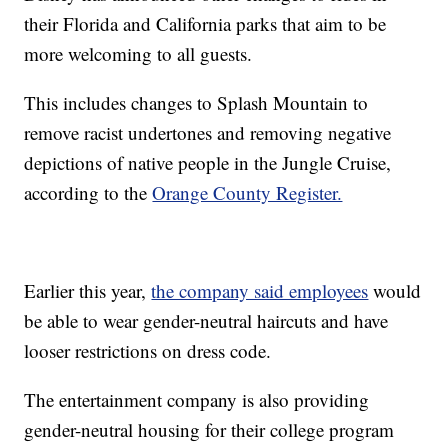
their Florida and California parks that aim to be
more welcoming to all guests.
This includes changes to Splash Mountain to
remove racist undertones and removing negative
depictions of native people in the Jungle Cruise,
according to the
Orange County Register.
Earlier this year,
the company said employees
would
be able to wear gender-neutral haircuts and have
looser restrictions on dress code.
The entertainment company is also providing
gender-neutral housing for their college program