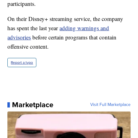
participants.
On their Disney+ streaming service, the company
has spent the last year
adding warnings and
advisories
before certain programs that contain
offensive content.
Report a typo
Marketplace
Visit Full Marketplace