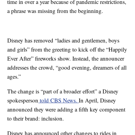
time in over a year because of pandemic restrictions,
a phrase was missing from the beginning.
Disney has removed “ladies and gentlemen, boys
and girls” from the greeting to kick off the “Happily
Ever After” fireworks show. Instead, the announcer
addresses the crowd, “good evening, dreamers of all
ages.”
The change is “part of a broader effort” a Disney
spokesperson
told CBS News.
In April, Disney
announced they were adding a fifth key component
to their brand: inclusion.
Disney has announced other changes to rides in