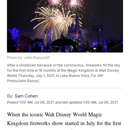
Photo by: John Raoux/AP
After a shutdown because of the coronavirus, fireworks fill the sky
for the first time in 15 months at the Magic Kingdom at Walt Disney
World Thursday, July 1, 2021, in Lake Buena Vista, Fla. (AP
Photo/John Raoux)
By:
Sam Cohen
Posted
1:00 AM, Jul 06, 2021
and last updated
1:00 AM, Jul 06, 2021
When the iconic Walt Disney World Magic
Kingdom fireworks show started in July for the first