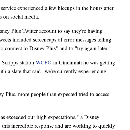
service experienced a few hiccups in the hours after
rs on social media.
sney Plus Twitter account to say they're having
weets included screencaps of error messages telling
to connect to Disney Plus" and to "try again later."
 Scripps station
WCPO
in Cincinnati he was getting
h a slate that said "we're currently experiencing
y Plus, more people than expected tried to access
s exceeded our high expectations," a Disney
 this incredible response and are working to quickly