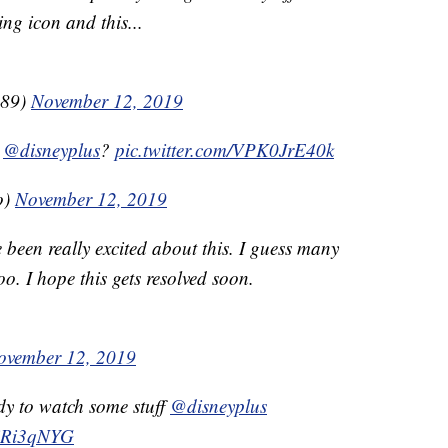
ing icon and this...
_89)
November 12, 2019
h
@disneyplus
?
pic.twitter.com/VPK0JrE40k
o)
November 12, 2019
 been really excited about this. I guess many
o. I hope this gets resolved soon.
ovember 12, 2019
dy to watch some stuff
@disneyplus
KiRi3qNYG