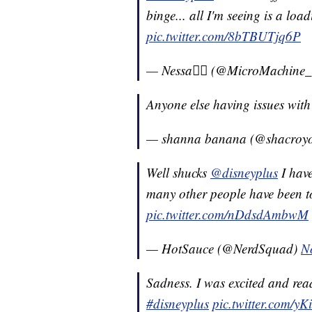
binge... all I'm seeing is a load
pic.twitter.com/8bTBUTjq6P
— Nessa✌🏽 (@MicroMachine
Anyone else having issues wit
— shanna banana (@shacroy
Well shucks
@disneyplus
I have
many other people have been to
pic.twitter.com/nDdsdAmbwM
— HotSauce (@NerdSquad)
N
Sadness. I was excited and rea
#disneyplus
pic.twitter.com/y