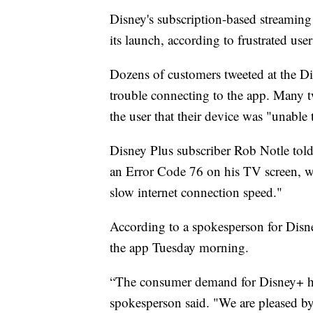
Disney's subscription-based streaming 
its launch, according to frustrated use
Dozens of customers tweeted at the Di
trouble connecting to the app. Many t
the user that their device was "unable 
Disney Plus subscriber Rob Notle told
an Error Code 76 on his TV screen, wit
slow internet connection speed."
According to a spokesperson for Disne
the app Tuesday morning.
“The consumer demand for Disney+ ha
spokesperson said. "We are pleased by