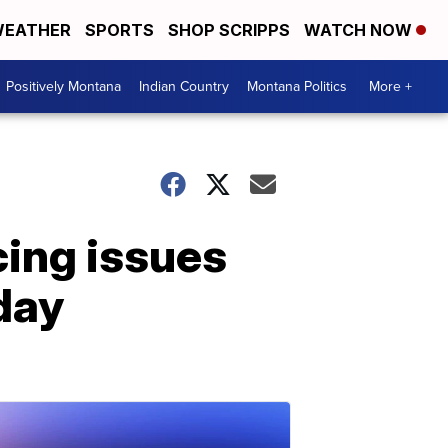
EATHER
SPORTS
SHOP SCRIPPS
WATCH NOW
Positively Montana
Indian Country
Montana Politics
More +
cing issues
day