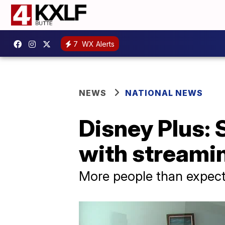
7
WX Alerts
NEWS
NATIONAL NEWS
Disney Plus:
with streamin
More people than expect