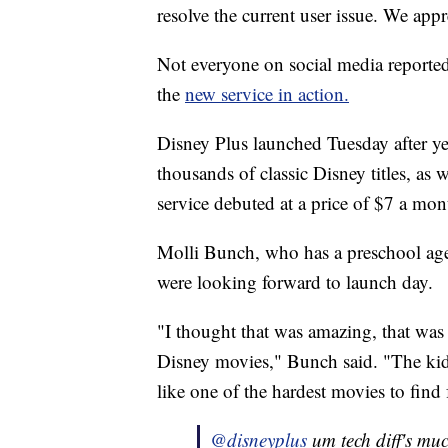
resolve the current user issue. We appr
Not everyone on social media reporte
the
new service in action.
Disney Plus launched Tuesday after yea
thousands of classic Disney titles, as
service debuted at a price of $7 a mon
Molli Bunch, who has a preschool age
were looking forward to launch day.
"I thought that was amazing, that was 
Disney movies," Bunch said. "The kid
like one of the hardest movies to find
@disneyplus
um tech diff's mu