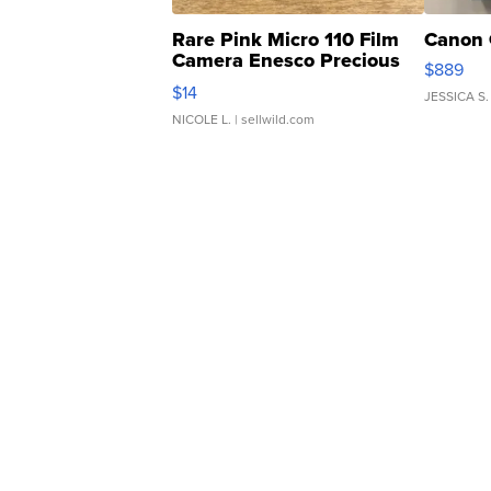
Rare Pink Micro 110 Film
Canon 
Camera Enesco Precious
$889
Moments TD4
$14
JESSICA S.
NICOLE L.
| sellwild.com