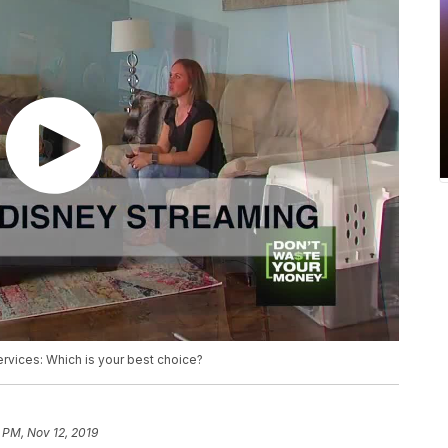
ervices: Which is your best choice?
 PM, Nov 12, 2019