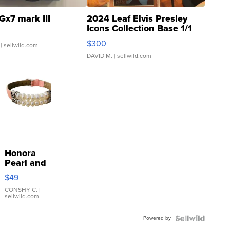
Gx7 mark III
2024 Leaf Elvis Presley
Icons Collection Base 1/1
SSP Clear ...
$300
| sellwild.com
DAVID M.
| sellwild.com
Honora
Pearl and
Pink
$49
Leather
Bracelet
CONSHY C.
|
sellwild.com
Adjustable
Buckle
Powered by
Clo...