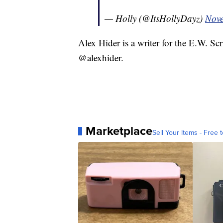
— Holly (@ItsHollyDayz)
Nove
Alex Hider is a writer for the E.W. S
@alexhider.
Marketplace
Sell Your Items - Free t