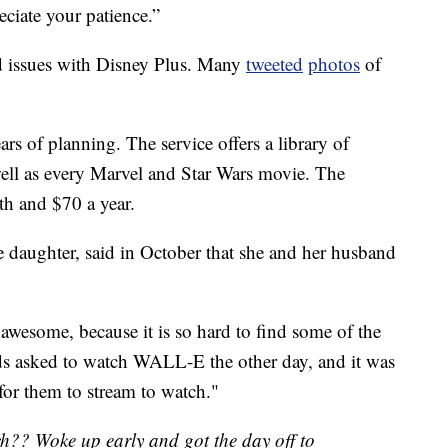
eciate your patience.”
d issues with Disney Plus. Many
tweeted
photos
of
rs of planning. The service offers a library of
 well as every Marvel and Star Wars movie. The
th and $70 a year.
 daughter, said in October that she and her husband
awesome, because it is so hard to find some of the
s asked to watch WALL-E the other day, and it was
 for them to stream to watch."
ch?? Woke up early and got the day off to