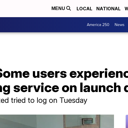
LOCAL
NATIONAL
W
MENU
America 250
News
 Some users experien
g service on launch 
ed tried to log on Tuesday