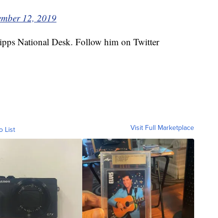
mber 12, 2019
cripps National Desk. Follow him on Twitter
Visit Full Marketplace
o List