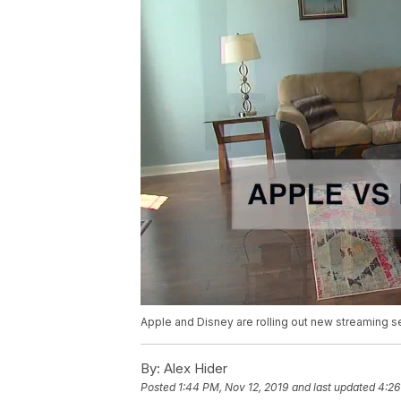
Apple and Disney are rolling out new streaming s
By:
Alex Hider
Posted
1:44 PM, Nov 12, 2019
and last updated
4:26