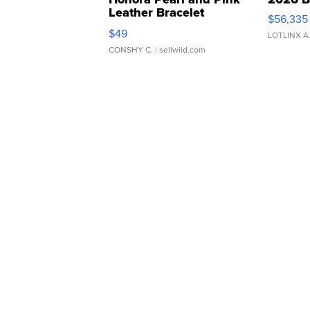
Leather Bracelet
$56,335
Adjustable Buckle Clo...
$49
LOTLINX A
CONSHY C.
| sellwild.com