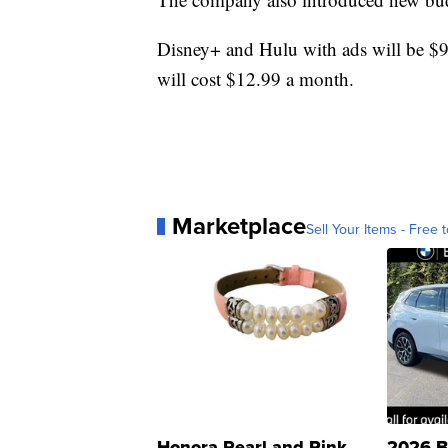
Disney+ and Hulu with ads will be 
will cost $12.99 a month.
Marketplace
Sell Your Items - Free t
Honora Pearl and Pink
2026 B