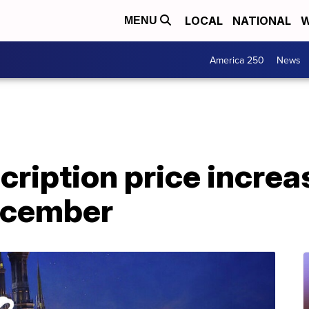
LOCAL
NATIONAL
W
MENU
America 250
News
ription price increa
December