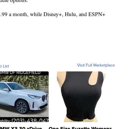
$9.99 a month, while Disney+, Hulu, and ESPN+
Visit Full Marketplace
o List
MW X3 30 xDrive
One Size Suzette Womens