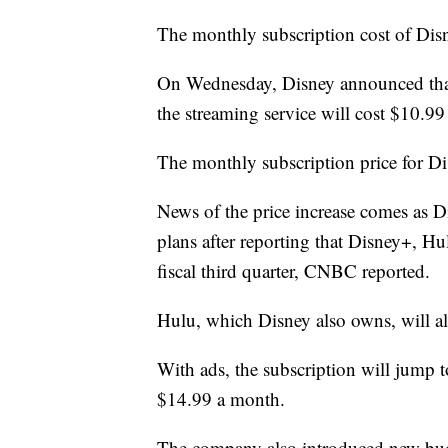
The monthly subscription cost of Disne
On Wednesday, Disney announced that 
the streaming service will cost $10.99
The monthly subscription price for Di
News of the price increase comes as Di
plans after reporting that Disney+, H
fiscal third quarter, CNBC reported.
Hulu, which Disney also owns, will als
With ads, the subscription will jump 
$14.99 a month.
The company also introduced new bud