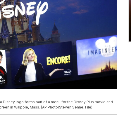
o, a Disney logo forms part of a menu for the Disney Plus movie and
creen in Walpole, Mass. (AP Photo/Steven Senne, File)