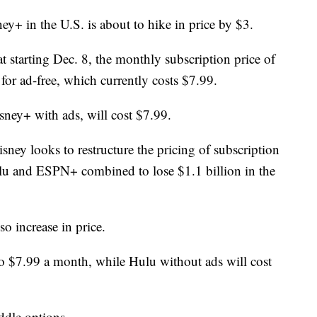
y+ in the U.S. is about to hike in price by $3.
starting Dec. 8, the monthly subscription price of
 for ad-free, which currently costs $7.99.
sney+ with ads, will cost $7.99.
sney looks to restructure the pricing of subscription
ulu and ESPN+ combined to lose $1.1 billion in the
o increase in price.
to $7.99 a month, while Hulu without ads will cost
dle options.