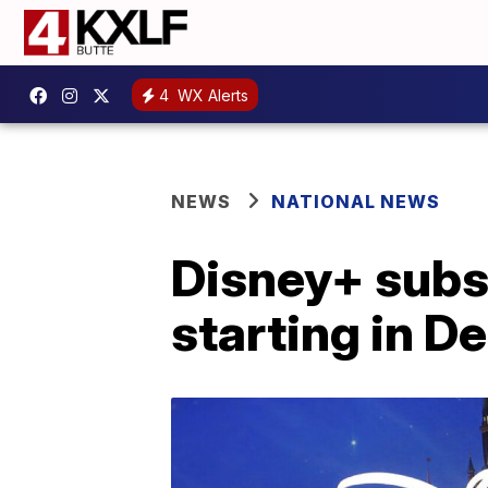
4
WX Alerts
NEWS
NATIONAL NEWS
Disney+ subsc
starting in 