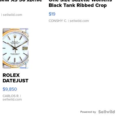
Black Tank Ribbed Crop
Asymmetrical ...
$19
.
| sellwild.com
CONSHY C.
| sellwild.com
ROLEX
DATEJUST
16233
$9,850
WHITE
DIAL
CARLOS R.
|
sellwild.com
FLUTED
BEZEL
TWO-
Powered by
TONE
JUBILE...