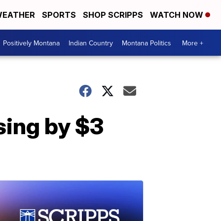
EATHER
SPORTS
SHOP SCRIPPS
WATCH NOW
Positively Montana
Indian Country
Montana Politics
More +
sing by $3