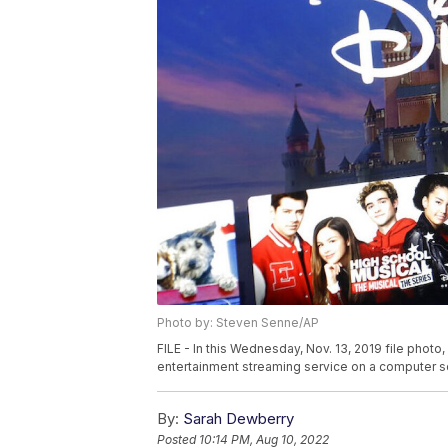
Photo by: Steven Senne/AP
FILE - In this Wednesday, Nov. 13, 2019 file phot
entertainment streaming service on a computer s
By:
Sarah Dewberry
Posted
10:14 PM, Aug 10, 2022