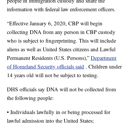
people in immigration custody and share the
information with federal law enforcement officers.
“Effective January 6, 2020, CBP will begin
collecting DNA from any person in CBP custody
who is subject to fingerprinting. This will include
aliens as well as United States citizens and Lawful
Permanent Residents (U.S. Persons),”
Department
of Homeland Security officials said
. Children under
14 years old will not be subject to testing.
DHS officials say DNA will not be collected from
the following people:
• Individuals lawfully in or being processed for
lawful admission into the United States;