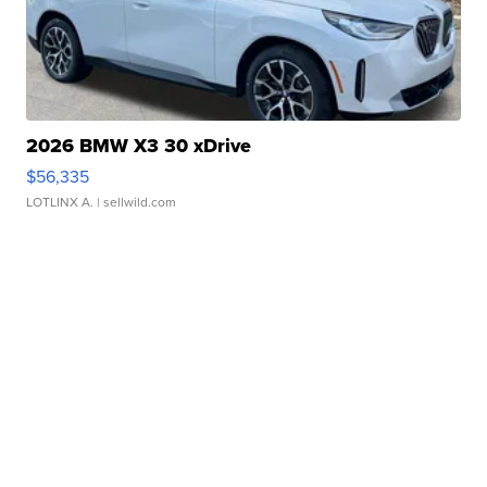
2026 BMW X3 30 xDrive
$56,335
LOTLINX A.
| sellwild.com