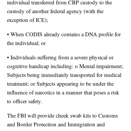
individual transferred from CBP custody to the
custody of another federal agency (with the
exception of ICE);
• When CODIS already contains a DNA profile for
the individual; or
• Individuals suffering from a severe physical or
cognitive handicap including: o Mental impairment;
Subjects being immediately transported for medical
treatment; or Subjects appearing to be under the
influence of narcotics in a manner that poses a risk
to officer safety.
The FBI will provide cheek swab kits to Customs
and Border Protection and Immigration and