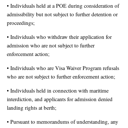
• Individuals held at a POE during consideration of
admissibility but not subject to further detention or
proceedings;
• Individuals who withdraw their application for
admission who are not subject to further
enforcement action;
• Individuals who are Visa Waiver Program refusals
who are not subject to further enforcement action;
• Individuals held in connection with maritime
interdiction, and applicants for admission denied
landing rights at berth;
• Pursuant to memorandums of understanding, any