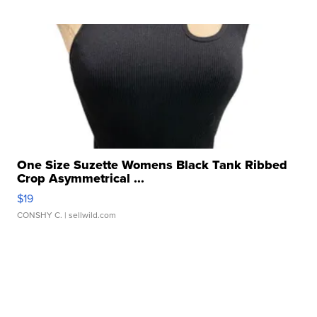
One Size Suzette Womens Black Tank Ribbed
Crop Asymmetrical ...
$19
CONSHY C.
| sellwild.com