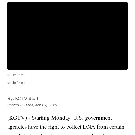
undefined
undefined
By:
KGTV Staff
Posted
1:33 AM, Jan 07, 2020
(KGTV) - Starting Monday, U.S. government
agencies have the right to collect DNA from certain