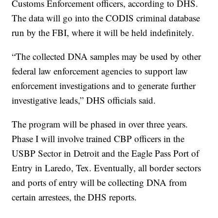
Customs Enforcement officers, according to DHS.
The data will go into the CODIS criminal database
run by the FBI, where it will be held indefinitely.
“The collected DNA samples may be used by other
federal law enforcement agencies to support law
enforcement investigations and to generate further
investigative leads,” DHS officials said.
The program will be phased in over three years.
Phase I will involve trained CBP officers in the
USBP Sector in Detroit and the Eagle Pass Port of
Entry in Laredo, Tex. Eventually, all border sectors
and ports of entry will be collecting DNA from
certain arrestees, the DHS reports.