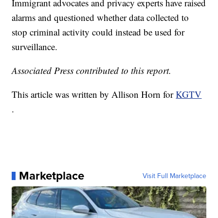
Immigrant advocates and privacy experts have raised
alarms and questioned whether data collected to
stop criminal activity could instead be used for
surveillance.
Associated Press contributed to this report.
This article was written by Allison Horn for
KGTV
.
Marketplace
Visit Full Marketplace