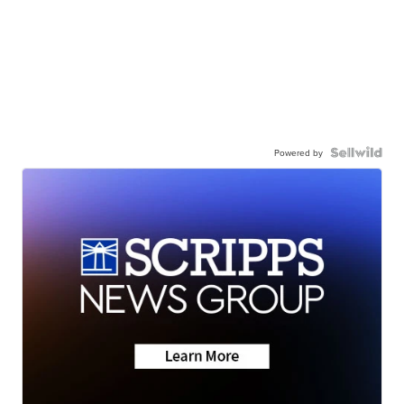
Powered by