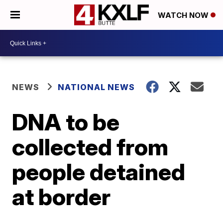
WATCH NOW
NEWS
NATIONAL NEWS
DNA to be
collected from
people detained
at border