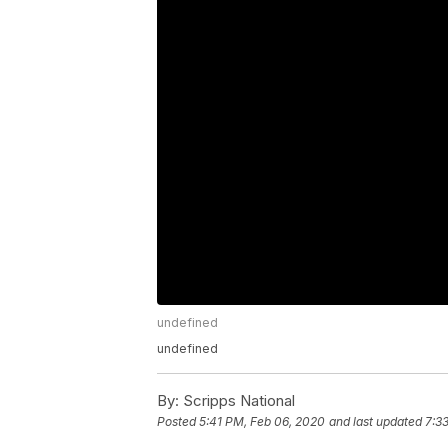
undefined
undefined
By:
Scripps National
Posted
5:41 PM, Feb 06, 2020
and last updated
7:3