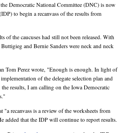
he Democratic National Committee (DNC) is now
(IDP) to begin a recanvass of the results from
ts of the caucuses had still not been released. With
te Buttigieg and Bernie Sanders were neck and neck
 Tom Perez wrote, "Enough is enough. In light of
 implementation of the delegate selection plan and
n the results, I am calling on the Iowa Democratic
s."
hat "a recanvass is a review of the worksheets from
e added that the IDP will continue to report results.