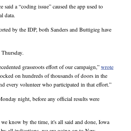
ce said a “coding issue” caused the app used to
al data.
ported by the IDP, both Sanders and Buttigieg have
n Thursday.
cedented grassroots effort of our campaign,”
wrote
ocked on hundreds of thousands of doors in the
d every volunteer who participated in that effort.”
Monday night, before any official results were
t we know by the time, it's all said and done, Iowa
by all indications, we are going on to New