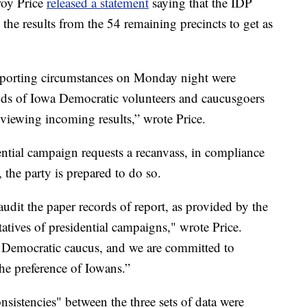
roy Price
released a statement
saying that the IDP
 the results from the 54 remaining precincts to get as
reporting circumstances on Monday night were
ands of Iowa Democratic volunteers and caucusgoers
eviewing incoming results,” wrote Price.
dential campaign requests a recanvass, in compliance
 the party is prepared to do so.
audit the paper records of report, as provided by the
tatives of presidential campaigns," wrote Price.
wa Democratic caucus, and we are committed to
 the preference of Iowans.”
sistencies" between the three sets of data were