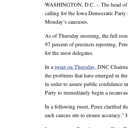
WASHINGTON, D.C. – The head of t
calling for the Iowa Democratic Party 
Monday’s caucuses.
As of Thursday morning, the full resul
97 percent of precincts reporting, Pe
for the most delegates.
In a
tweet on Thursday,
DNC Chairman
the problems that have emerged in the
in order to assure public confidence i
Party to immediately begin a recanvas
In a following tweet, Perez clarified t
each caucus site to ensure accuracy." H