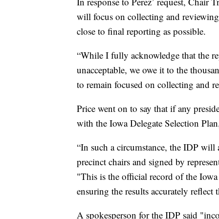
In response to Perez’ request, Chair T
will focus on collecting and reviewing
close to final reporting as possible.
“While I fully acknowledge that the 
unacceptable, we owe it to the thous
to remain focused on collecting and r
Price went on to say that if any presi
with the Iowa Delegate Selection Plan,
“In such a circumstance, the IDP will 
precinct chairs and signed by represen
"This is the official record of the Io
ensuring the results accurately reflect
A spokesperson for the IDP said "incon