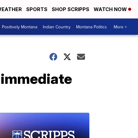
EATHER
SPORTS
SHOP SCRIPPS
WATCH NOW
Positively Montana
Indian Country
Montana Politics
More +
r immediate