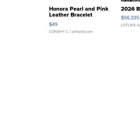
Honora Pearl and Pink
2026 B
Leather Bracelet
$56,335
Adjustable Buckle Clo...
$49
LOTLINX A
CONSHY C.
| sellwild.com