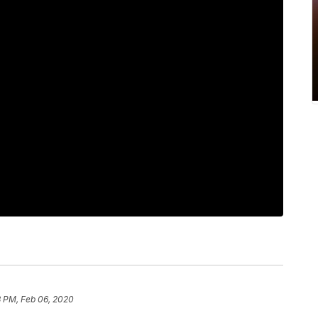
3 PM, Feb 06, 2020