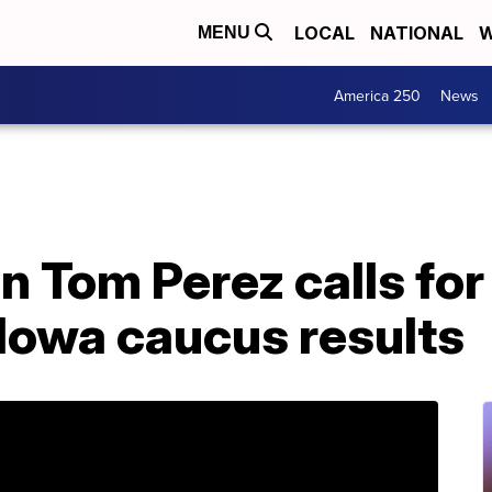
LOCAL
NATIONAL
W
MENU
America 250
News
 Tom Perez calls fo
Iowa caucus results