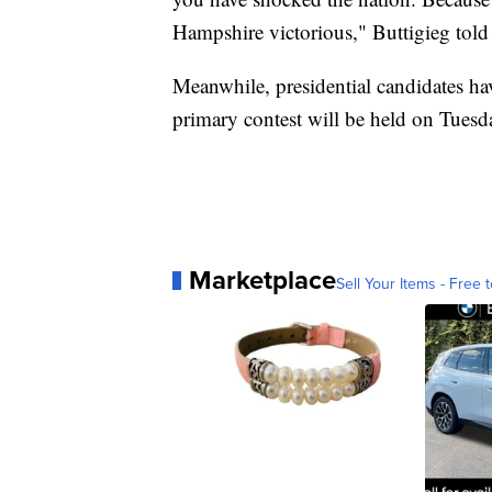
Hampshire victorious," Buttigieg told
Meanwhile, presidential candidates h
primary contest will be held on Tuesd
Marketplace
Sell Your Items - Free t