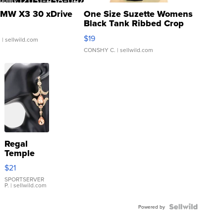
MW X3 30 xDrive
One Size Suzette Womens
Black Tank Ribbed Crop
Asymmetrical ...
$19
.
| sellwild.com
CONSHY C.
| sellwild.com
Regal
Temple
Droplet
$21
Earrings
SPORTSERVER
P.
| sellwild.com
Powered by