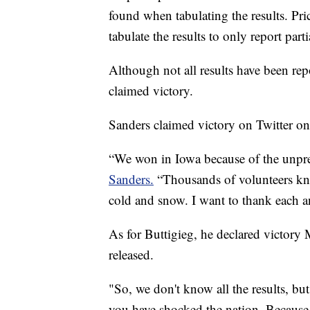
found when tabulating the results. Pri
tabulate the results to only report parti
Although not all results have been re
claimed victory.
Sanders claimed victory on Twitter o
“We won in Iowa because of the unpre
Sanders.
“Thousands of volunteers kn
cold and snow. I want to thank each an
As for Buttigieg, he declared victory 
released.
"So, we don't know all the results, bu
you have shocked the nation. Because 