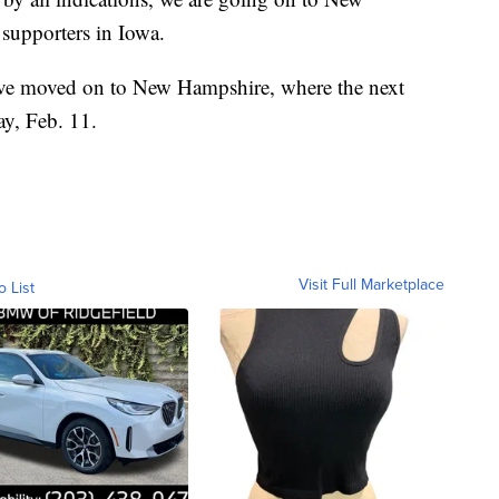
 supporters in Iowa.
ave moved on to New Hampshire, where the next
ay, Feb. 11.
Visit Full Marketplace
o List