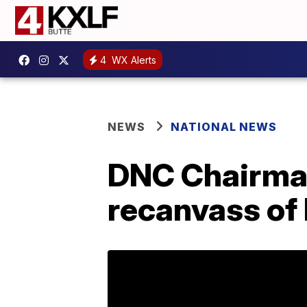
4
WX Alerts
NEWS
NATIONAL NEWS
DNC Chairman
recanvass of 