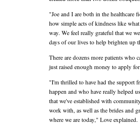
"Joe and I are both in the healthcare 
how simple acts of kindness like wha
way. We feel really grateful that we w
days of our lives to help brighten up th
There are dozens more patients who ca
just raised enough money to apply for 
"I'm thrilled to have had the support
happen and who have really helped us 
that we've established with community 
work with, as well as the brides and 
where we are today," Love explained.