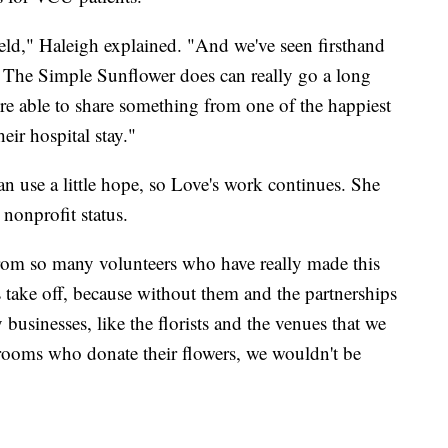
field," Haleigh explained. "And we've seen firsthand
t The Simple Sunflower does can really go a long
ere able to share something from one of the happiest
eir hospital stay."
n use a little hope, so Love's work continues. She
nonprofit status.
 from so many volunteers who have really made this
take off, because without them and the partnerships
businesses, like the florists and the venues that we
grooms who donate their flowers, we wouldn't be