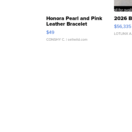
Honora Pearl and Pink
2026 B
Leather Bracelet
$56,335
Adjustable Buckle Clo...
$49
LOTLINX A
CONSHY C.
| sellwild.com