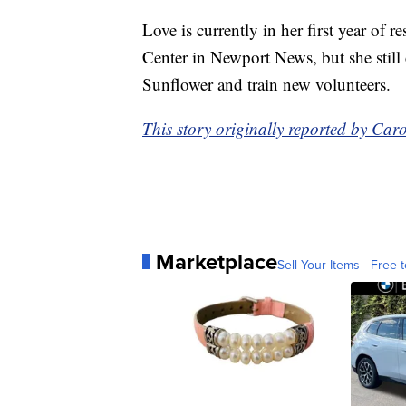
Love is currently in her first year of 
Center in Newport News, but she stil
Sunflower and train new volunteers.
This story originally reported by C
Marketplace
Sell Your Items - Free t