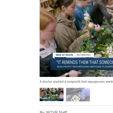
A doctor started a nonprofit that repurposes wed
By:
WTVR Staff