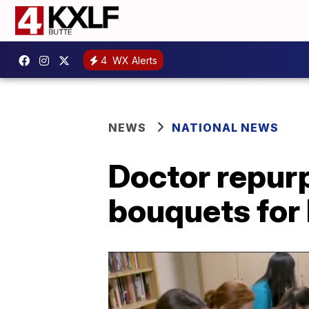
4
WX Alerts
NEWS
NATIONAL NEWS
Doctor repur
bouquets for 