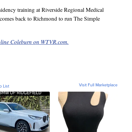
residency training at Riverside Regional Medical
l comes back to Richmond to run The Simple
aroline Coleburn on WTVR.com.
Visit Full Marketplace
o List