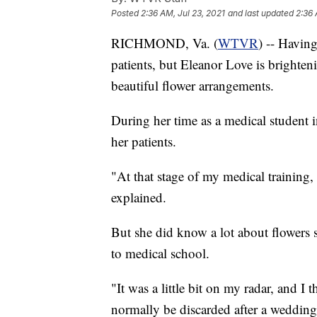
Posted
2:36 AM, Jul 23, 2021
and last updated
2:36 
RICHMOND, Va. (
WTVR
) -- Having
patients, but Eleanor Love is bright
beautiful flower arrangements.
During her time as a medical student 
her patients.
"At that stage of my medical training,
explained.
But she did know a lot about flowers 
to medical school.
"It was a little bit on my radar, and 
normally be discarded after a wedding 