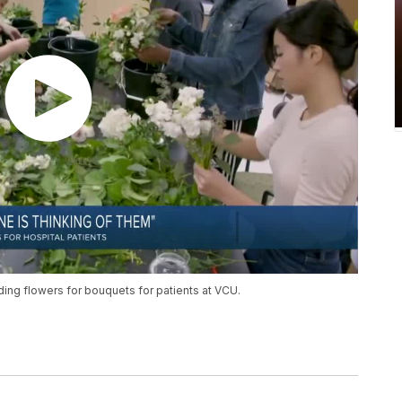
ding flowers for bouquets for patients at VCU.