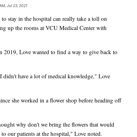
AM, Jul 23, 2021
 to stay in the hospital can really take a toll on
ening up the rooms at VCU Medical Center with
in 2019, Love wanted to find a way to give back to
 I didn't have a lot of medical knowledge," Love
since she worked in a flower shop before heading off
I thought why don't we bring the flowers that would
to our patients at the hospital," Love noted.