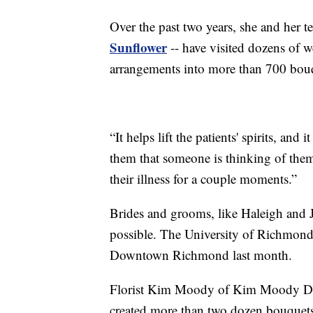
Over the past two years, she and her 
Sunflower
-- have visited dozens of w
arrangements into more than 700 bouqu
“It helps lift the patients' spirits, an
them that someone is thinking of them 
their illness for a couple moments.”
Brides and grooms, like Haleigh and
possible. The University of Richmon
Downtown Richmond last month.
Florist Kim Moody of Kim Moody Desi
created more than two dozen bouquets