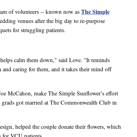
The Simple
team of volunteers -- known now as
edding venues after the big day to re-purpose
ets for struggling patients.
d it helps calm them down," said Love. "It reminds
and caring for them, and it takes their mind off
 Joe McCahon, make The Simple Sunflower’s effort
d grads got married at The Commonwealth Club in
gn, helped the couple donate their flowers, which
 for VCU patients.