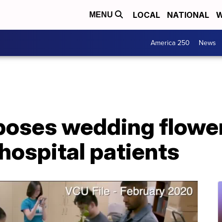
LOCAL
NATIONAL
W
MENU
America 250
News
poses wedding flower
hospital patients