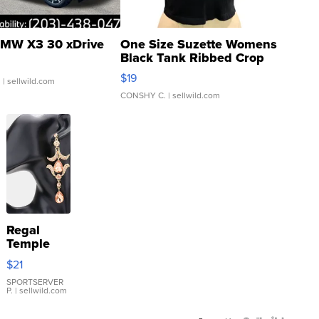
MW X3 30 xDrive
One Size Suzette Womens
Black Tank Ribbed Crop
Asymmetrical ...
$19
.
| sellwild.com
CONSHY C.
| sellwild.com
Regal
Temple
Droplet
$21
Earrings
SPORTSERVER
P.
| sellwild.com