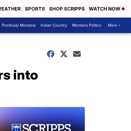
EATHER
SPORTS
SHOP SCRIPPS
WATCH NOW
Positively Montana
Indian Country
Montana Politics
More +
s into