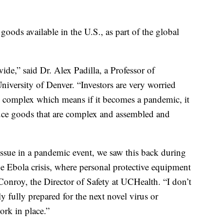
goods available in the U.S., as part of the global
de,” said Dr. Alex Padilla, a Professor of
niversity of Denver. “Investors are very worried
y complex which means if it becomes a pandemic, it
uce goods that are complex and assembled and
issue in a pandemic event, we saw this back during
e Ebola crisis, where personal protective equipment
Conroy, the Director of Safety at UCHealth. “I don’t
y fully prepared for the next novel virus or
rk in place.”