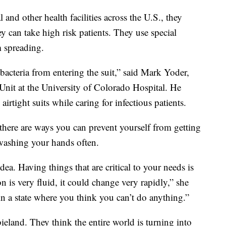
and other health facilities across the U.S., they
y can take high risk patients. They use special
m spreading.
acteria from entering the suit,” said Mark Yoder,
Unit at the University of Colorado Hospital. He
irtight suits while caring for infectious patients.
 there are ways you can prevent yourself from getting
 washing your hands often.
dea. Having things that are critical to your needs is
on is very fluid, it could change very rapidly,” she
 in a state where you think you can’t do anything.”
land. They think the entire world is turning into