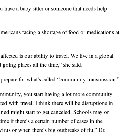
u have a baby sitter or someone that needs help
Americans facing a shortage of food or medications at
ffected is our ability to travel. We live in a global
 going places all the time,” she said.
repare for what’s called “community transmission.”
community, you start having a lot more community
ted with travel. I think there will be disruptions in
anned might start to get canceled. Schools may or
time if there’s a certain number of cases in the
irus or when there’s big outbreaks of flu,” Dr.