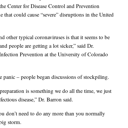
 the Center for Disease Control and Prevention
e that could cause “severe” disruptions in the United
other typical coronaviruses is that it seems to be
 people are getting a lot sicker,” said Dr.
Infection Prevention at the University of Colorado
panic – people began discussions of stockpiling.
preparation is something we do all the time, we just
nfectious disease,” Dr. Barron said.
 you don’t need to do any more than you normally
big storm.