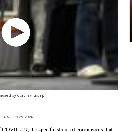
 caused by Coronavirus.mp4
23 PM, Feb 28, 2020
f COVID-19, the specific strain of coronavirus that