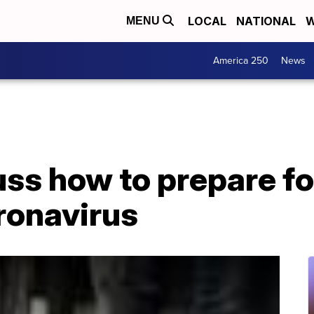
LOCAL
NATIONAL
W
MENU
America 250
News
ss how to prepare fo
ronavirus