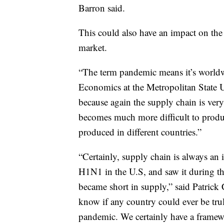
Barron said.
This could also have an impact on the 
market.
“The term pandemic means it’s worldwi
Economics at the Metropolitan State U
because again the supply chain is ver
becomes much more difficult to prod
produced in different countries.”
“Certainly, supply chain is always an 
H1N1 in the U.S, and saw it during th
became short in supply,” said Patrick 
know if any country could ever be trul
pandemic. We certainly have a framewo