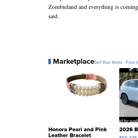
Zombieland and everything is coming to
said.
Marketplace
Sell Your Items - Free t
Honora Pearl and Pink
2026 B
Leather Bracelet
$56,335