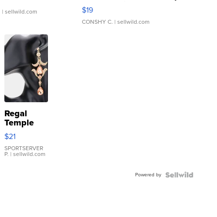
Asymmetrical ...
$19
.
| sellwild.com
CONSHY C.
| sellwild.com
Regal
Temple
Droplet
$21
Earrings
SPORTSERVER
P.
| sellwild.com
Powered by