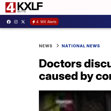
4
WX Alerts
NEWS
NATIONAL NEWS
Doctors discu
caused by co