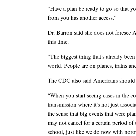
“Have a plan be ready to go so that yo
from you has another access.”
Dr. Barron said she does not foresee 
this time.
“The biggest thing that’s already been a
world. People are on planes, trains and
The CDC also said Americans should p
“When you start seeing cases in the 
transmission where it’s not just associa
the sense that big events that were pl
may not cancel for a certain period of 
school, just like we do now with norov