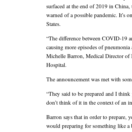
surfaced at the end of 2019 in China,
warned of a possible pandemic. It’s on
States.
“The difference between COVID-19 and 
causing more episodes of pneumonia and
Michelle Barron, Medical Director of 
Hospital.
The announcement was met with some 
“They said to be prepared and I think 
don’t think of it in the context of an i
Barron says that in order to prepare,
would preparing for something like a 