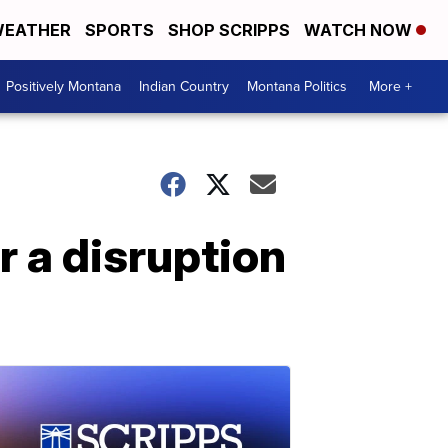
EATHER
SPORTS
SHOP SCRIPPS
WATCH NOW
Positively Montana
Indian Country
Montana Politics
More +
r a disruption