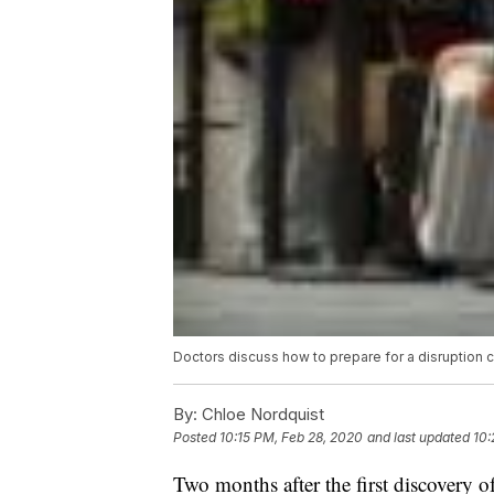
Doctors discuss how to prepare for a disruption
By:
Chloe Nordquist
Posted
10:15 PM, Feb 28, 2020
and last updated
10:
Two months after the first discovery o