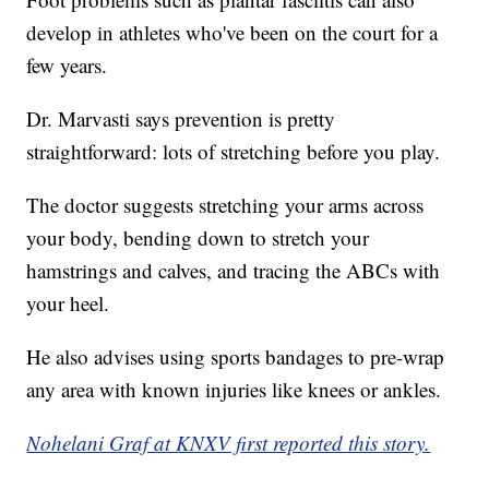
develop in athletes who've been on the court for a
few years.
Dr. Marvasti says prevention is pretty
straightforward: lots of stretching before you play.
The doctor suggests stretching your arms across
your body, bending down to stretch your
hamstrings and calves, and tracing the ABCs with
your heel.
He also advises using sports bandages to pre-wrap
any area with known injuries like knees or ankles.
Nohelani Graf at KNXV first reported this story.