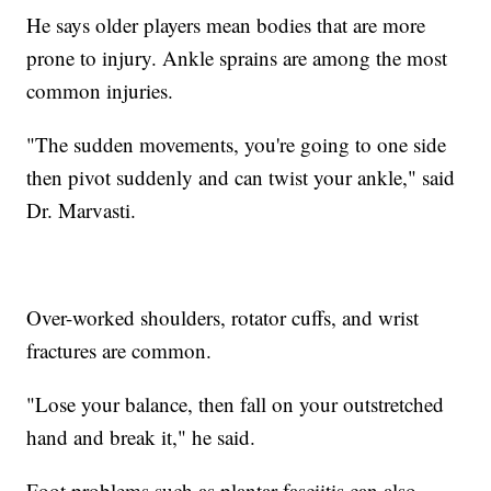
He says older players mean bodies that are more
prone to injury. Ankle sprains are among the most
common injuries.
"The sudden movements, you're going to one side
then pivot suddenly and can twist your ankle," said
Dr. Marvasti.
Over-worked shoulders, rotator cuffs, and wrist
fractures are common.
"Lose your balance, then fall on your outstretched
hand and break it," he said.
Foot problems such as plantar fasciitis can also