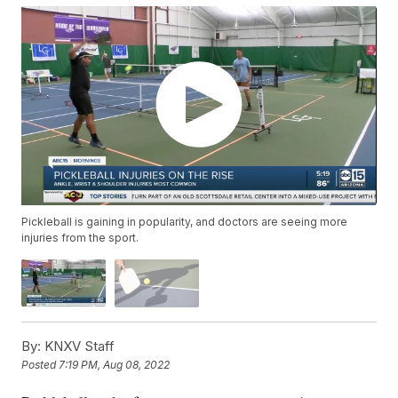
Pickleball is gaining in popularity, and doctors are seeing more
injuries from the sport.
By:
KNXV Staff
Posted
7:19 PM, Aug 08, 2022