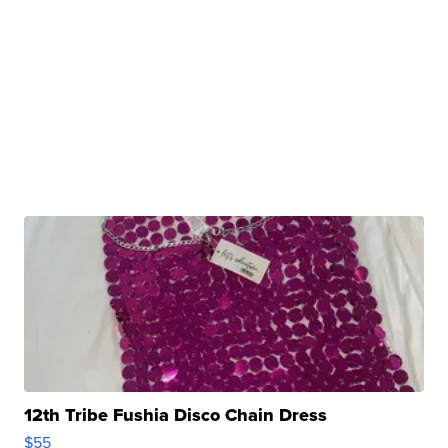
12th Tribe Fushia Disco Chain Dress
$55