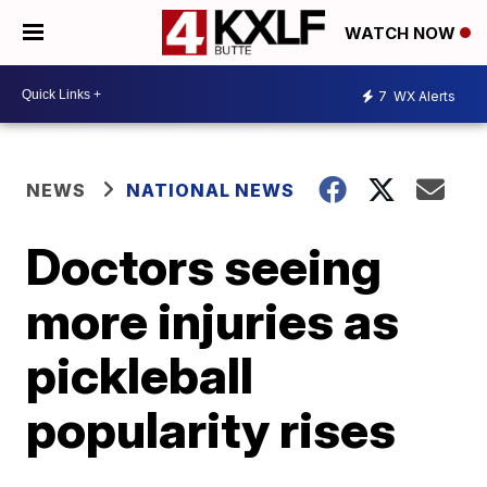
WATCH NOW
7
WX Alerts
NEWS
NATIONAL NEWS
Doctors seeing
more injuries as
pickleball
popularity rises