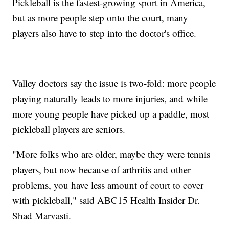
Pickleball is the fastest-growing sport in America,
but as more people step onto the court, many
players also have to step into the doctor's office.
Valley doctors say the issue is two-fold: more people
playing naturally leads to more injuries, and while
more young people have picked up a paddle, most
pickleball players are seniors.
"More folks who are older, maybe they were tennis
players, but now because of arthritis and other
problems, you have less amount of court to cover
with pickleball," said ABC15 Health Insider Dr.
Shad Marvasti.