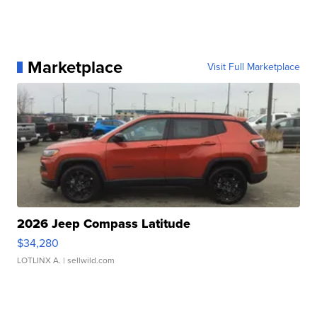
Marketplace
Visit Full Marketplace
2026 Jeep Compass Latitude
$34,280
LOTLINX A.
| sellwild.com