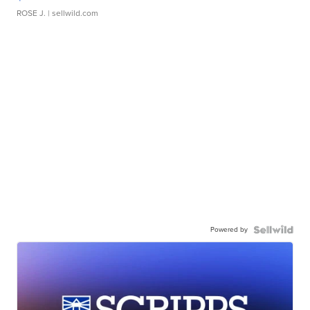
ROSE J.
| sellwild.com
Powered by