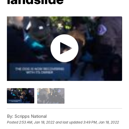
By:
Scripps National
Posted
2:53 AM, Jan 18, 2022
and last updated
3:49 PM, Jan 18, 2022