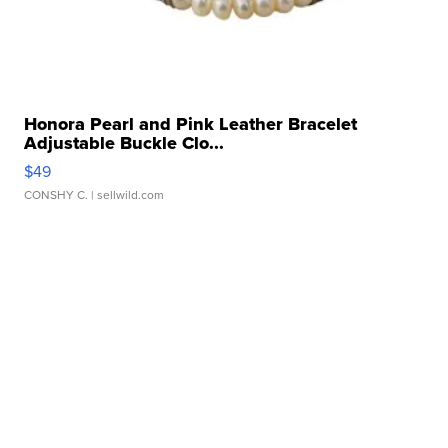
Honora Pearl and Pink Leather Bracelet
Adjustable Buckle Clo...
$49
CONSHY C.
| sellwild.com