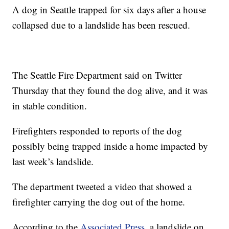
A dog in Seattle trapped for six days after a house
collapsed due to a landslide has been rescued.
The Seattle Fire Department said on Twitter
Thursday that they found the dog alive, and it was
in stable condition.
Firefighters responded to reports of the dog
possibly being trapped inside a home impacted by
last week’s landslide.
The department tweeted a video that showed a
firefighter carrying the dog out of the home.
According to the
Associated Press
, a landslide on