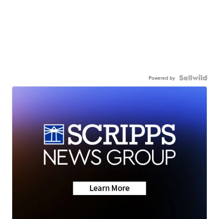
Powered by