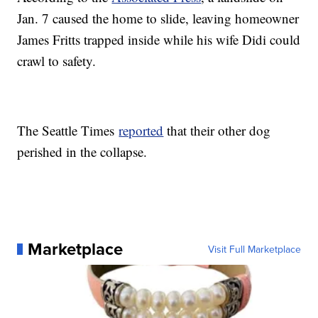
Jan. 7 caused the home to slide, leaving homeowner
James Fritts trapped inside while his wife Didi could
crawl to safety.
The Seattle Times
reported
that their other dog
perished in the collapse.
Marketplace
Visit Full Marketplace