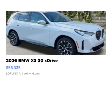
2026 BMW X3 30 xDrive
$56,335
LOTLINX A.
| sellwild.com