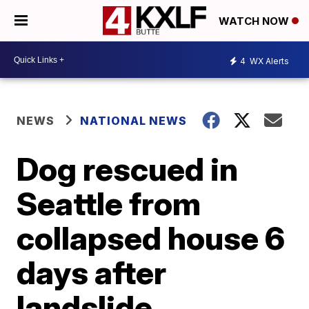
WATCH NOW
4
WX Alerts
NEWS
NATIONAL NEWS
Dog rescued in
Seattle from
collapsed house 6
days after
landslide