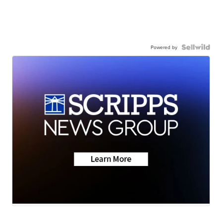
Powered by