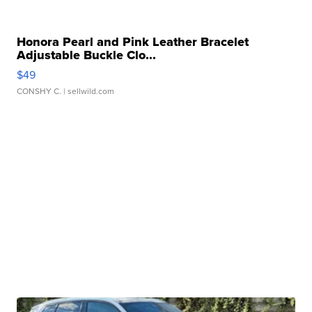
Honora Pearl and Pink Leather Bracelet
Adjustable Buckle Clo...
$49
CONSHY C.
| sellwild.com