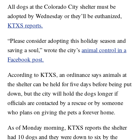
All dogs at the Colorado City shelter must be
adopted by Wednesday or they’ll be euthanized,
KTXS reports.
“Please consider adopting this holiday season and
saving a soul,” wrote the city’s
animal control in a
Facebook post.
According to KTXS, an ordinance says animals at
the shelter can be held for five days before being put
down, but the city will hold the dogs longer if
officials are contacted by a rescue or by someone
who plans on giving the pets a forever home.
As of Monday morning, KTXS reports the shelter
had 10 dogs and they were down to six by the