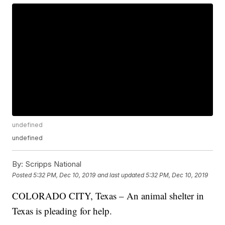
undefined
undefined
By:
Scripps National
Posted
5:32 PM, Dec 10, 2019
and last updated
5:32 PM, Dec 10, 2019
COLORADO CITY, Texas – An animal shelter in
Texas is pleading for help.