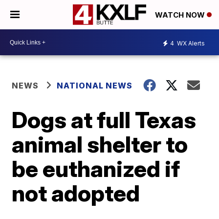
WATCH NOW
4
WX Alerts
NEWS
NATIONAL NEWS
Dogs at full Texas
animal shelter to
be euthanized if
not adopted