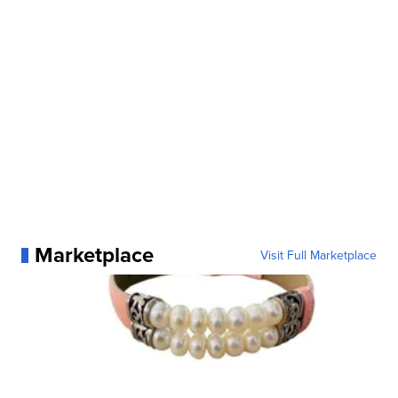
Marketplace
Visit Full Marketplace