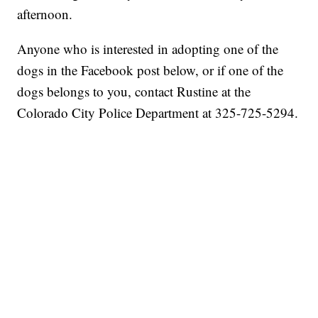
afternoon.
Anyone who is interested in adopting one of the
dogs in the Facebook post below, or if one of the
dogs belongs to you, contact Rustine at the
Colorado City Police Department at 325-725-5294.