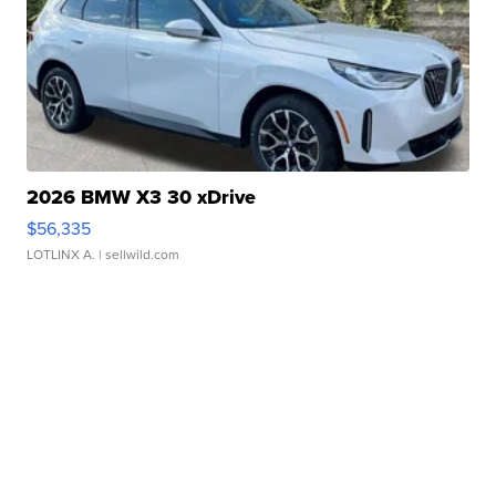
2026 BMW X3 30 xDrive
$56,335
LOTLINX A.
| sellwild.com