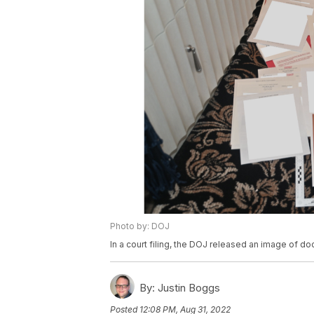
Photo by: DOJ
In a court filing, the DOJ released an image of 
By:
Justin Boggs
Posted
12:08 PM, Aug 31, 2022