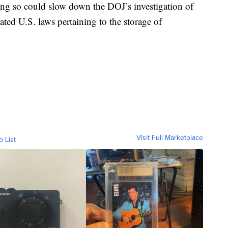
ing so could slow down the DOJ’s investigation of
ted U.S. laws pertaining to the storage of
Visit Full Marketplace
o List