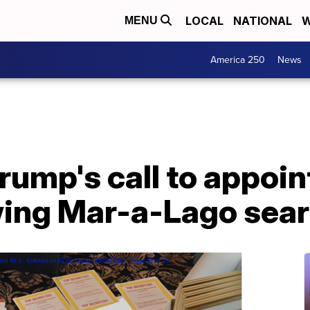
LOCAL
NATIONAL
W
MENU
America 250
News
rump's call to appoin
wing Mar-a-Lago sea