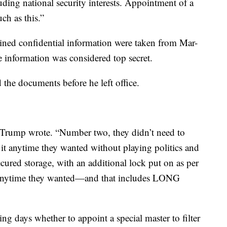
uding national security interests. Appointment of a
uch as this.”
ined confidential information were taken from Mar-
e information was considered top secret.
 the documents before he left office.
” Trump wrote. “Number two, they didn’t need to
 it anytime they wanted without playing politics and
cured storage, with an additional lock put on as per
t anytime they wanted—and that includes LONG
ng days whether to appoint a special master to filter