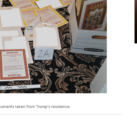
documents taken from Trump's residence.