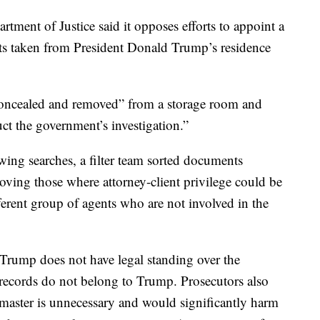
artment of Justice said it opposes efforts to appoint a
nts taken from President Donald Trump’s residence
oncealed and removed” from a storage room and
ruct the government’s investigation.”
owing searches, a filter team sorted documents
moving those where attorney-client privilege could be
fferent group of agents who are not involved in the
Trump does not have legal standing over the
e records do not belong to Trump. Prosecutors also
 master is unnecessary and would significantly harm