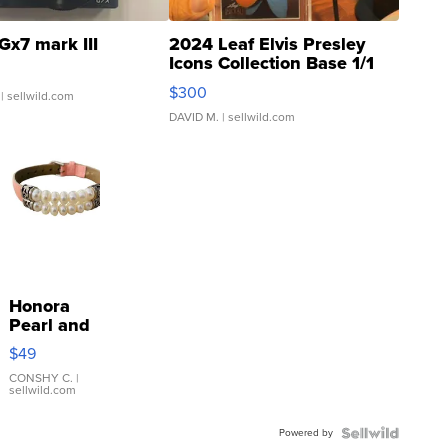
Gx7 mark III
2024 Leaf Elvis Presley
Icons Collection Base 1/1
SSP Clear ...
$300
| sellwild.com
DAVID M.
| sellwild.com
Honora
Pearl and
Pink
$49
Leather
Bracelet
CONSHY C.
|
sellwild.com
Adjustable
Buckle
Powered by
Clo...