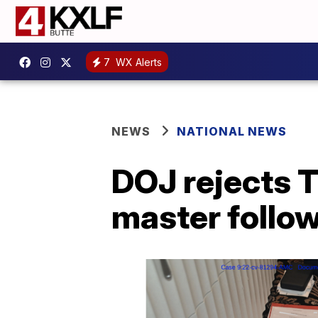
7
WX Alerts
NEWS
NATIONAL NEWS
DOJ rejects T
master follo