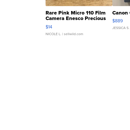
Rare Pink Micro 110 Film
Canon 
Camera Enesco Precious
$889
Moments TD4
$14
JESSICA S.
NICOLE L.
| sellwild.com