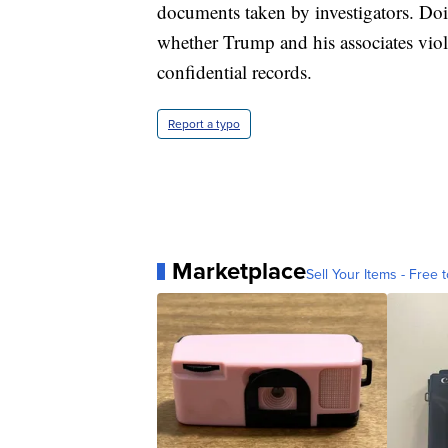
documents taken by investigators. Do
whether Trump and his associates viola
confidential records.
Report a typo
Marketplace
Sell Your Items - Free t