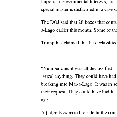
important governmental interests, incl
special master is disfavored in a case s
The DOJ said that 28 boxes that conta
a-Lago earlier this month. Some of th
Trump has claimed that he declassified
“Number one, it was all declassified,
‘seize’ anything. They could have had
breaking into Mar-a-Lago. It was in se
their request. They could have had i
ago.”
A judge is expected to rule in the comi