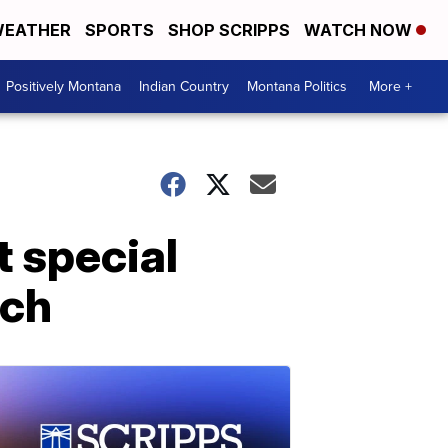
EATHER
SPORTS
SHOP SCRIPPS
WATCH NOW
Positively Montana
Indian Country
Montana Politics
More +
t special
rch