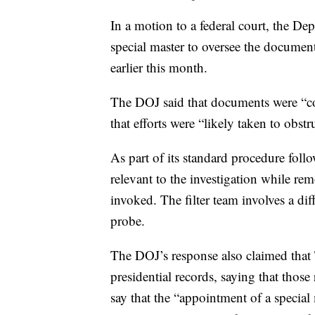
In a motion to a federal court, the Dep
special master to oversee the docume
earlier this month.
The DOJ said that documents were “c
that efforts were “likely taken to obst
As part of its standard procedure foll
relevant to the investigation while re
invoked. The filter team involves a di
probe.
The DOJ’s response also claimed that 
presidential records, saying that thos
say that the “appointment of a special