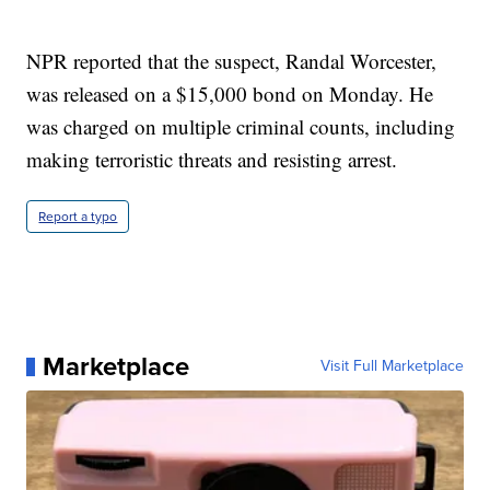
NPR reported that the suspect, Randal Worcester,
was released on a $15,000 bond on Monday. He
was charged on multiple criminal counts, including
making terroristic threats and resisting arrest.
Report a typo
Marketplace
Visit Full Marketplace