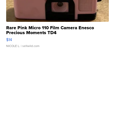
Rare Pink Micro 110 Film Camera Enesco
Precious Moments TD4
$14
NICOLE L.
| sellwild.com