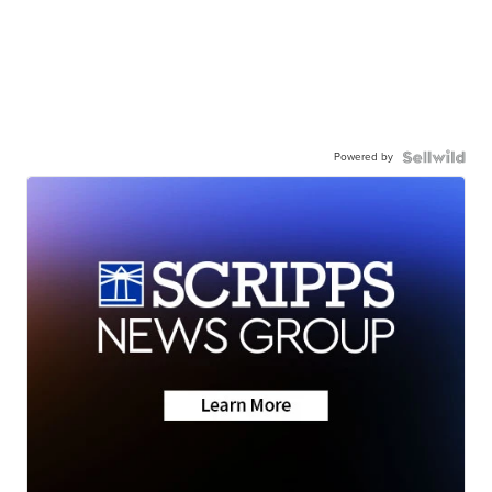
Powered by