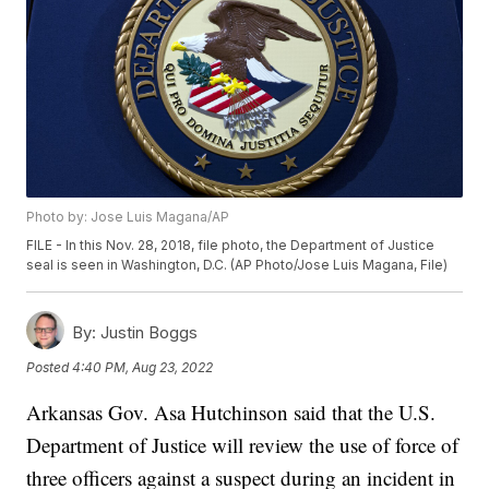
Photo by: Jose Luis Magana/AP
FILE - In this Nov. 28, 2018, file photo, the Department of Justice
seal is seen in Washington, D.C. (AP Photo/Jose Luis Magana, File)
By:
Justin Boggs
Posted
4:40 PM, Aug 23, 2022
Arkansas Gov. Asa Hutchinson said that the U.S.
Department of Justice will review the use of force of
three officers against a suspect during an incident in