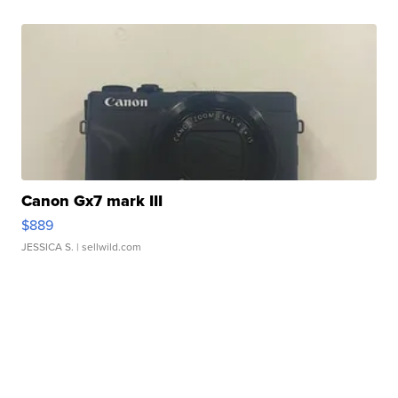
Canon Gx7 mark III
$889
JESSICA S.
| sellwild.com