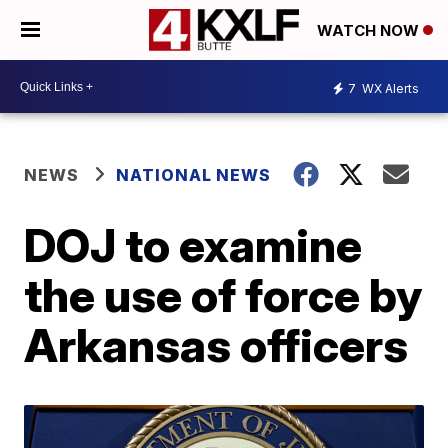
WATCH NOW
7
WX Alerts
NEWS
NATIONAL NEWS
DOJ to examine
the use of force by
Arkansas officers