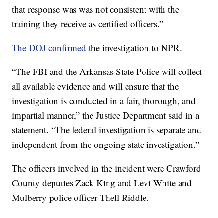
that response was was not consistent with the
training they receive as certified officers.”
The DOJ confirmed
the investigation to NPR.
“The FBI and the Arkansas State Police will collect
all available evidence and will ensure that the
investigation is conducted in a fair, thorough, and
impartial manner,” the Justice Department said in a
statement. “The federal investigation is separate and
independent from the ongoing state investigation.”
The officers involved in the incident were Crawford
County deputies Zack King and Levi White and
Mulberry police officer Thell Riddle.