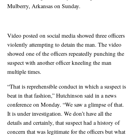
Mulberry, Arkansas on Sunday.
Video posted on social media showed three officers
violently attempting to detain the man. The video
showed one of the officers repeatedly punching the
suspect with another officer kneeling the man
multiple times.
“That is reprehensible conduct in which a suspect is
beat in that fashion,” Hutchinson said in a news
conference on Monday. “We saw a glimpse of that.
It is under investigation. We don’t have all the
details and certainly, that suspect had a history of
concern that was legitimate for the officers but what