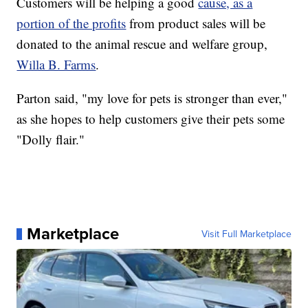
Customers will be helping a good
cause, as a
portion of the profits
from product sales will be
donated to the animal rescue and welfare group,
Willa B. Farms
.
Parton said, "my love for pets is stronger than ever,"
as she hopes to help customers give their pets some
"Dolly flair."
Marketplace
Visit Full Marketplace