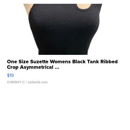
One Size Suzette Womens Black Tank Ribbed
Crop Asymmetrical ...
$19
CONSHY C.
| sellwild.com