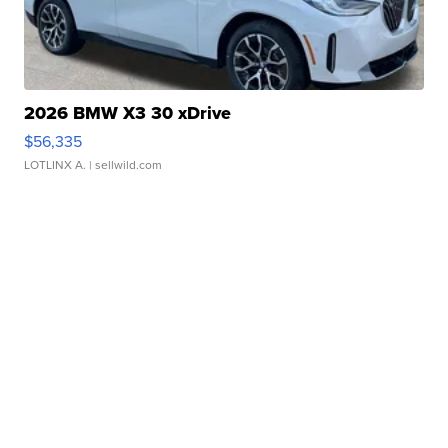
2026 BMW X3 30 xDrive
$56,335
LOTLINX A.
| sellwild.com