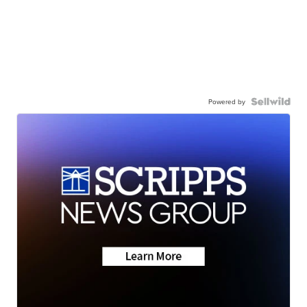
Powered by