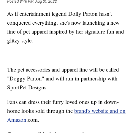
Posted
8:46 PM, Aug 31, 2022
As if entertainment legend Dolly Parton hasn't
conquered everything, she's now launching a new
line of pet apparel inspired by her signature fun and
glitzy style.
The pet accessories and apparel line will be called
"Doggy Parton" and will run in partnership with
SportPet Designs.
Fans can dress their furry loved ones up in down-
home looks sold through the
brand's website and on
Amazon
.com.