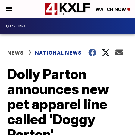
WATCH NOW
NEWS
NATIONAL NEWS
Dolly Parton
announces new
pet apparel line
called 'Doggy
Parton'