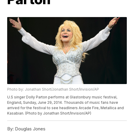
Photo by: Jonathan Short/Jonathan Short/Invision/AP
U.S singer Dolly Parton performs at Glastonbury music festival,
England, Sunday, June 29, 2014. Thousands of music fans have
arrived for the festival to see headliners Arcade Fire, Metallica and
Kasabian. (Photo by Jonathan Short/Invision/AP)
By:
Douglas Jones