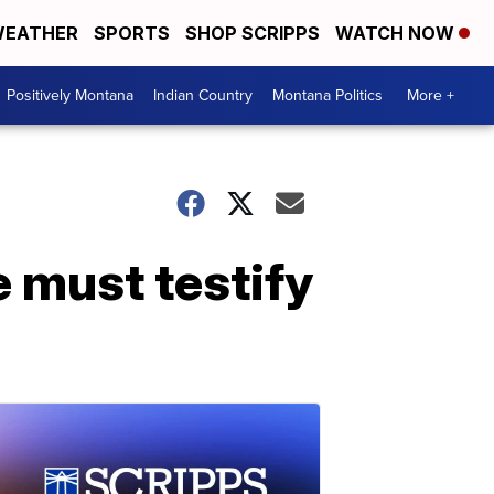
EATHER
SPORTS
SHOP SCRIPPS
WATCH NOW
Positively Montana
Indian Country
Montana Politics
More +
 must testify