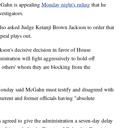
Gahn is appealing
Monday night's ruling
that he
estigators.
so asked Judge Ketanji Brown Jackson to order that
ppeal plays out.
son's decisive decision in favor of House
stration will fight aggressively to hold off
y others' whom they are blocking from the
onday said McGahn must testify and disagreed with
current and former officials having "absolute
 agreed to give the administration a seven-day delay