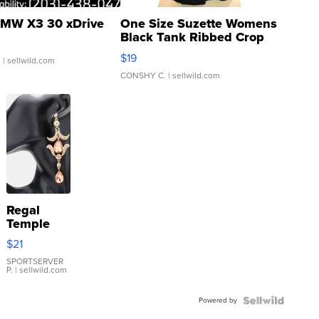
MW X3 30 xDrive
One Size Suzette Womens
Black Tank Ribbed Crop
Asymmetrical ...
$19
.
| sellwild.com
CONSHY C.
| sellwild.com
Regal
Temple
Droplet
$21
Earrings
SPORTSERVER
P.
| sellwild.com
Powered by