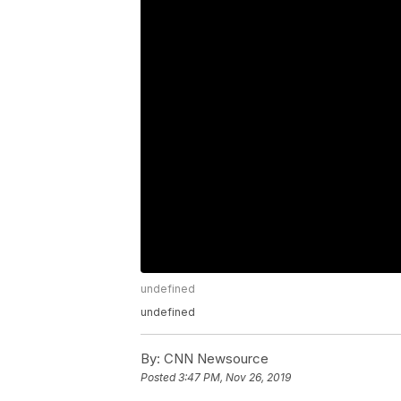
undefined
undefined
By:
CNN Newsource
Posted
3:47 PM, Nov 26, 2019