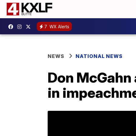
7
WX Alerts
NEWS
NATIONAL NEWS
Don McGahn ap
in impeachme