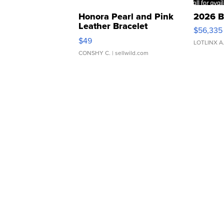
Honora Pearl and Pink
2026 B
Leather Bracelet
$56,335
Adjustable Buckle Clo...
$49
LOTLINX A
CONSHY C.
| sellwild.com