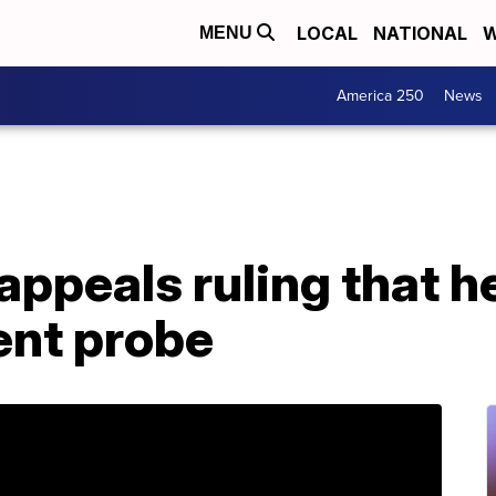
LOCAL
NATIONAL
W
MENU
America 250
News
peals ruling that he
nt probe