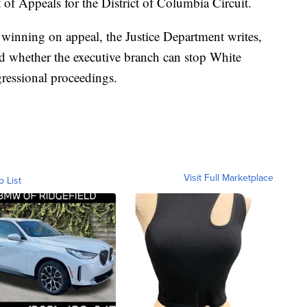
t of Appeals for the District of Columbia Circuit.
winning on appeal, the Justice Department writes,
ed whether the executive branch can stop White
gressional proceedings.
Visit Full Marketplace
o List