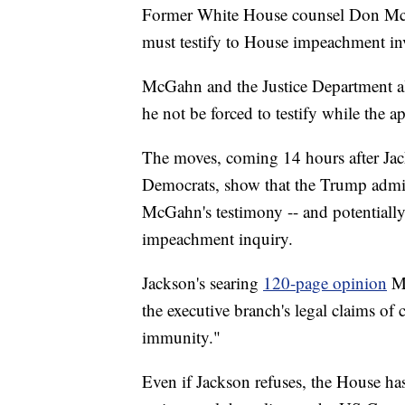
Former White House counsel Don Mc
must testify to House impeachment inv
McGahn and the Justice Department al
he not be forced to testify while the a
The moves, coming 14 hours after Jack
Democrats, show that the Trump admini
McGahn's testimony -- and potentiall
impeachment inquiry.
Jackson's searing
120-page opinion
M
the executive branch's legal claims of 
immunity."
Even if Jackson refuses, the House has