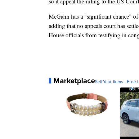
so it appeal the ruling to the US Cour
McGahn has a "significant chance" of 
adding that no appeals court has settl
House officials from testifying in con
Marketplace
Sell Your Items - Free t