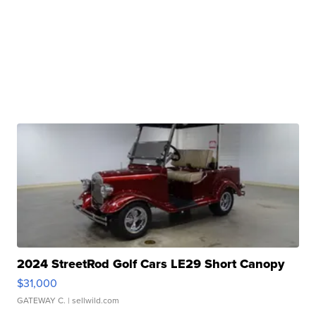
2024 StreetRod Golf Cars LE29 Short Canopy
$31,000
GATEWAY C.
| sellwild.com