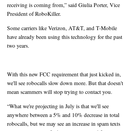
receiving is coming from,” said Giulia Porter, Vice
President of RoboKiller.
Some carriers like Verizon, AT&T, and T-Mobile
have already been using this technology for the past
two years.
With this new FCC requirement that just kicked in,
we'll see robocalls slow down more. But that doesn't
mean scammers will stop trying to contact you.
“What we're projecting in July is that we'll see
anywhere between a 5% and 10% decrease in total
robocalls, but we may see an increase in spam texts