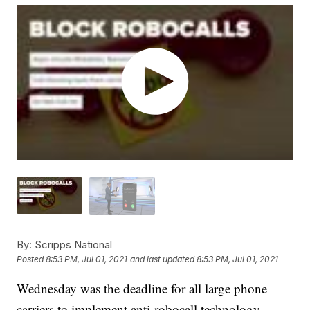
By:
Scripps National
Posted
8:53 PM, Jul 01, 2021
and last updated
8:53 PM, Jul 01, 2021
Wednesday was the deadline for all large phone
carriers to implement anti-robocall technology