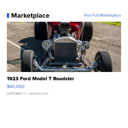
Marketplace
Visit Full Marketplace
1923 Ford Model T Roadster
$40,000
GATEWAY C.
| sellwild.com