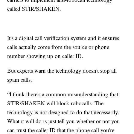
called STIR/SHAKEN.
It's a digital call verification system and it ensures
calls actually come from the source or phone
number showing up on caller ID.
But experts warn the technology doesn't stop all
spam calls.
“I think there's a common misunderstanding that
STIR/SHAKEN will block robocalls. The
technology is not designed to do that necessarily.
What it will do is just tell you whether or not you
can trust the caller ID that the phone call you're