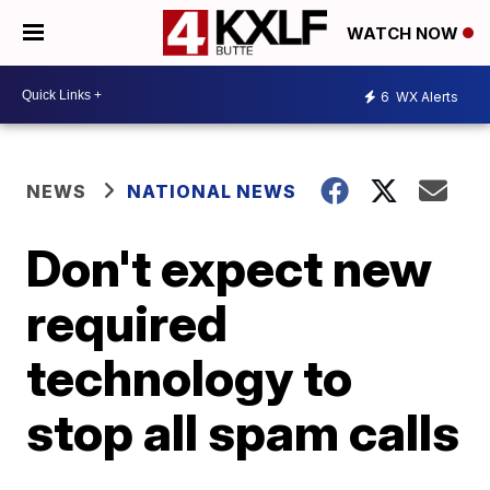
WATCH NOW
6
WX Alerts
NEWS
NATIONAL NEWS
Don't expect new
required
technology to
stop all spam calls