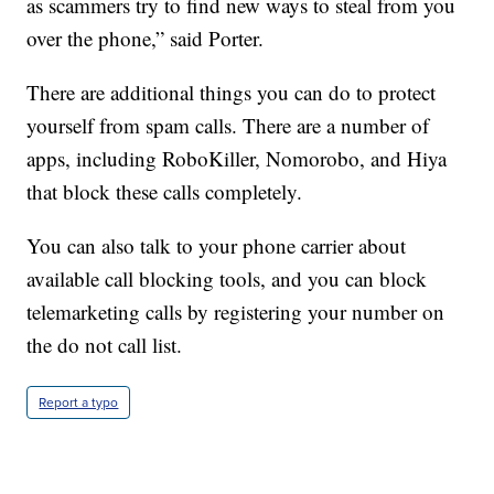
as scammers try to find new ways to steal from you
over the phone,” said Porter.
There are additional things you can do to protect
yourself from spam calls. There are a number of
apps, including RoboKiller, Nomorobo, and Hiya
that block these calls completely.
You can also talk to your phone carrier about
available call blocking tools, and you can block
telemarketing calls by registering your number on
the do not call list.
Report a typo