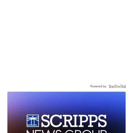
Powered by