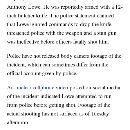
Anthony Lowe. He was reportedly armed with a 12-
inch butcher knife. The police statement claimed
that Lowe ignored commands to drop the knife,
threatened police with the weapon and a stun gun
was ineffective before officers fatally shot him.
Police have not released body camera footage of the
incident, which can sometimes differ from the
official account given by police.
An unclear cellphone video
posted on social media
of the incident indicated Lowe attempted to run
from police before getting shot. Footage of the
actual shooting has not surfaced as of Tuesday
afternoon.