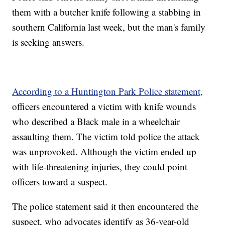
them with a butcher knife following a stabbing in
southern California last week, but the man's family
is seeking answers.
According to a Huntington Park Police statement,
officers encountered a victim with knife wounds
who described a Black male in a wheelchair
assaulting them. The victim told police the attack
was unprovoked. Although the victim ended up
with life-threatening injuries, they could point
officers toward a suspect.
The police statement said it then encountered the
suspect, who advocates identify as 36-year-old