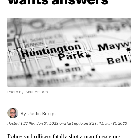
Photo by: Shutterstock
By:
Justin Boggs
Posted
8:22 PM, Jan 31, 2023
and last updated
8:23 PM, Jan 31, 2023
Police said officers fatally shot a man threatening