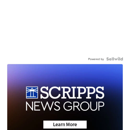
Powered by