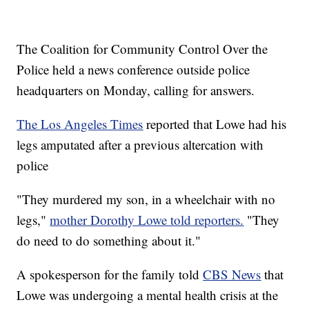
The Coalition for Community Control Over the
Police held a news conference outside police
headquarters on Monday, calling for answers.
The Los Angeles Times
reported that Lowe had his
legs amputated after a previous altercation with
police
"They murdered my son, in a wheelchair with no
legs,"
mother Dorothy Lowe told reporters.
"They
do need to do something about it."
A spokesperson for the family told
CBS News
that
Lowe was undergoing a mental health crisis at the