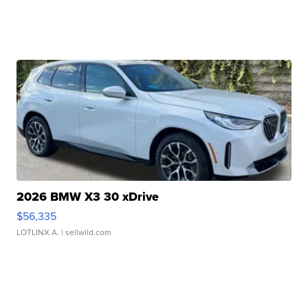
2026 BMW X3 30 xDrive
$56,335
LOTLINX A.
| sellwild.com