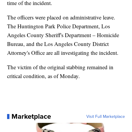
time of the incident.
The officers were placed on administrative leave.
The Huntington Park Police Department, Los
Angeles County Sheriff's Department – Homicide
Bureau, and the Los Angeles County District
Attorney's Office are all investigating the incident.
The victim of the original stabbing remained in
critical condition, as of Monday.
Marketplace
Visit Full Marketplace