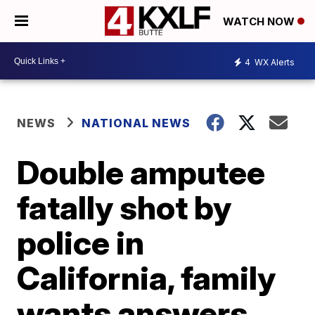
WATCH NOW
4
WX Alerts
NEWS
NATIONAL NEWS
Double amputee
fatally shot by
police in
California, family
wants answers