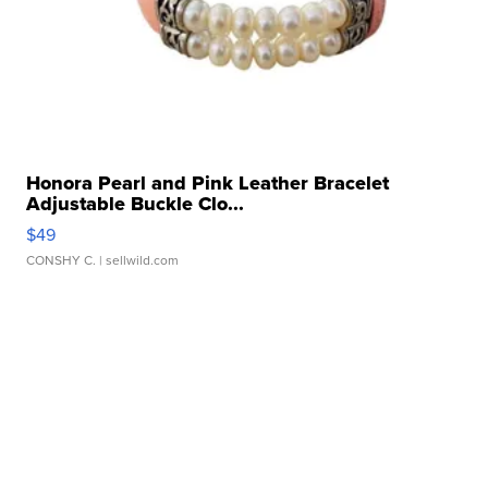
Honora Pearl and Pink Leather Bracelet
Adjustable Buckle Clo...
$49
CONSHY C.
| sellwild.com