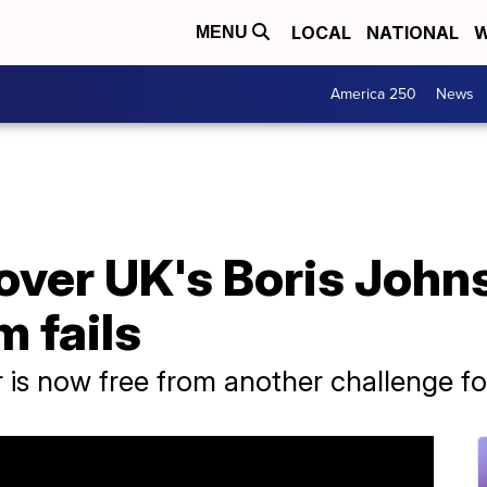
LOCAL
NATIONAL
W
MENU
America 250
News
over UK's Boris John
m fails
r is now free from another challenge fo