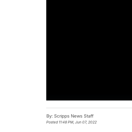
By:
Scripps News Staff
Posted
11:48 PM, Jun 07, 2022