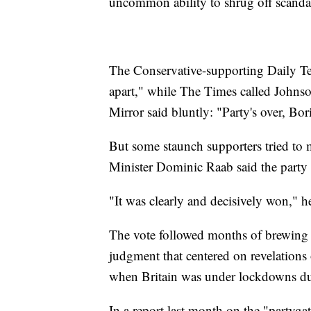
uncommon ability to shrug off scanda
The Conservative-supporting Daily Te
apart," while The Times called Johnso
Mirror said bluntly: "Party's over, Bor
But some staunch supporters tried to
Minister Dominic Raab said the party s
"It was clearly and decisively won," he
The vote followed months of brewing d
judgment that centered on revelations o
when Britain was under lockdowns du
In a report last month on the "partygat