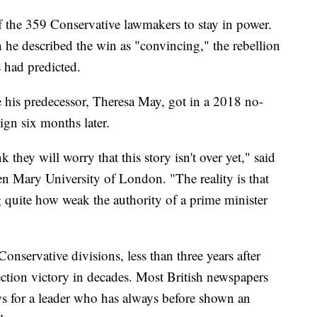
 the 359 Conservative lawmakers to stay in power.
he described the win as "convincing," the rebellion
 had predicted.
 his predecessor, Theresa May, got in a 2018 no-
ign six months later.
 they will worry that this story isn't over yet," said
en Mary University of London. "The reality is that
g quite how weak the authority of a prime minister
onservative divisions, less than three years after
lection victory in decades. Most British newspapers
ews for a leader who has always before shown an