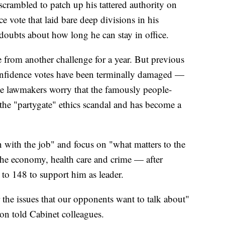
crambled to patch up his tattered authority on
e vote that laid bare deep divisions in his
doubts about how long he can stay in office.
 from another challenge for a year. But previous
onfidence votes have been terminally damaged —
e lawmakers worry that the famously people-
the "partygate" ethics scandal and has become a
 with the job" and focus on "what matters to the
the economy, health care and crime — after
to 148 to support him as leader.
 the issues that our opponents want to talk about"
on told Cabinet colleagues.