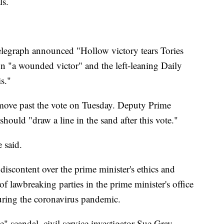
ls.
legraph announced "Hollow victory tears Tories
n "a wounded victor" and the left-leaning Daily
is."
 move past the vote on Tuesday. Deputy Prime
hould "draw a line in the sand after this vote."
 said.
iscontent over the prime minister's ethics and
f lawbreaking parties in the prime minister's office
ring the coronavirus pandemic.
e" scandal, civil service investigator Sue Gray