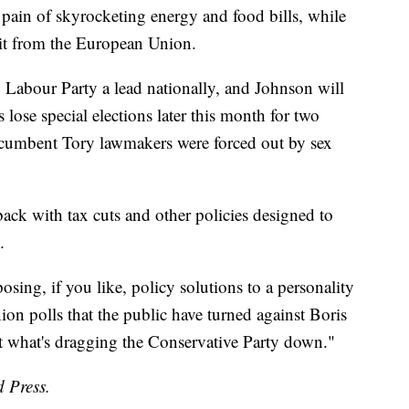
e pain of skyrocketing energy and food bills, while
xit from the European Union.
on Labour Party a lead nationally, and Johnson will
 lose special elections later this month for two
incumbent Tory lawmakers were forced out by sex
ack with tax cuts and other policies designed to
.
posing, if you like, policy solutions to a personality
ion polls that the public have turned against Boris
art what's dragging the Conservative Party down."
d Press.