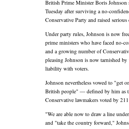
British Prime Minister Boris Johnson s
Tuesday after surviving a no-confidenc
Conservative Party and raised serious 
Under party rules, Johnson is now free
prime ministers who have faced no-c
and a growing number of Conservativ
pleasing Johnson is now tarnished by 
liability with voters.
Johnson nevertheless vowed to "get on
British people" — defined by him as 
Conservative lawmakers voted by 211 
"We are able now to draw a line under
and "take the country forward," Johns