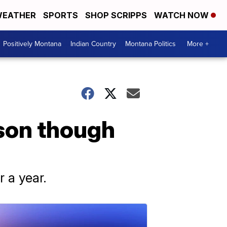
EATHER
SPORTS
SHOP SCRIPPS
WATCH NOW
Positively Montana
Indian Country
Montana Politics
More +
son though
r a year.