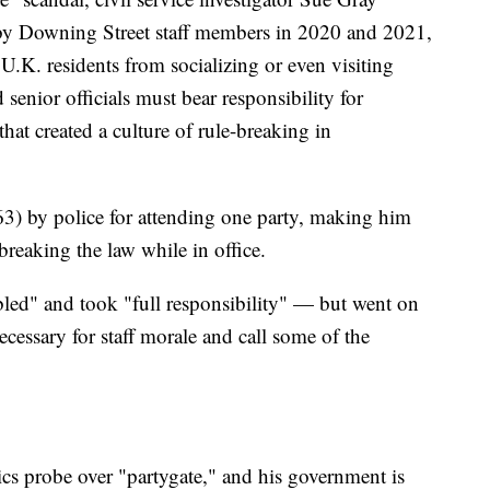
 by Downing Street staff members in 2020 and 2021,
U.K. residents from socializing or even visiting
senior officials must bear responsibility for
hat created a culture of rule-breaking in
3) by police for attending one party, making him
 breaking the law while in office.
led" and took "full responsibility" — but went on
necessary for staff morale and call some of the
hics probe over "partygate," and his government is