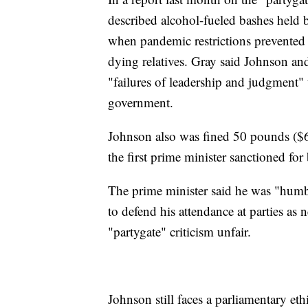
described alcohol-fueled bashes held
when pandemic restrictions prevented 
dying relatives. Gray said Johnson and 
"failures of leadership and judgment" t
government.
Johnson also was fined 50 pounds ($6
the first prime minister sanctioned for
The prime minister said he was "humb
to defend his attendance at parties as 
"partygate" criticism unfair.
Johnson still faces a parliamentary et