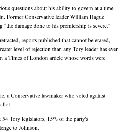
rious questions about his ability to govern at a time
rain. Former Conservative leader William Hague
g "the damage done to his premiership is severe."
etracted, reports published that cannot be erased,
eater level of rejection than any Tory leader has ever
in a Times of London article whose words were
nne, a Conservative lawmaker who voted against
llot.
t 54 Tory legislators, 15% of the party's
llenge to Johnson.