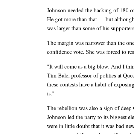
Johnson needed the backing of 180 of
He got more than that — but although 
was larger than some of his supporters
The margin was narrower than the one
confidence vote. She was forced to res
"It will come as a big blow. And I think
Tim Bale, professor of politics at Que
these contests have a habit of exposin
is."
The rebellion was also a sign of deep C
Johnson led the party to its biggest e
were in little doubt that it was bad n