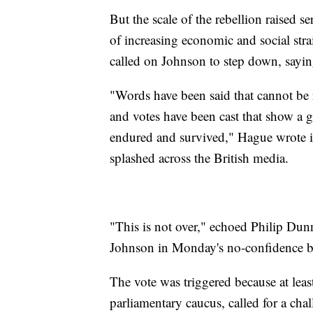
But the scale of the rebellion raised se
of increasing economic and social st
called on Johnson to step down, sayin
"Words have been said that cannot be r
and votes have been cast that show a gr
endured and survived," Hague wrote 
splashed across the British media.
"This is not over," echoed Philip Du
Johnson in Monday's no-confidence ba
The vote was triggered because at leas
parliamentary caucus, called for a cha