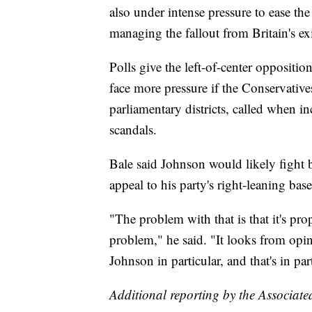
also under intense pressure to ease th
managing the fallout from Britain's e
Polls give the left-of-center oppositi
face more pressure if the Conservatives
parliamentary districts, called when 
scandals.
Bale said Johnson would likely fight b
appeal to his party's right-leaning base
"The problem with that is that it's pro
problem," he said. "It looks from opin
Johnson in particular, and that's in p
Additional reporting by the Associate