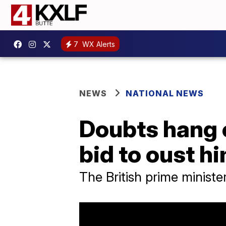
7
WX Alerts
NEWS
NATIONAL NEWS
Doubts hang 
bid to oust hi
The British prime ministe