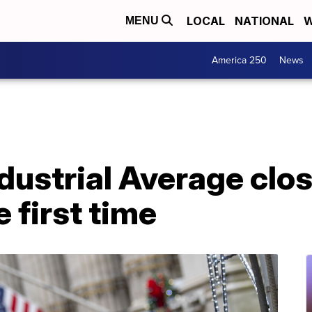
LOCAL
NATIONAL
W
MENU
America 250
News
dustrial Average clo
 first time