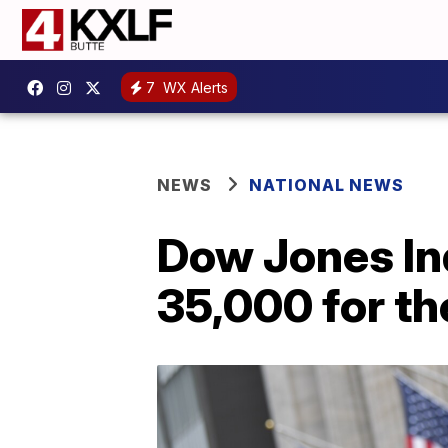
7
WX Alerts
NEWS
NATIONAL NEWS
Dow Jones In
35,000 for the