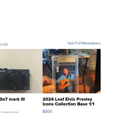
Visit Full Marketplace
o List
Gx7 mark III
2024 Leaf Elvis Presley
Icons Collection Base 1/1
SSP Clear ...
$300
| sellwild.com