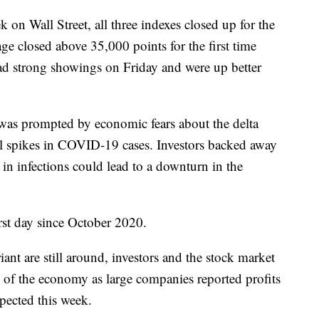
 Wall Street, all three indexes closed up for the
e closed above 35,000 points for the first time
d strong showings on Friday and were up better
 was prompted by economic fears about the delta
al spikes in COVID-19 cases. Investors backed away
in infections could lead to a downturn in the
st day since October 2020.
ant are still around, investors and the stock market
re of the economy as large companies reported profits
xpected this week.