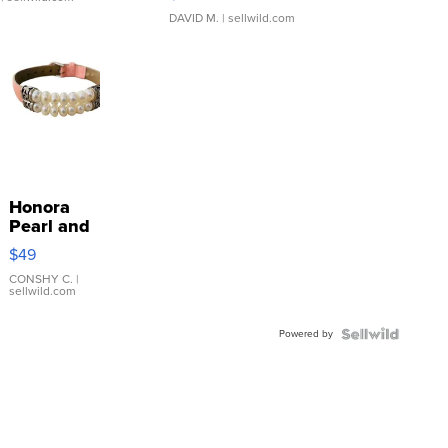
DAVID M.
| sellwild.com
Honora
Pearl and
Pink
$49
Leather
Bracelet
CONSHY C.
|
sellwild.com
Adjustable
Buckle
Powered by
Clo...