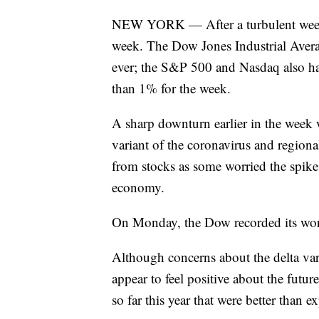
NEW YORK — After a turbulent week on
week. The Dow Jones Industrial Averag
ever; the S&P 500 and Nasdaq also ha
than 1% for the week.
A sharp downturn earlier in the week
variant of the coronavirus and region
from stocks as some worried the spike 
economy.
On Monday, the Dow recorded its wor
Although concerns about the delta vari
appear to feel positive about the futu
so far this year that were better than e