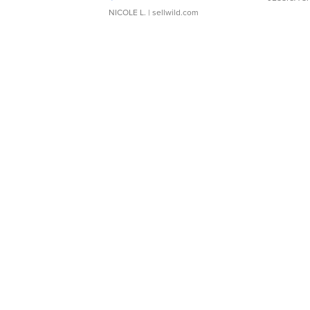
NICOLE L.
| sellwild.com