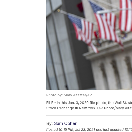
Photo by: Mary Altaffer/AP
FILE - In this Jan. 3, 2020 file photo, the Wall St
Stock Exchange in New York. (AP Photo/Mary Altaff
By:
Sam Cohen
Posted
10:15 PM, Jul 23, 2021
and last updated
10:1