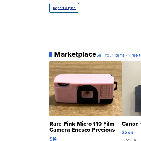
Report a typo
Marketplace
Sell Your Items - Free t
Rare Pink Micro 110 Film
Canon 
Camera Enesco Precious
$889
Moments TD4
$14
JESSICA S.