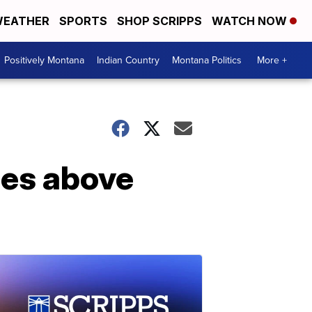
EATHER
SPORTS
SHOP SCRIPPS
WATCH NOW
Positively Montana
Indian Country
Montana Politics
More +
ses above