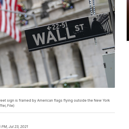
. street sign is framed by American flags flying outside the New York
er, File)
5 PM, Jul 23, 2021