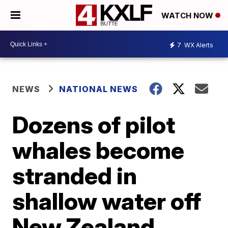
WATCH NOW
7
WX Alerts
NEWS
NATIONAL NEWS
Dozens of pilot
whales become
stranded in
shallow water off
New Zealand