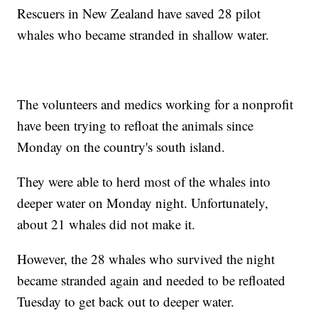
Rescuers in New Zealand have saved 28 pilot
whales who became stranded in shallow water.
The volunteers and medics working for a nonprofit
have been trying to refloat the animals since
Monday on the country's south island.
They were able to herd most of the whales into
deeper water on Monday night. Unfortunately,
about 21 whales did not make it.
However, the 28 whales who survived the night
became stranded again and needed to be refloated
Tuesday to get back out to deeper water.