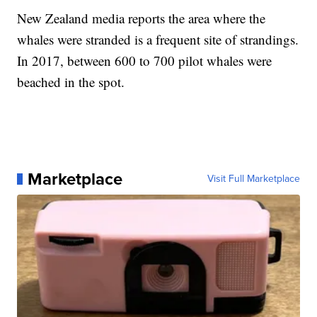
New Zealand media reports the area where the
whales were stranded is a frequent site of strandings.
In 2017, between 600 to 700 pilot whales were
beached in the spot.
Marketplace
Visit Full Marketplace