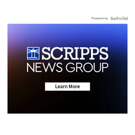
Powered by