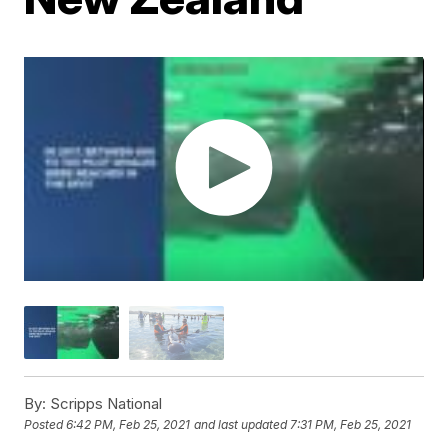
By:
Scripps National
Posted
6:42 PM, Feb 25, 2021
and last updated
7:31 PM, Feb 25, 2021