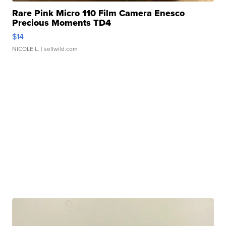
Rare Pink Micro 110 Film Camera Enesco
Precious Moments TD4
$14
NICOLE L.
| sellwild.com