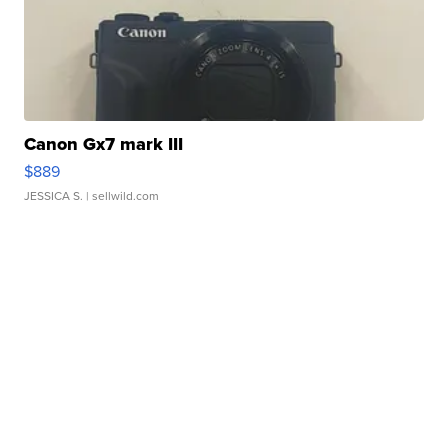
Canon Gx7 mark III
$889
JESSICA S.
| sellwild.com