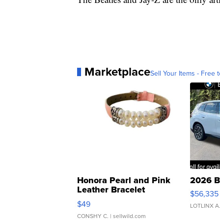
Marketplace
Sell Your Items - Free t
Honora Pearl and Pink
2026 B
Leather Bracelet
$56,335
Adjustable Buckle Clo...
$49
LOTLINX A
CONSHY C.
| sellwild.com