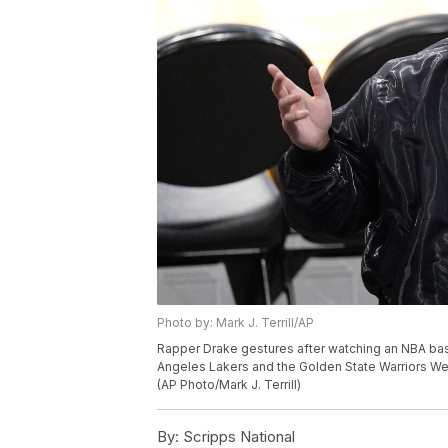
Photo by: Mark J. Terrill/AP
Rapper Drake gestures after watching an NBA ba
Angeles Lakers and the Golden State Warriors We
(AP Photo/Mark J. Terrill)
By:
Scripps National