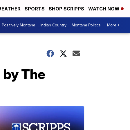
EATHER
SPORTS
SHOP SCRIPPS
WATCH NOW
Positively Montana
Indian Country
Montana Politics
More +
d by The