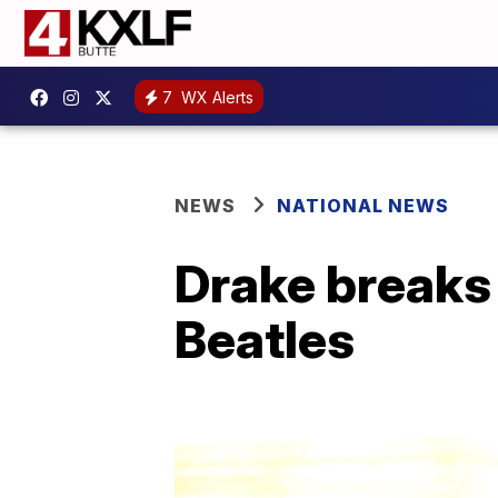
7
WX Alerts
NEWS
NATIONAL NEWS
Drake breaks 
Beatles