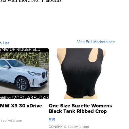
Visit Full Marketplace
o List
MW X3 30 xDrive
One Size Suzette Womens
Black Tank Ribbed Crop
Asymmetrical ...
$19
.
| sellwild.com
CONSHY C.
| sellwild.com