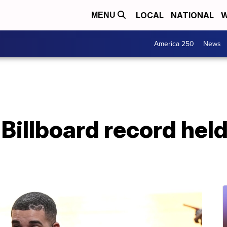
LOCAL
NATIONAL
W
MENU
America 250
News
Billboard record hel