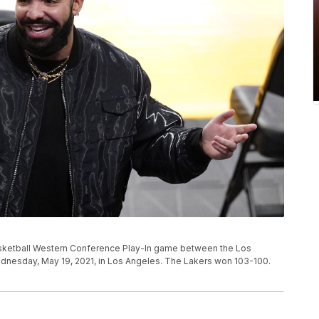
sketball Western Conference Play-In game between the Los
dnesday, May 19, 2021, in Los Angeles. The Lakers won 103-100.