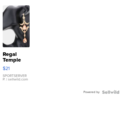
Regal
Temple
Droplet
$21
Earrings
SPORTSERVER
P.
| sellwild.com
Powered by