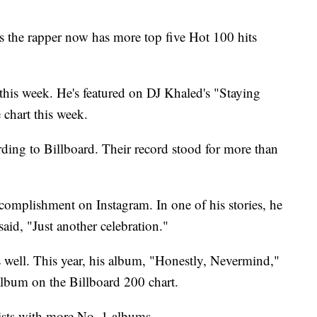
s the rapper now has more top five Hot 100 hits
this week. He's featured on DJ Khaled's "Staying
 chart this week.
rding to Billboard. Their record stood for more than
complishment on Instagram. In one of his stories, he
 said, "Just another celebration."
s well. This year, his album, "Honestly, Nevermind,"
album on the Billboard 200 chart.
tists with more No. 1 albums.