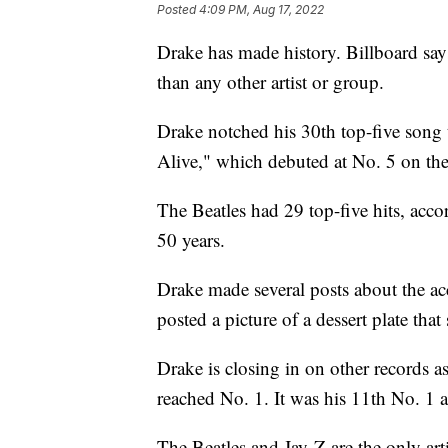
Posted
4:09 PM, Aug 17, 2022
Drake has made history. Billboard say
than any other artist or group.
Drake notched his 30th top-five song 
Alive," which debuted at No. 5 on the
The Beatles had 29 top-five hits, acco
50 years.
Drake made several posts about the ac
posted a picture of a dessert plate that
Drake is closing in on other records a
reached No. 1. It was his 11th No. 1 
The Beatles and Jay-Z are the only ar