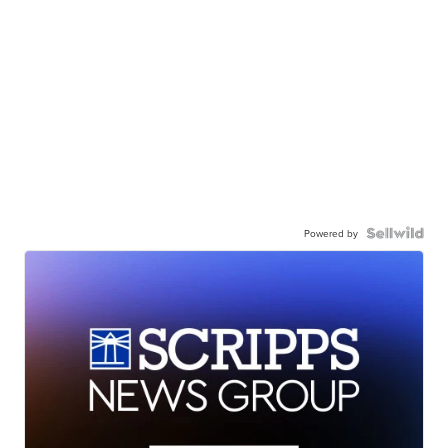
Powered by