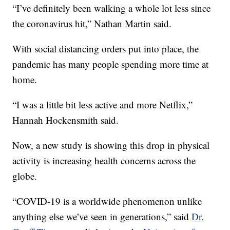
“I’ve definitely been walking a whole lot less since
the coronavirus hit,” Nathan Martin said.
With social distancing orders put into place, the
pandemic has many people spending more time at
home.
“I was a little bit less active and more Netflix,”
Hannah Hockensmith said.
Now, a new study is showing this drop in physical
activity is increasing health concerns across the
globe.
“COVID-19 is a worldwide phenomenon unlike
anything else we’ve seen in generations,” said
Dr.