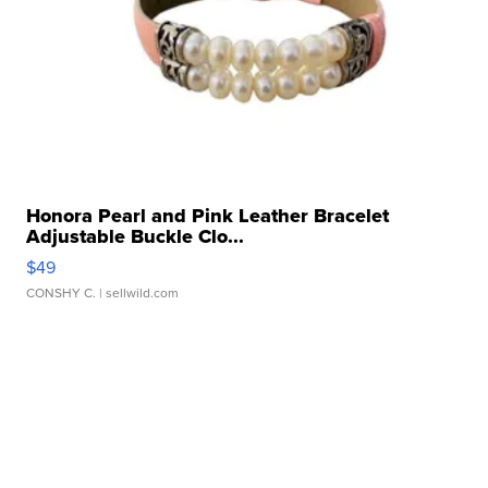
Honora Pearl and Pink Leather Bracelet
Adjustable Buckle Clo...
$49
CONSHY C.
| sellwild.com