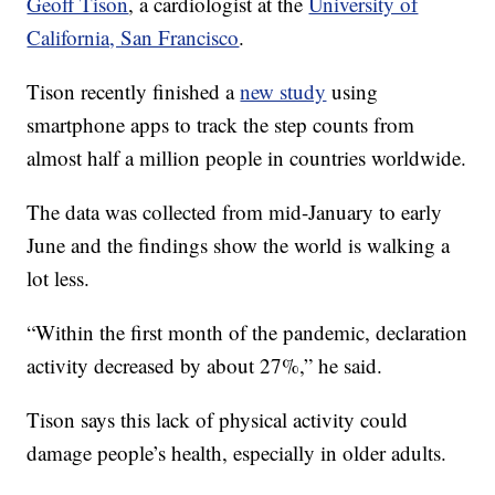
Geoff Tison
, a cardiologist at the
University of
California, San Francisco
.
Tison recently finished a
new study
using
smartphone apps to track the step counts from
almost half a million people in countries worldwide.
The data was collected from mid-January to early
June and the findings show the world is walking a
lot less.
“Within the first month of the pandemic, declaration
activity decreased by about 27%,” he said.
Tison says this lack of physical activity could
damage people’s health, especially in older adults.