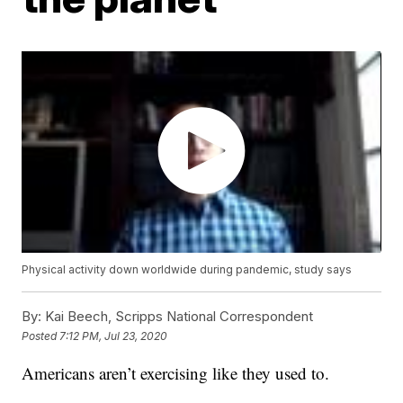
Physical activity down worldwide during pandemic, study says
By:
Kai Beech, Scripps National Correspondent
Posted
7:12 PM, Jul 23, 2020
Americans aren’t exercising like they used to.