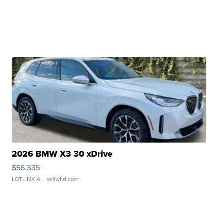
2026 BMW X3 30 xDrive
$56,335
LOTLINX A.
| sellwild.com