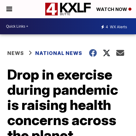
WATCH NOW
4
WX Alerts
NEWS
NATIONAL NEWS
Drop in exercise
during pandemic
is raising health
concerns across
the planet