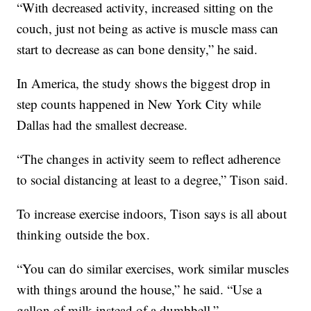
“With decreased activity, increased sitting on the
couch, just not being as active is muscle mass can
start to decrease as can bone density,” he said.
In America, the study shows the biggest drop in
step counts happened in New York City while
Dallas had the smallest decrease.
“The changes in activity seem to reflect adherence
to social distancing at least to a degree,” Tison said.
To increase exercise indoors, Tison says is all about
thinking outside the box.
“You can do similar exercises, work similar muscles
with things around the house,” he said. “Use a
gallon of milk instead of a dumbbell.”