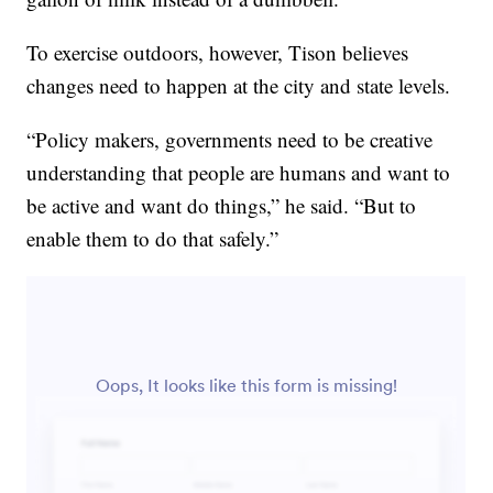
To exercise outdoors, however, Tison believes
changes need to happen at the city and state levels.
“Policy makers, governments need to be creative
understanding that people are humans and want to
be active and want do things,” he said. “But to
enable them to do that safely.”