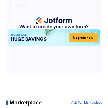
Marketplace
Visit Full Marketplace